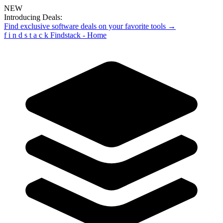
NEW
Introducing Deals:
Find exclusive software deals on your favorite tools →
f
i
n
d
s
t
a
c
k
Findstack - Home