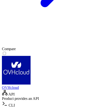
Compare
OVHcloud
API
Product provides an API
CLI