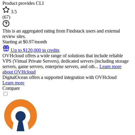
Product provides CLI
3.5
(
67
)
This is an aggregated rating from Findstack users and external
review sites.
Starting at $0.97/month
Up to $120,000 in credits
OVHcloud offers a wide range of solutions that include reliable
VPS (Virtual Private Servers), dedicated servers (including storage
servers, game servers, enterprise servers, and oth...
Learn more
about OVHcloud
DigitalOcean
offers a supported integration with OVHcloud
Learn more
Compare