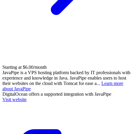
Starting at $6.00/month
JavaPipe is a VPS hosting platform backed by IT professionals with
experience and knowledge in Java. JavaPipe enables users to host
their websites on the cloud with Tomcat for ease a...
Learn more
about JavaPipe
DigitalOcean
offers a supported integration with JavaPipe
Visit website