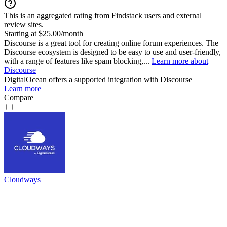
This is an aggregated rating from Findstack users and external
review sites.
Starting at $25.00/month
Discourse is a great tool for creating online forum experiences. The
Discourse ecosystem is designed to be easy to use and user-friendly,
with a range of features like spam blocking,...
Learn more about
Discourse
DigitalOcean
offers a supported integration with Discourse
Learn more
Compare
Cloudways