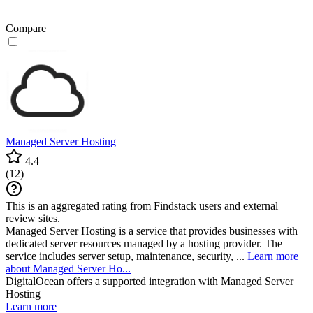
Compare
Managed Server Hosting
4.4
(
12
)
This is an aggregated rating from Findstack users and external
review sites.
Managed Server Hosting is a service that provides businesses with
dedicated server resources managed by a hosting provider. The
service includes server setup, maintenance, security, ...
Learn more
about Managed Server Ho...
DigitalOcean
offers a supported integration with Managed Server
Hosting
Learn more