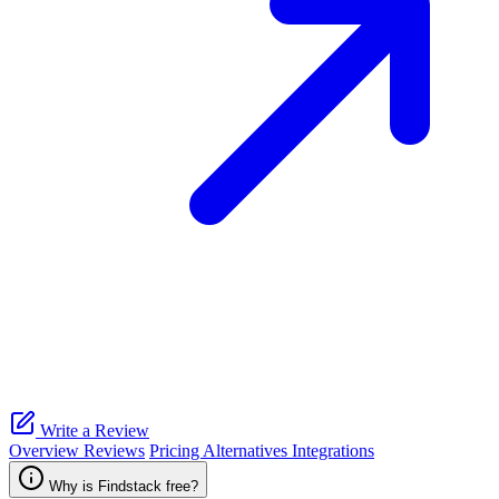
Write a Review
Overview
Reviews
Pricing
Alternatives
Integrations
Why is Findstack free?