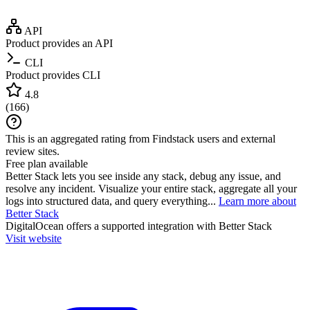
API
Product provides an API
CLI
Product provides CLI
4.8
(
166
)
This is an aggregated rating from Findstack users and external
review sites.
Free plan available
Better Stack lets you see inside any stack, debug any issue, and
resolve any incident. Visualize your entire stack, aggregate all your
logs into structured data, and query everything...
Learn more about
Better Stack
DigitalOcean
offers a supported integration with Better Stack
Visit website