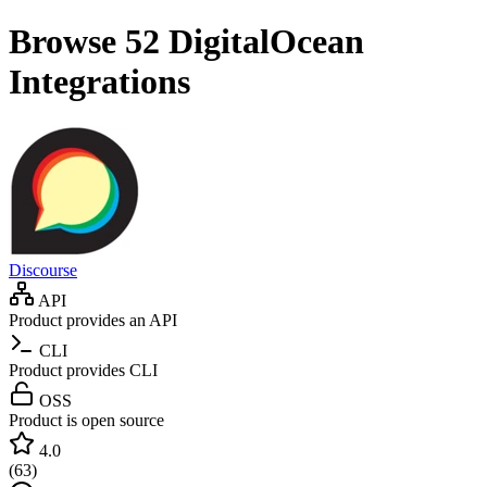
Browse 52
DigitalOcean
Integrations
Discourse
API
Product provides an API
CLI
Product provides CLI
OSS
Product is open source
4.0
(
63
)