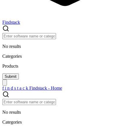
Findstack
No results
Categories
Products
f
i
n
d
s
t
a
c
k
Findstack - Home
No results
Categories