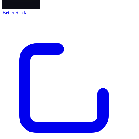
Better Stack