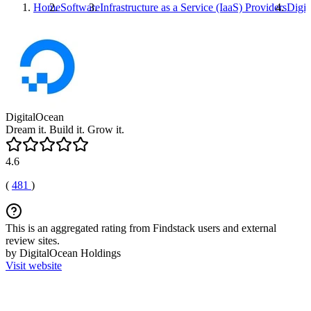
Home
Software
Infrastructure as a Service (IaaS) Providers
Digit
DigitalOcean
Dream it. Build it. Grow it.
4.6
(
481
)
This is an aggregated rating from Findstack users and external
review sites.
by DigitalOcean Holdings
Visit website