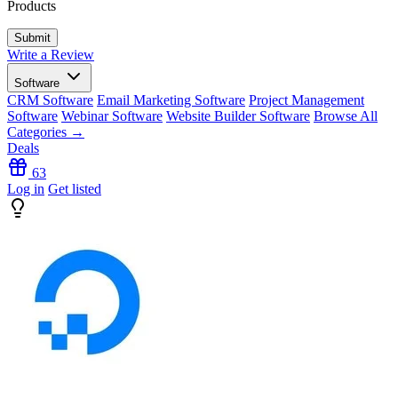
Products
Write a Review
Software
CRM Software
Email Marketing Software
Project Management
Software
Webinar Software
Website Builder Software
Browse All
Categories →
Deals
63
Log in
Get listed