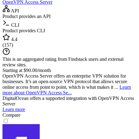
OpenVPN Access Server
API
Product provides an API
CLI
Product provides CLI
4.4
(
157
)
This is an aggregated rating from Findstack users and external
review sites.
Starting at $90.00/month
OpenVPN Access Server offers an enterprise VPN solution for
businesses. It’s an open-source VPN protocol that allows secure
online access from point to point, which is what makes it ...
Learn
more about OpenVPN Access Se...
DigitalOcean
offers a supported integration with OpenVPN Access
Server
Learn more
Compare