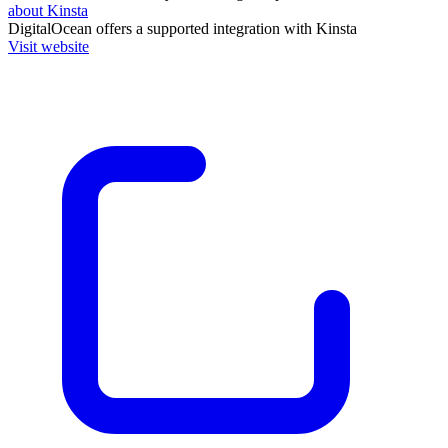
about Kinsta
DigitalOcean
offers a supported integration with Kinsta
Visit website