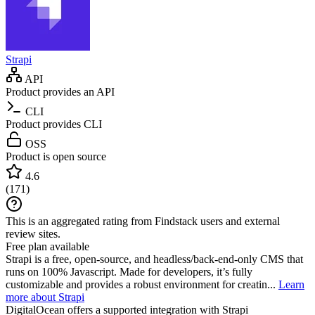
Strapi
API
Product provides an API
CLI
Product provides CLI
OSS
Product is open source
4.6
(
171
)
This is an aggregated rating from Findstack users and external
review sites.
Free plan available
Strapi is a free, open-source, and headless/back-end-only CMS that
runs on 100% Javascript. Made for developers, it’s fully
customizable and provides a robust environment for creatin...
Learn
more about Strapi
DigitalOcean
offers a supported integration with Strapi