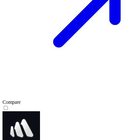
Compare