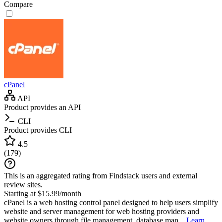
Compare
cPanel
API
Product provides an API
CLI
Product provides CLI
4.5
(
179
)
This is an aggregated rating from Findstack users and external
review sites.
Starting at $15.99/month
cPanel is a web hosting control panel designed to help users simplify
website and server management for web hosting providers and
website owners through file management, database man...
Learn