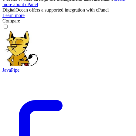
more about cPanel
DigitalOcean
offers a supported integration with cPanel
Learn more
Compare
JavaPipe