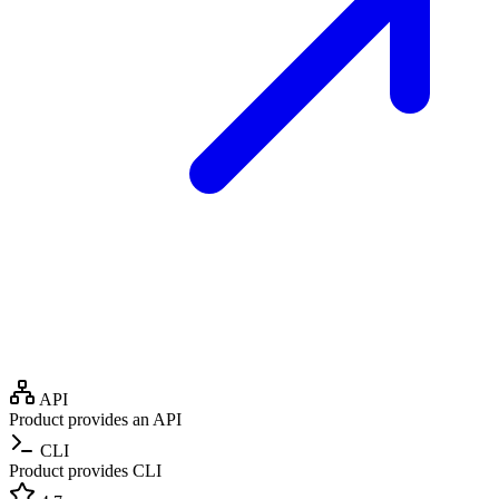
API
Product provides an API
CLI
Product provides CLI