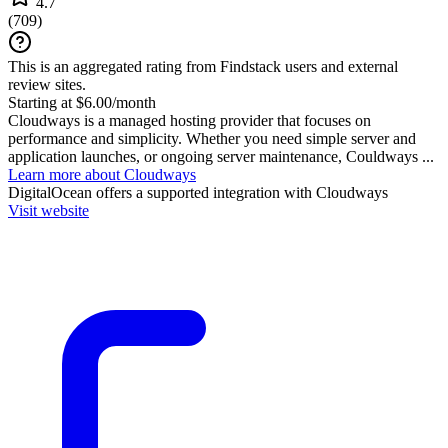
4.7
(
709
)
This is an aggregated rating from Findstack users and external
review sites.
Starting at $6.00/month
Cloudways is a managed hosting provider that focuses on
performance and simplicity. Whether you need simple server and
application launches, or ongoing server maintenance, Couldways ...
Learn more about Cloudways
DigitalOcean
offers a supported integration with Cloudways
Visit website