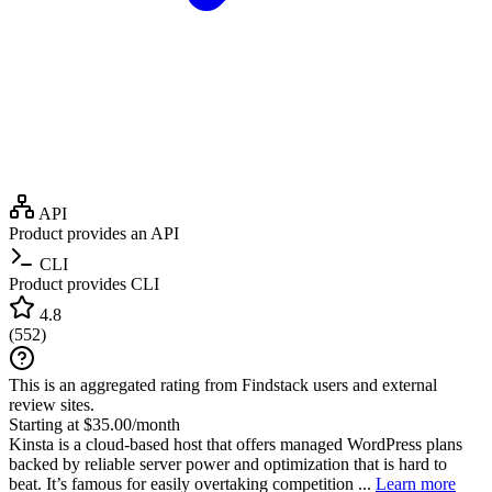
API
Product provides an API
CLI
Product provides CLI
4.8
(
552
)
This is an aggregated rating from Findstack users and external
review sites.
Starting at $35.00/month
Kinsta is a cloud-based host that offers managed WordPress plans
backed by reliable server power and optimization that is hard to
beat. It’s famous for easily overtaking competition ...
Learn more