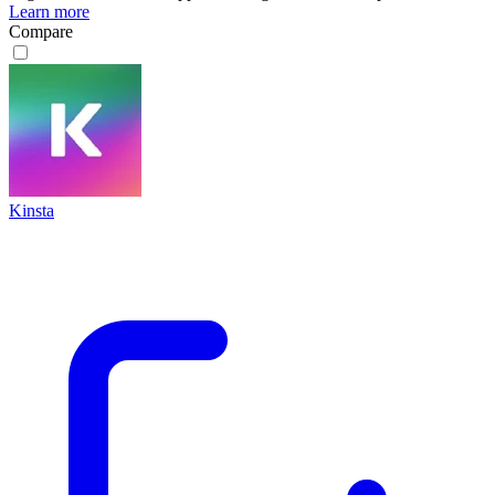
Learn more
Compare
Kinsta