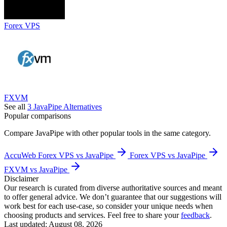
Forex VPS
FXVM
See all
3
JavaPipe
Alternatives
Popular comparisons
Compare
JavaPipe
with other popular tools in the same category.
AccuWeb Forex VPS vs JavaPipe
Forex VPS vs JavaPipe
FXVM vs JavaPipe
Disclaimer
Our research is curated from diverse authoritative sources and meant
to offer general advice. We don’t guarantee that our suggestions will
work best for each use-case, so consider your unique needs when
choosing products and services. Feel free to share your
feedback
.
Last updated: August 08, 2026