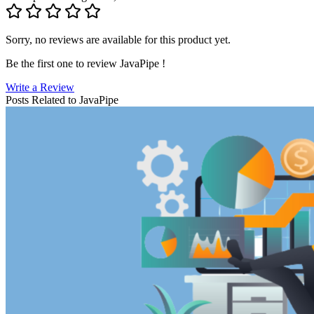
Sorry, no reviews are available for this product yet.
Be the first one to review
JavaPipe
!
Write a Review
Posts Related to
JavaPipe