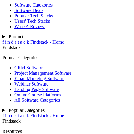
Software Categories
Software Deals
Popular Tech Stacks
Users' Tech Stacks
Write A Review
Product
f
i
n
d
s
t
a
c
k
Findstack - Home
Findstack
Popular Categories
CRM Software
Project Management Software
Email Marketing Software
Webinar Software
Landing Page Software
Online Course Platforms
All Software Categories
Popular Categories
f
i
n
d
s
t
a
c
k
Findstack - Home
Findstack
Resources