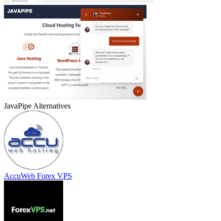
JavaPipe
Alternatives
AccuWeb Forex VPS