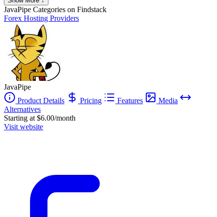
Show More ↓
JavaPipe
Categories on Findstack
Forex Hosting Providers
JavaPipe
Product Details
Pricing
Features
Media
Alternatives
Starting at $6.00/month
Visit website