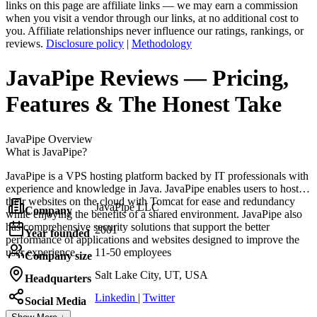
links on this page are affiliate links — we may earn a commission
when you visit a vendor through our links, at no additional cost to
you. Affiliate relationships never influence our ratings, rankings, or
reviews.
Disclosure policy
|
Methodology
JavaPipe
Reviews
— Pricing,
Features & The Honest Take
JavaPipe
Overview
What is JavaPipe?
JavaPipe is a VPS hosting platform backed by IT professionals with
experience and knowledge in Java. JavaPipe enables users to host
their websites on the cloud with Tomcat for ease and redundancy
JavaPipe LLC
Company
while enjoying the benefits of a shared environment. JavaPipe also
has comprehensive security solutions that support the better
2001
Year founded
performance of applications and websites designed to improve the
user experience.
11-50 employees
Company size
Salt Lake City, UT, USA
Headquarters
Linkedin
|
Twitter
Social Media