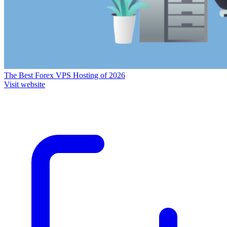
The Best Forex VPS Hosting of 2026
Visit website