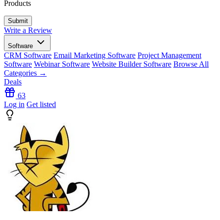
Products
Write a Review
Software
CRM Software
Email Marketing Software
Project Management
Software
Webinar Software
Website Builder Software
Browse All
Categories →
Deals
63
Log in
Get listed