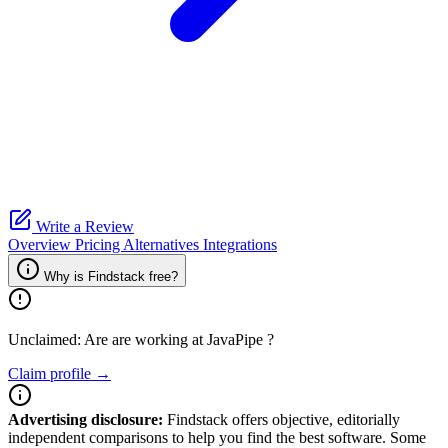
Write a Review
Overview
Pricing
Alternatives
Integrations
Why is Findstack free?
Unclaimed: Are are working at
JavaPipe
?
Claim profile →
Advertising disclosure:
Findstack offers objective, editorially
independent comparisons to help you find the best software. Some