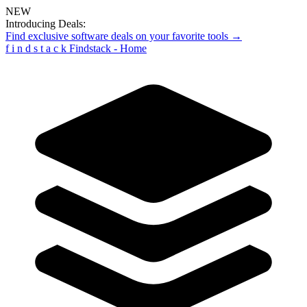
NEW
Introducing Deals:
Find exclusive software deals on your favorite tools →
f
i
n
d
s
t
a
c
k
Findstack - Home