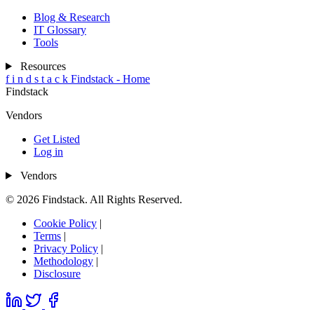
Blog & Research
IT Glossary
Tools
Resources
f
i
n
d
s
t
a
c
k
Findstack - Home
Findstack
Vendors
Get Listed
Log in
Vendors
© 2026 Findstack. All Rights Reserved.
Cookie Policy
|
Terms
|
Privacy Policy
|
Methodology
|
Disclosure