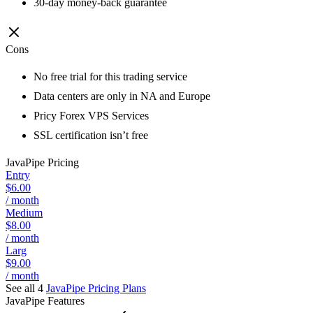
30-day money-back guarantee
Cons
No free trial for this trading service
Data centers are only in NA and Europe
Pricy Forex VPS Services
SSL certification isn’t free
JavaPipe
Pricing
Entry
$6.00
/ month
Medium
$8.00
/ month
Larg
$9.00
/ month
See all 4
JavaPipe
Pricing Plans
JavaPipe
Features