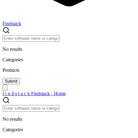
Findstack
No results
Categories
Products
f
i
n
d
s
t
a
c
k
Findstack - Home
No results
Categories