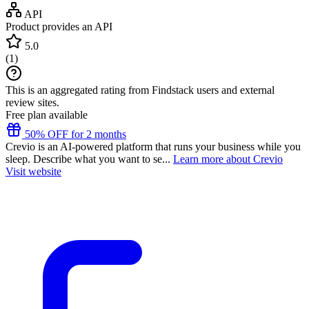
API
Product provides an API
5.0
(
1
)
This is an aggregated rating from Findstack users and external
review sites.
Free plan available
50% OFF for 2 months
Crevio is an AI-powered platform that runs your business while you
sleep. Describe what you want to se...
Learn more about Crevio
Visit website