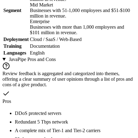
Mid Market
Segment
Businesses with 51-1,000 employees and $51-$100
million in revenue.
Enterprise
Businesses with more than 1,000 employees and
$101 million in revenue.
Deployment
Cloud / SaaS / Web-Based
Training
Documentation
Languages
English
JavaPipe
Pros and Cons
Review feedback is aggregated and categorized into themes,
offering a clear summary of user opinions through a list of pros and
cons of a give product.
Pros
DDoS protected servers
Redundant 5 Tbps network
A complete mix of Tier-1 and Tier-2 carriers