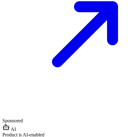
Sponsored
AI
Product is AI-enabled