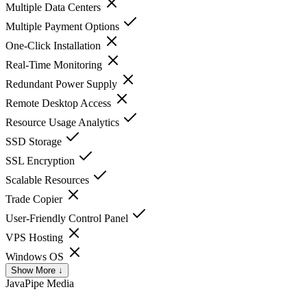
Multiple Data Centers
Multiple Payment Options
One-Click Installation
Real-Time Monitoring
Redundant Power Supply
Remote Desktop Access
Resource Usage Analytics
SSD Storage
SSL Encryption
Scalable Resources
Trade Copier
User-Friendly Control Panel
VPS Hosting
Windows OS
Show More ↓
JavaPipe
Media