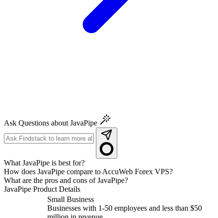
Ask Questions about JavaPipe
What JavaPipe is best for?
How does JavaPipe compare to AccuWeb Forex VPS?
What are the pros and cons of JavaPipe?
JavaPipe
Product Details
Small Business
Businesses with 1-50 employees and less than $50
million in revenue.