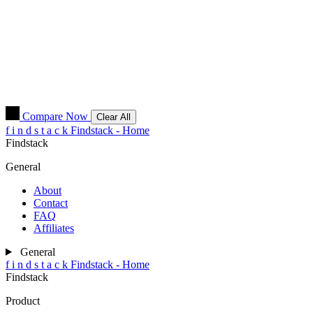
Compare Now
Clear All
f
i
n
d
s
t
a
c
k
Findstack - Home
Findstack
General
About
Contact
FAQ
Affiliates
General
f
i
n
d
s
t
a
c
k
Findstack - Home
Findstack
Product