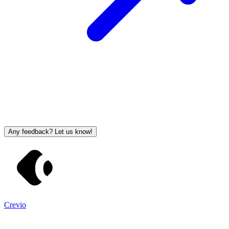
Any feedback? Let us know!
Crevio