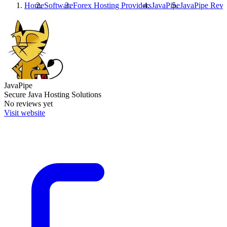
Home
Software
Forex Hosting Providers
JavaPipe
JavaPipe
Revi
JavaPipe
Secure Java Hosting Solutions
No reviews yet
Visit website