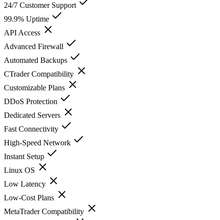
24/7 Customer Support
99.9% Uptime
API Access
Advanced Firewall
Automated Backups
CTrader Compatibility
Customizable Plans
DDoS Protection
Dedicated Servers
Fast Connectivity
High-Speed Network
Instant Setup
Linux OS
Low Latency
Low-Cost Plans
MetaTrader Compatibility