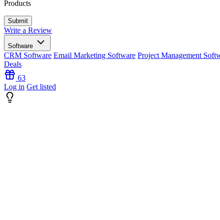
Products
Write a Review
Software
CRM Software
Email Marketing Software
Project Management Soft
Deals
63
Log in
Get listed