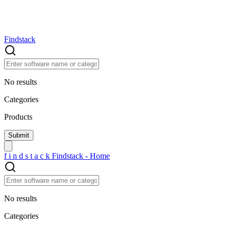
Findstack
No results
Categories
Products
f
i
n
d
s
t
a
c
k
Findstack - Home
No results
Categories