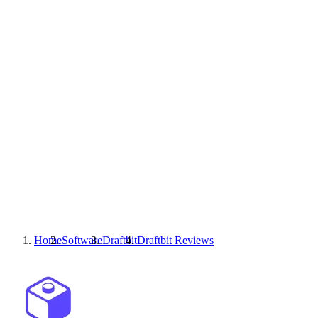
Home
Software
Draftbit
Draftbit
Reviews