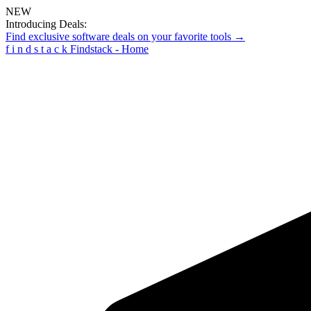
NEW
Introducing Deals:
Find exclusive software deals on your favorite tools →
f
i
n
d
s
t
a
c
k
Findstack - Home