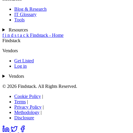
Blog & Research
IT Glossary
Tools
Resources
f
i
n
d
s
t
a
c
k
Findstack - Home
Findstack
Vendors
Get Listed
Log in
Vendors
© 2026 Findstack. All Rights Reserved.
Cookie Policy
|
Terms
|
Privacy Policy
|
Methodology
|
Disclosure