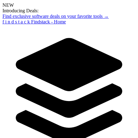
NEW
Introducing Deals:
Find exclusive software deals on your favorite tools →
f
i
n
d
s
t
a
c
k
Findstack - Home