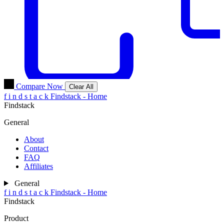
Compare Now
Clear All
f
i
n
d
s
t
a
c
k
Findstack - Home
Findstack
General
About
Contact
FAQ
Affiliates
General
f
i
n
d
s
t
a
c
k
Findstack - Home
Findstack
Product