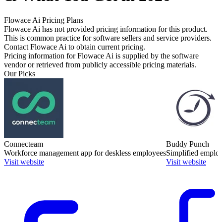
Flowace Ai
Pricing Plans
Flowace Ai has not provided pricing information for this product.
This is common practice for software sellers and service providers.
Contact Flowace Ai to obtain current pricing.
Pricing information for
Flowace Ai
is supplied by the software
vendor or retrieved from publicly accessible pricing materials.
Our Picks
Connecteam
Buddy Punch
Workforce management app for deskless employees
Simplified employ
Visit website
Visit website