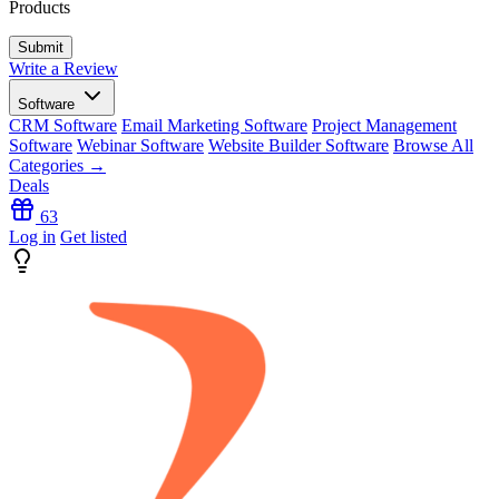
Products
Write a Review
Software
CRM Software
Email Marketing Software
Project Management
Software
Webinar Software
Website Builder Software
Browse All
Categories →
Deals
63
Log in
Get listed