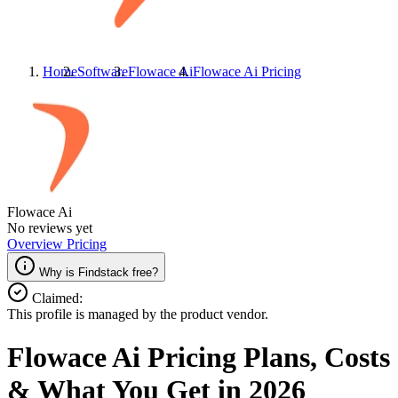
Home
Software
Flowace Ai
Flowace Ai
Pricing
Flowace Ai
No reviews yet
Overview
Pricing
Why is Findstack free?
Claimed:
This profile is managed by the product vendor.
Flowace Ai
Pricing
Plans, Costs
& What You Get in 2026