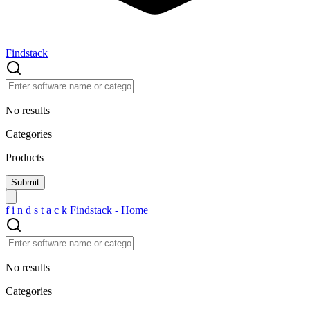
Findstack
No results
Categories
Products
f
i
n
d
s
t
a
c
k
Findstack - Home
No results
Categories