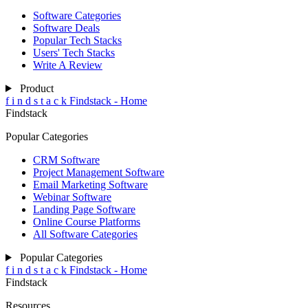
Software Categories
Software Deals
Popular Tech Stacks
Users' Tech Stacks
Write A Review
Product
f
i
n
d
s
t
a
c
k
Findstack - Home
Findstack
Popular Categories
CRM Software
Project Management Software
Email Marketing Software
Webinar Software
Landing Page Software
Online Course Platforms
All Software Categories
Popular Categories
f
i
n
d
s
t
a
c
k
Findstack - Home
Findstack
Resources