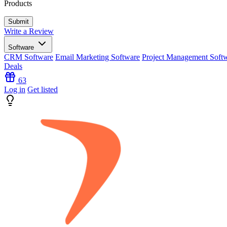
Products
Write a Review
Software
CRM Software
Email Marketing Software
Project Management Soft
Deals
63
Log in
Get listed