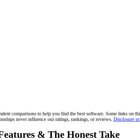
pendent comparisons to help you find the best software. Some links on t
tionships never influence our ratings, rankings, or reviews.
Disclosure po
Features & The Honest Take