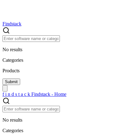
Findstack
No results
Categories
Products
f
i
n
d
s
t
a
c
k
Findstack - Home
No results
Categories