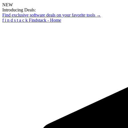
NEW
Introducing Deals:
Find exclusive software deals on your favorite tools →
f
i
n
d
s
t
a
c
k
Findstack - Home