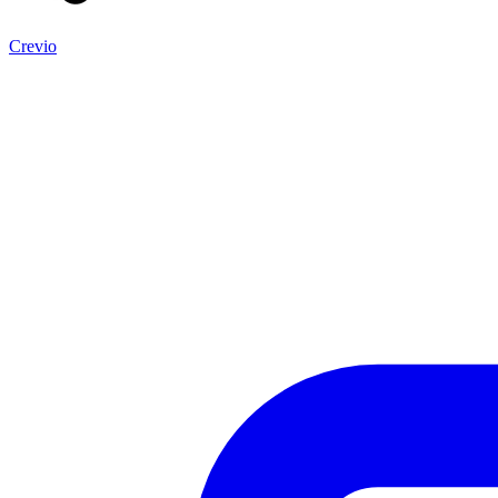
Crevio