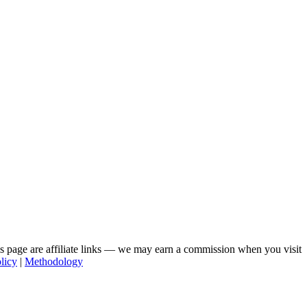
his page are affiliate links — we may earn a commission when you visit
licy
|
Methodology