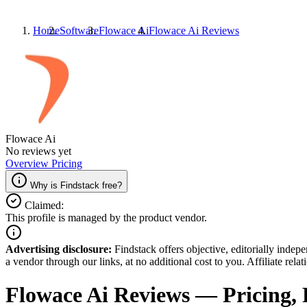
Home
Software
Flowace Ai
Flowace Ai
Reviews
Flowace Ai
No reviews yet
Overview
Pricing
Why is Findstack free?
Claimed:
This profile is managed by the product vendor.
Advertising disclosure:
Findstack offers objective, editorially inde
a vendor through our links, at no additional cost to you. Affiliate rela
Flowace Ai
Reviews
— Pricing, 