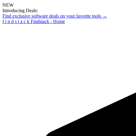
NEW
Introducing Deals:
Find exclusive software deals on your favorite tools →
f
i
n
d
s
t
a
c
k
Findstack - Home