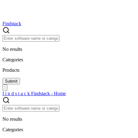
Findstack
No results
Categories
Products
f
i
n
d
s
t
a
c
k
Findstack - Home
No results
Categories