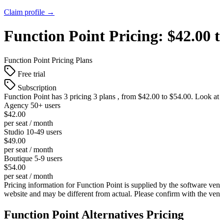
Claim profile →
Function Point
Pricing:
$42.00 
Function Point
Pricing Plans
Free trial
Subscription
Function Point
has 3 pricing 3 plans , from $42.00 to $54.00. Look at
Agency 50+ users
$42.00
per seat / month
Studio 10-49 users
$49.00
per seat / month
Boutique 5-9 users
$54.00
per seat / month
Pricing information for
Function Point
is supplied by the software ven
website and may be different from actual. Please confirm with the ve
Function Point
Alternatives Pricing