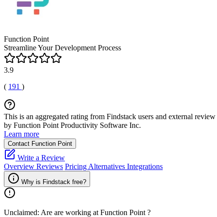
Function Point
Streamline Your Development Process
3.9
(
191
)
This is an aggregated rating from Findstack users and external review 
by Function Point Productivity Software Inc.
Learn more
Contact Function Point
Write a Review
Overview
Reviews
Pricing
Alternatives
Integrations
Why is Findstack free?
Unclaimed: Are are working at
Function Point
?