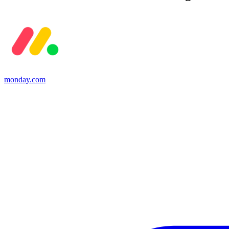
monday.com