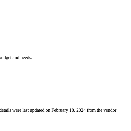
 budget and needs.
g details were last updated on February 18, 2024 from the vendor