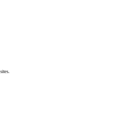
sites.