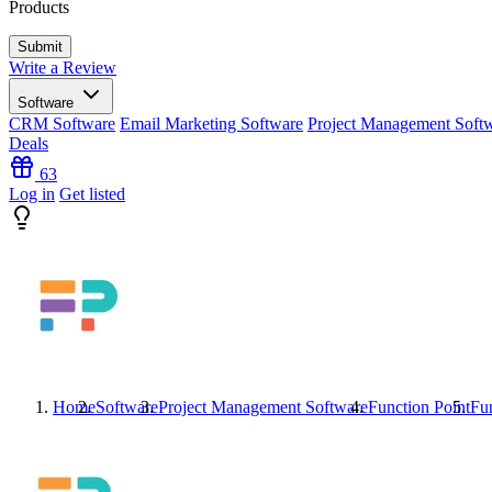
Products
Write a Review
Software
CRM Software
Email Marketing Software
Project Management Soft
Deals
63
Log in
Get listed
Home
Software
Project Management Software
Function Point
Fun