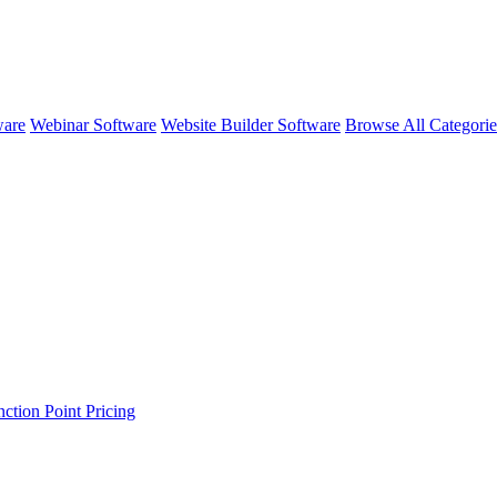
ware
Webinar Software
Website Builder Software
Browse All Categori
ction Point
Pricing