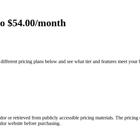
to $54.00/month
 different pricing plans below and see what tier and features meet your
dor or retrieved from publicly accessible pricing materials. The pricin
ndor website before purchasing.