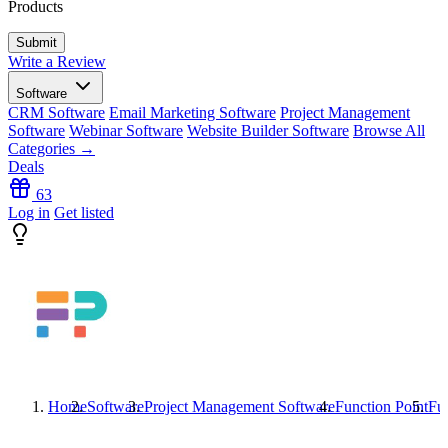
Products
Write a Review
Software
CRM Software
Email Marketing Software
Project Management
Software
Webinar Software
Website Builder Software
Browse All
Categories →
Deals
63
Log in
Get listed
Home
Software
Project Management Software
Function Point
Fun