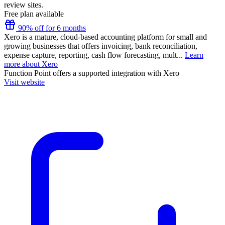
review sites.
Free plan available
90% off for 6 months
Xero is a mature, cloud-based accounting platform for small and
growing businesses that offers invoicing, bank reconciliation,
expense capture, reporting, cash flow forecasting, mult...
Learn
more about Xero
Function Point
offers a supported integration with Xero
Visit website