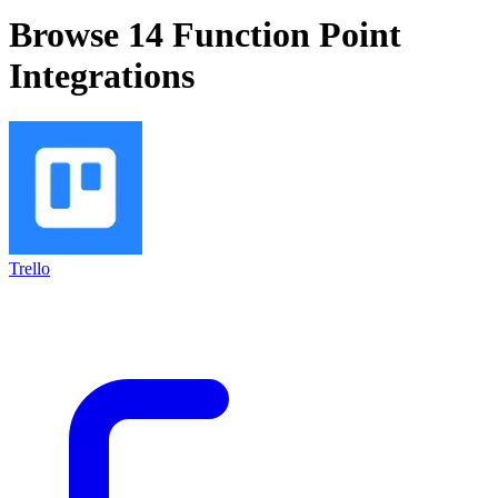
Browse 14
Function Point
Integrations
Trello