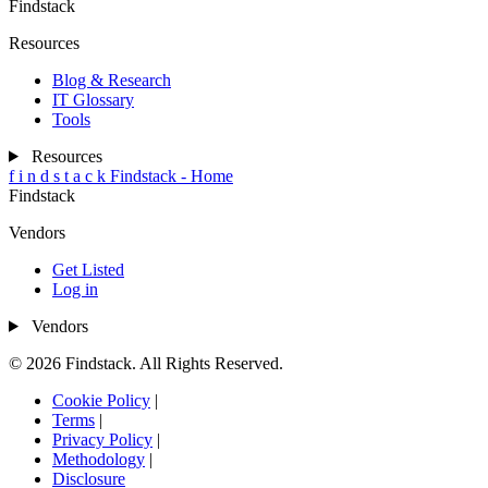
Findstack
Resources
Blog & Research
IT Glossary
Tools
Resources
f
i
n
d
s
t
a
c
k
Findstack - Home
Findstack
Vendors
Get Listed
Log in
Vendors
© 2026 Findstack. All Rights Reserved.
Cookie Policy
|
Terms
|
Privacy Policy
|
Methodology
|
Disclosure