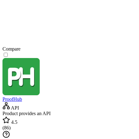
Compare
ProofHub
API
Product provides an API
4.5
(
86
)