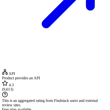
API
Product provides an API
4.3
(
9,613
)
This is an aggregated rating from Findstack users and external
review sites.
Free plan available