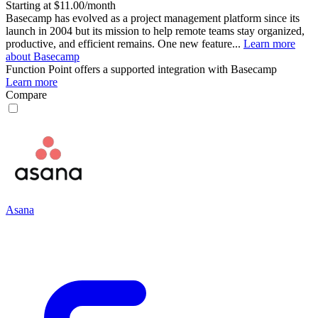
Starting at $11.00/month
Basecamp has evolved as a project management platform since its
launch in 2004 but its mission to help remote teams stay organized,
productive, and efficient remains. One new feature...
Learn more
about Basecamp
Function Point
offers a supported integration with Basecamp
Learn more
Compare
Asana