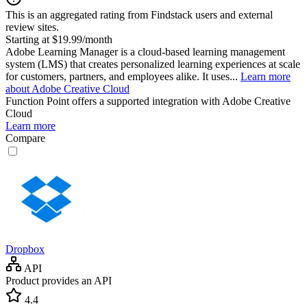
This is an aggregated rating from Findstack users and external
review sites.
Starting at $19.99/month
Adobe Learning Manager is a cloud-based learning management
system (LMS) that creates personalized learning experiences at scale
for customers, partners, and employees alike. It uses...
Learn more
about Adobe Creative Cloud
Function Point
offers a supported integration with Adobe Creative
Cloud
Learn more
Compare
Dropbox
API
Product provides an API
4.4