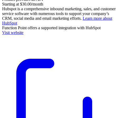
Starting at $30.00/month
Hubspot is a comprehensive inbound marketing, sales, and customer
service software with numerous tools to support your company’s
CRM, social media and email marketing efforts.
Learn more about
HubSpot
Function Point
offers a supported integration with HubSpot
Visit website