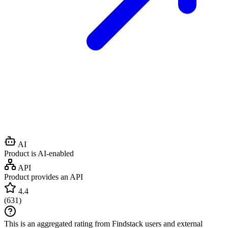
AI
Product is AI-enabled
API
Product provides an API
4.4
(
631
)
This is an aggregated rating from Findstack users and external