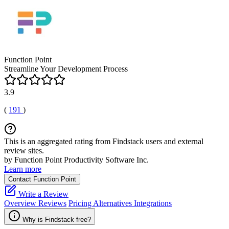
Function Point
Streamline Your Development Process
3.9
(
191
)
This is an aggregated rating from Findstack users and external
review sites.
by Function Point Productivity Software Inc.
Learn more
Contact Function Point
Write a Review
Overview
Reviews
Pricing
Alternatives
Integrations
Why is Findstack free?