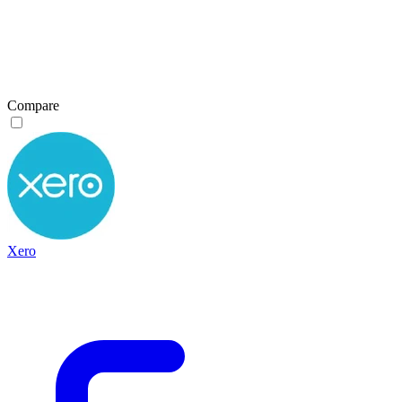
Compare
Xero