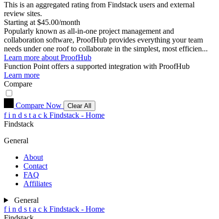
This is an aggregated rating from Findstack users and external
review sites.
Starting at $45.00/month
Popularly known as all-in-one project management and
collaboration software, ProofHub provides everything your team
needs under one roof to collaborate in the simplest, most efficien...
Learn more about ProofHub
Function Point
offers a supported integration with ProofHub
Learn more
Compare
Compare Now
Clear All
f
i
n
d
s
t
a
c
k
Findstack - Home
Findstack
General
About
Contact
FAQ
Affiliates
General
f
i
n
d
s
t
a
c
k
Findstack - Home
Findstack