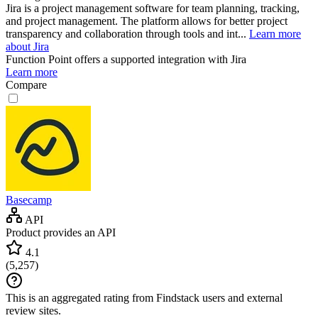
Jira is a project management software for team planning, tracking,
and project management. The platform allows for better project
transparency and collaboration through tools and int...
Learn more
about Jira
Function Point
offers a supported integration with Jira
Learn more
Compare
Basecamp
API
Product provides an API
4.1
(
5,257
)
This is an aggregated rating from Findstack users and external
review sites.