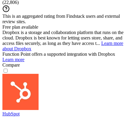
(
22,806
)
This is an aggregated rating from Findstack users and external
review sites.
Free plan available
Dropbox is a storage and collaboration platform that runs on the
cloud. Dropbox is best known for letting users store, share, and
access files securely, as long as they have access t...
Learn more
about Dropbox
Function Point
offers a supported integration with Dropbox
Learn more
Compare
HubSpot