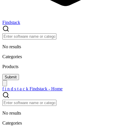
Findstack
No results
Categories
Products
f
i
n
d
s
t
a
c
k
Findstack - Home
No results
Categories