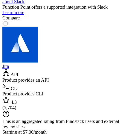
about Slack
Function Point
offers a supported integration with Slack
Learn more
Compare
Jira
API
Product provides an API
CLI
Product provides CLI
4.3
(
5,704
)
This is an aggregated rating from Findstack users and external
review sites.
Starting at $7.00/month