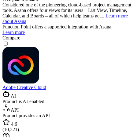
Considered one of the pioneering cloud-based project management
tools, Asana offers four views for its users – List View, Timeline,
Calendar, and Boards – all of which help teams get...
Learn more
about Asana
Function Point
offers a supported integration with Asana
Learn more
Compare
Adobe Creative Cloud
AI
Product is AI-enabled
API
Product provides an API
4.6
(
10,221
)