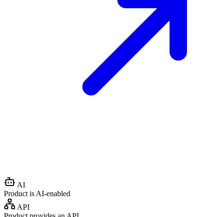
AI
Product is AI-enabled
API
Product provides an API