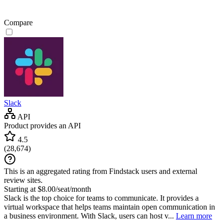
Compare
Slack
API
Product provides an API
4.5
(
28,674
)
This is an aggregated rating from Findstack users and external
review sites.
Starting at $8.00/seat/month
Slack is the top choice for teams to communicate. It provides a
virtual workspace that helps teams maintain open communication in
a business environment. With Slack, users can host v...
Learn more