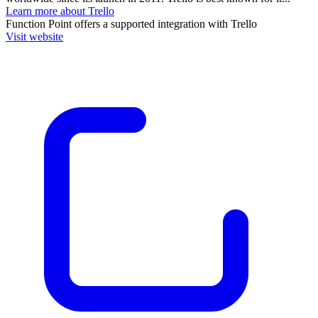
Learn more about Trello
Function Point
offers a supported integration with Trello
Visit website