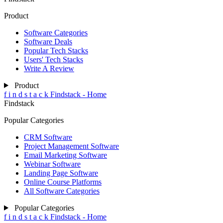
Product
Software Categories
Software Deals
Popular Tech Stacks
Users' Tech Stacks
Write A Review
Product
f
i
n
d
s
t
a
c
k
Findstack - Home
Findstack
Popular Categories
CRM Software
Project Management Software
Email Marketing Software
Webinar Software
Landing Page Software
Online Course Platforms
All Software Categories
Popular Categories
f
i
n
d
s
t
a
c
k
Findstack - Home