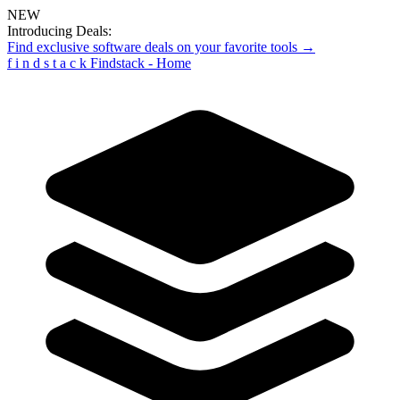
NEW
Introducing Deals:
Find exclusive software deals on your favorite tools →
f
i
n
d
s
t
a
c
k
Findstack - Home