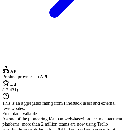
API
Product provides an API
4.4
(
13,431
)
This is an aggregated rating from Findstack users and external
review sites.
Free plan available
As one of the pioneering Kanban web-based project management
platforms, more than 2 million teams are now using Trello
worldwide since its launch in 2011. Trello is best known for it...