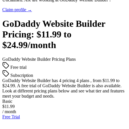
Claim profile →
GoDaddy Website Builder
Pricing:
$11.99 to
$24.99/month
GoDaddy Website Builder
Pricing Plans
Free trial
Subscription
GoDaddy Website Builder
has 4 pricing 4 plans , from $11.99 to
$24.99. A free trial of GoDaddy Website Builder is also available.
Look at different pricing plans below and see what tier and features
meet your budget and needs.
Basic
$11.99
/ month
Free Trial