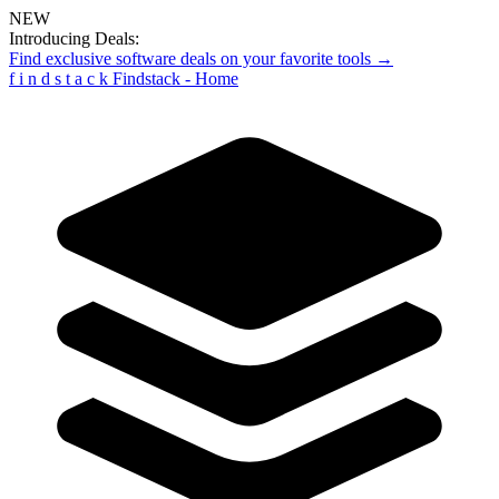
NEW
Introducing Deals:
Find exclusive software deals on your favorite tools →
f
i
n
d
s
t
a
c
k
Findstack - Home