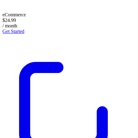
eCommerce
$24.99
/ month
Get Started