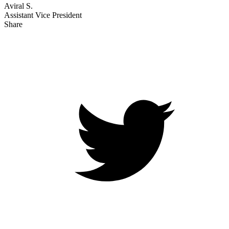
Aviral S.
Assistant Vice President
Share