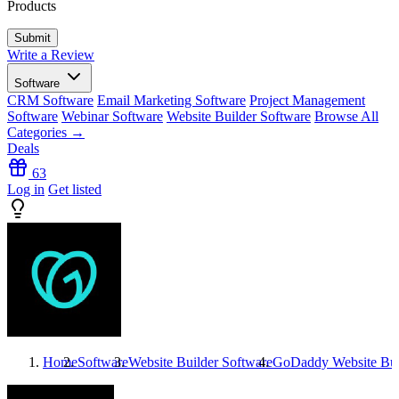
Products
Write a Review
Software
CRM Software
Email Marketing Software
Project Management
Software
Webinar Software
Website Builder Software
Browse All
Categories →
Deals
63
Log in
Get listed
Home
Software
Website Builder Software
GoDaddy Website Bui