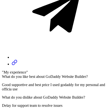
"My experience"
What do you like best about GoDaddy Website Builder?
Good supportive and best price I used godaddy for my personal and
officia use
What do you dislike about GoDaddy Website Builder?
Delay for support team to resolve issues