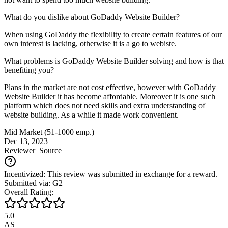
What do you dislike about GoDaddy Website Builder?
When using GoDaddy the flexibility to create certain features of our
own interest is lacking, otherwise it is a go to webiste.
What problems is GoDaddy Website Builder solving and how is that
benefiting you?
Plans in the market are not cost effective, however with GoDaddy
Website Builder it has become affordable. Moreover it is one such
platform which does not need skills and extra understanding of
website building. As a while it made work convenient.
Mid Market (51-1000 emp.)
Dec 13, 2023
Reviewer
Source
Incentivized: This review was submitted in exchange for a reward.
Submitted via: G2
Overall Rating:
5.0
AS