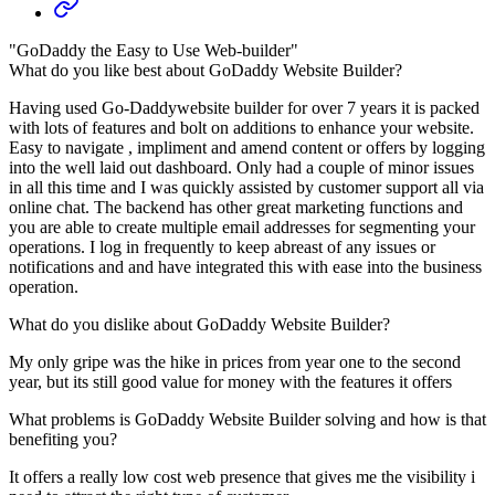
"GoDaddy the Easy to Use Web-builder"
What do you like best about GoDaddy Website Builder?
Having used Go-Daddywebsite builder for over 7 years it is packed
with lots of features and bolt on additions to enhance your website.
Easy to navigate , impliment and amend content or offers by logging
into the well laid out dashboard. Only had a couple of minor issues
in all this time and I was quickly assisted by customer support all via
online chat. The backend has other great marketing functions and
you are able to create multiple email addresses for segmenting your
operations. I log in frequently to keep abreast of any issues or
notifications and and have integrated this with ease into the business
operation.
What do you dislike about GoDaddy Website Builder?
My only gripe was the hike in prices from year one to the second
year, but its still good value for money with the features it offers
What problems is GoDaddy Website Builder solving and how is that
benefiting you?
It offers a really low cost web presence that gives me the visibility i