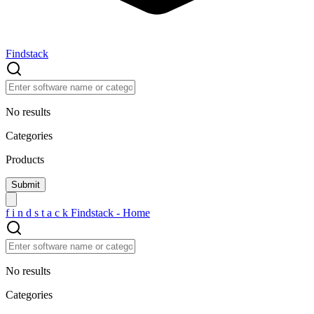
Findstack
No results
Categories
Products
f
i
n
d
s
t
a
c
k
Findstack - Home
No results
Categories