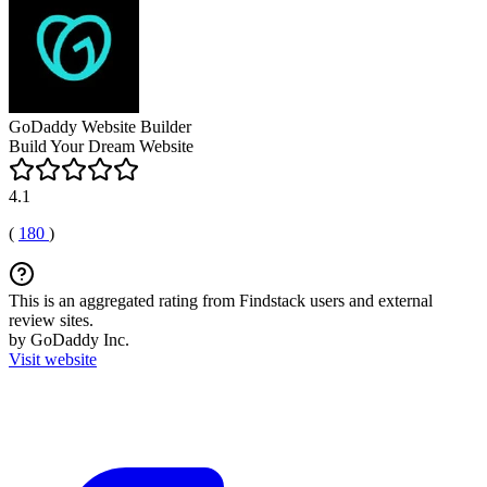
GoDaddy Website Builder
Build Your Dream Website
4.1
(
180
)
This is an aggregated rating from Findstack users and external
review sites.
by GoDaddy Inc.
Visit website