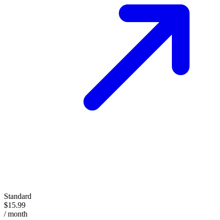
Standard
$15.99
/ month