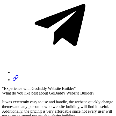
"Experience with Godaddy Website Builder"
What do you like best about GoDaddy Website Builder?
It was exteremly easy to use and handle, the website quickly change
themes and any person new to website building will find it useful.
Additionally, the pricing is very affordable since not every user will
not want to spend too much website building.