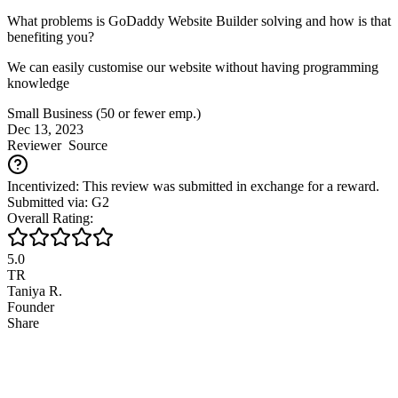
What problems is GoDaddy Website Builder solving and how is that
benefiting you?
We can easily customise our website without having programming
knowledge
Small Business (50 or fewer emp.)
Dec 13, 2023
Reviewer
Source
Incentivized: This review was submitted in exchange for a reward.
Submitted via: G2
Overall Rating:
5.0
TR
Taniya R.
Founder
Share