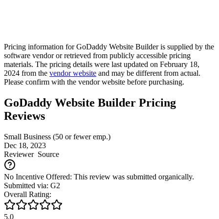
Pricing information for
GoDaddy Website Builder
is supplied by the
software vendor or retrieved from publicly accessible pricing
materials. The pricing details were last updated on February 18,
2024 from the
vendor website
and may be different from actual.
Please confirm with the vendor website before purchasing.
GoDaddy Website Builder Pricing
Reviews
Small Business (50 or fewer emp.)
Dec 18, 2023
Reviewer
Source
No Incentive Offered: This review was submitted organically.
Submitted via: G2
Overall Rating:
5.0