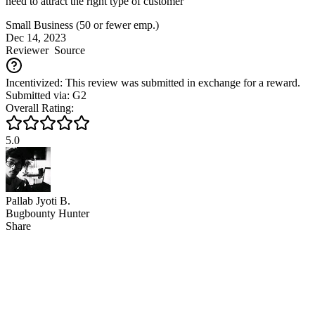
need to attract the right type of customer
Small Business (50 or fewer emp.)
Dec 14, 2023
Reviewer
Source
Incentivized: This review was submitted in exchange for a reward.
Submitted via: G2
Overall Rating:
5.0
Pallab Jyoti B.
Bugbounty Hunter
Share