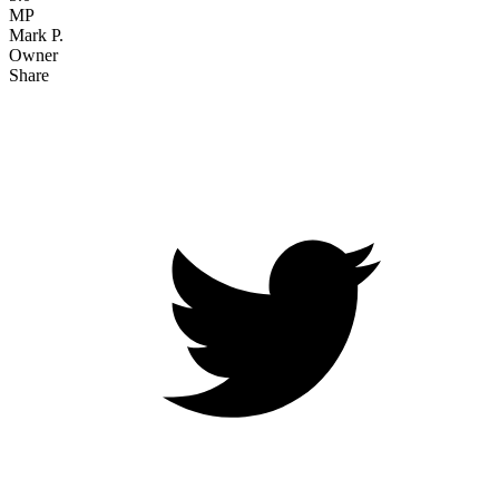
MP
Mark P.
Owner
Share