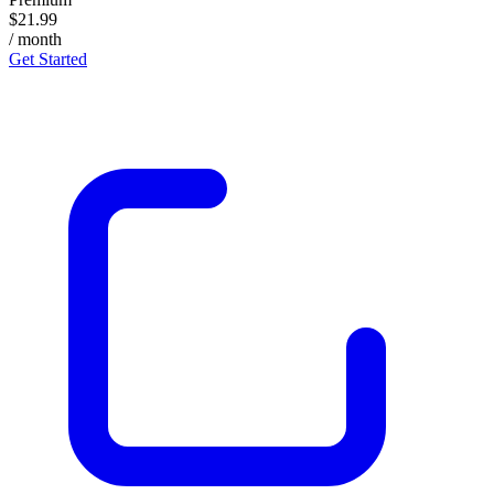
$21.99
/ month
Get Started