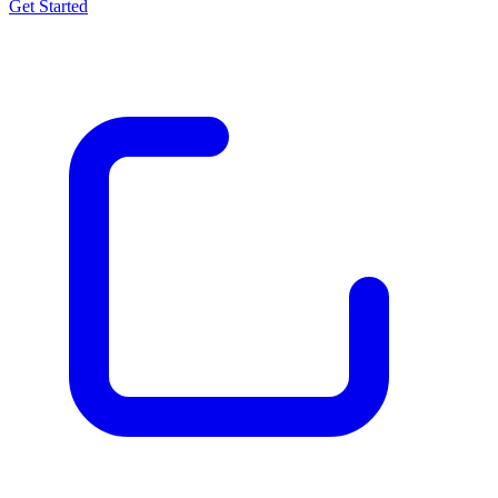
Get Started