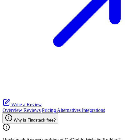
Write a Review
Overview
Reviews
Pricing
Alternatives
Integrations
Why is Findstack free?
Unclaimed: Are are working at
GoDaddy Website Builder
?