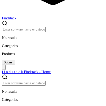
Findstack
No results
Categories
Products
f
i
n
d
s
t
a
c
k
Findstack - Home
No results
Categories