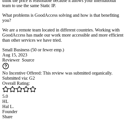
think the price is reasonable because it allows your international
team to use the same Static IP.
What problems is GoodAccess solving and how is that benefiting
you?
We are a remote team located in different countries. Working with
GoodAccess has made our work more accessible and more efficient
than other services we have tried.
Small Business (50 or fewer emp.)
Aug 15, 2023
Reviewer
Source
No Incentive Offered: This review was submitted organically.
Submitted via: G2
Overall Rating:
5.0
HL
Hal L.
Founder
Share