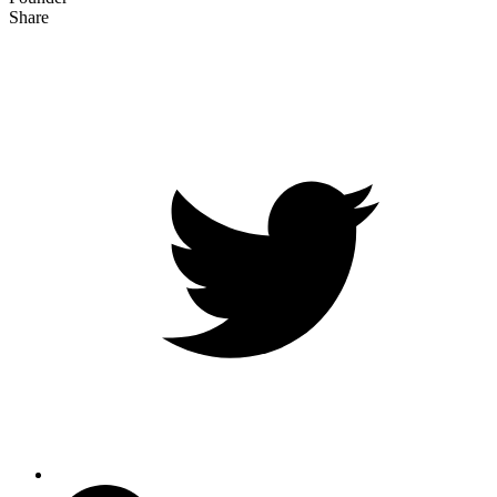
Share