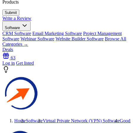
Products
Write a Review
Software
CRM Software
Email Marketing Software
Project Management
Software
Webinar Software
Website Builder Software
Browse All
Categories →
Deals
63
Log in
Get listed
Home
Software
Virtual Private Network (VPN) Software
GoodA