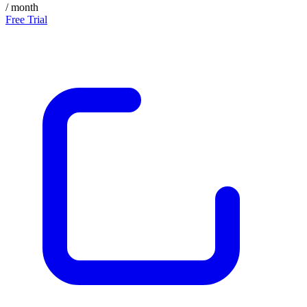
/ month
Free Trial