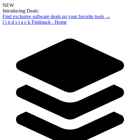
NEW
Introducing Deals:
Find exclusive software deals on your favorite tools →
f
i
n
d
s
t
a
c
k
Findstack - Home