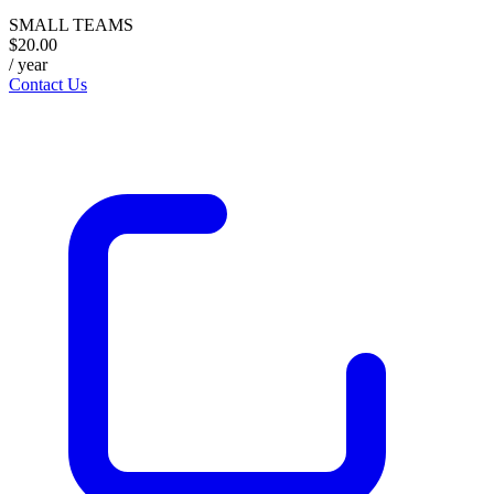
SMALL TEAMS
$20.00
/ year
Contact Us