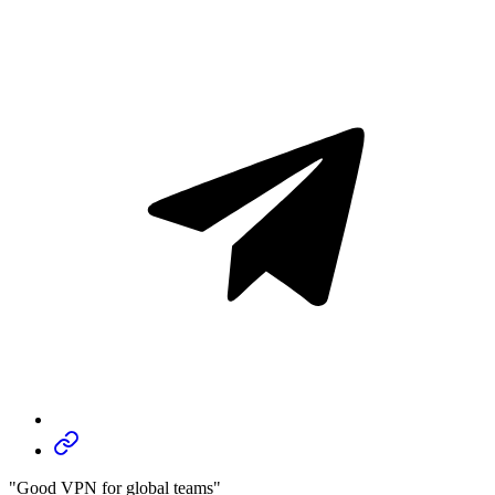
"Good VPN for global teams"