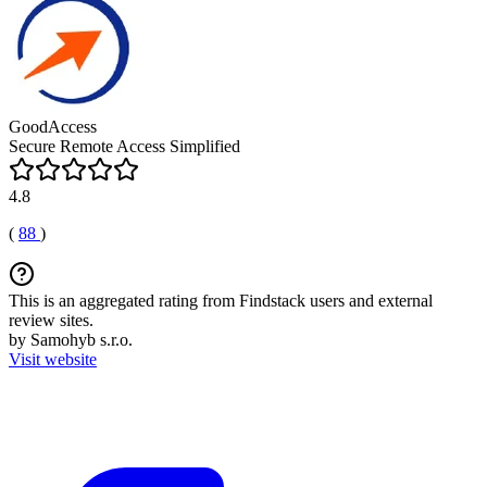
GoodAccess
Secure Remote Access Simplified
4.8
(
88
)
This is an aggregated rating from Findstack users and external
review sites.
by Samohyb s.r.o.
Visit website