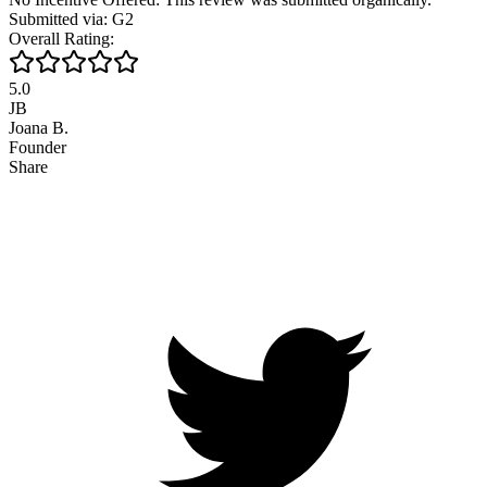
Submitted via: G2
Overall Rating:
5.0
JB
Joana B.
Founder
Share