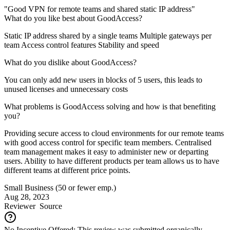
"Good VPN for remote teams and shared static IP address"
What do you like best about GoodAccess?
Static IP address shared by a single teams Multiple gateways per
team Access control features Stability and speed
What do you dislike about GoodAccess?
You can only add new users in blocks of 5 users, this leads to
unused licenses and unnecessary costs
What problems is GoodAccess solving and how is that benefiting
you?
Providing secure access to cloud environments for our remote teams
with good access control for specific team members. Centralised
team management makes it easy to administer new or departing
users. Ability to have different products per team allows us to have
different teams at different price points.
Small Business (50 or fewer emp.)
Aug 28, 2023
Reviewer
Source
No Incentive Offered: This review was submitted organically.