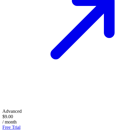
Advanced
$9.00
/ month
Free Trial