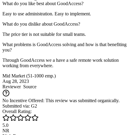
What do you like best about GoodAccess?
Easy to use administration. Easy to implement.
What do you dislike about GoodAccess?
The price tier is not suitable for small teams.
What problems is GoodAccess solving and how is that benefiting
you?
Through GoodAccess we a have a safe remote work solution
working from everywhere.
Mid Market (51-1000 emp.)
Aug 28, 2023
Reviewer
Source
No Incentive Offered: This review was submitted organically.
Submitted via: G2
Overall Rating:
5.0
NR