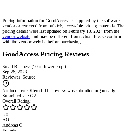
Pricing information for
GoodAccess
is supplied by the software
vendor or retrieved from publicly accessible pricing materials. The
pricing details were last updated on February 18, 2024 from the
vendor website
and may be different from actual. Please confirm
with the vendor website before purchasing.
GoodAccess Pricing Reviews
Small Business (50 or fewer emp.)
Sep 26, 2023
Reviewer
Source
No Incentive Offered: This review was submitted organically.
Submitted via: G2
Overall Rating:
5.0
AO
Andreas O.
Founder