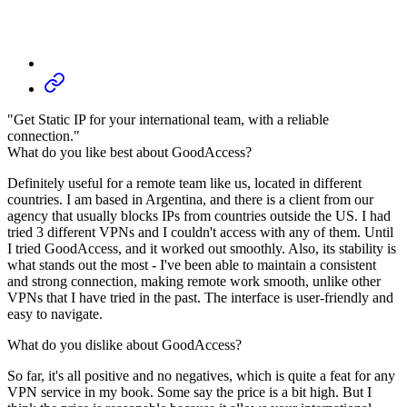
"Get Static IP for your international team, with a reliable
connection."
What do you like best about GoodAccess?
Definitely useful for a remote team like us, located in different
countries. I am based in Argentina, and there is a client from our
agency that usually blocks IPs from countries outside the US. I had
tried 3 different VPNs and I couldn't access with any of them. Until
I tried GoodAccess, and it worked out smoothly. Also, its stability is
what stands out the most - I've been able to maintain a consistent
and strong connection, making remote work smooth, unlike other
VPNs that I have tried in the past. The interface is user-friendly and
easy to navigate.
What do you dislike about GoodAccess?
So far, it's all positive and no negatives, which is quite a feat for any
VPN service in my book. Some say the price is a bit high. But I