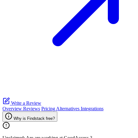
Write a Review
Overview
Reviews
Pricing
Alternatives
Integrations
Why is Findstack free?
Unclaimed: Are are working at
GoodAccess
?