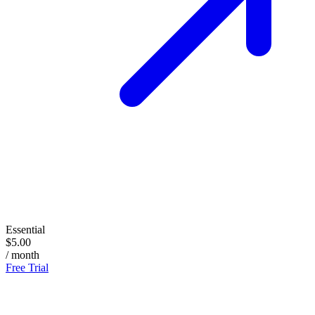
Essential
$5.00
/ month
Free Trial