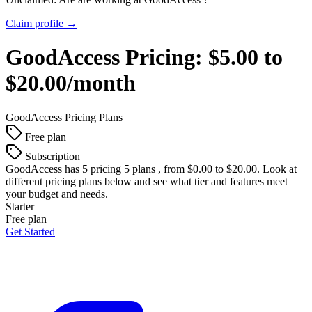
Claim profile →
GoodAccess
Pricing:
$5.00 to
$20.00/month
GoodAccess
Pricing Plans
Free plan
Subscription
GoodAccess
has 5 pricing 5 plans , from $0.00 to $20.00. Look at
different pricing plans below and see what tier and features meet
your budget and needs.
Starter
Free plan
Get Started