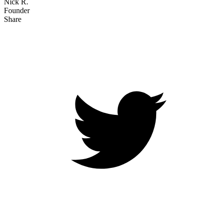
Nick R.
Founder
Share