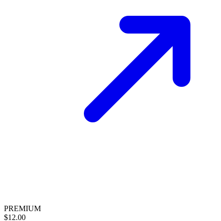
PREMIUM
$12.00