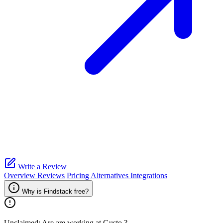
Write a Review
Overview
Reviews
Pricing
Alternatives
Integrations
Why is Findstack free?
Unclaimed: Are are working at
Gusto
?