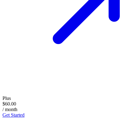
Plus
$60.00
/ month
Get Started