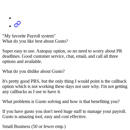
"My favorite Payroll system"
What do you like best about Gusto?
Super easy to use. Autopay option, so no need to worry about PR
deadlines. Good customer service, chat, email, and call all three
options and available.
What do you dislike about Gusto?
It's pretty good PRS, but the only thing I would point is the callback
option which is not working these days not sure why. I'm not getting
any callbacks as I use to have it.
What problems is Gusto solving and how is that benefiting you?
If you have gusto you don't need huge staff to manage your payroll.
Gusto is amazing tool, easy and cost effective.
Small Business (50 or fewer emp.)