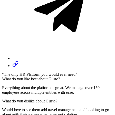
"The only HR Platform you would ever need"
What do you like best about Gusto?
Everything about the platform is great. We manage over 150
employees across multiple entities with ease.
What do you dislike about Gusto?
Would love to see them add travel management and booking to go
along with their expense management solution.