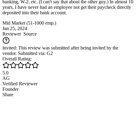
banking, W-2, etc. (I can't say that about the other guy.) In almost 10
years, I have never had an employee not get their paycheck directly
deposited into their bank account.
Mid Market (51-1000 emp.)
Jan 25, 2024
Reviewer
Source
Invited: This review was submitted after being invited by the
vendor. Submitted via: G2
Overall Rating:
5.0
AG
Verified Reviewer
Founder
Share