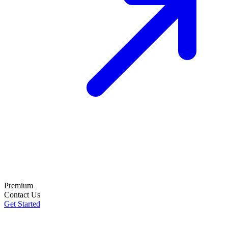
Premium
Contact Us
Get Started