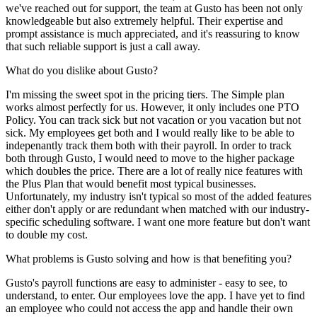
we've reached out for support, the team at Gusto has been not only
knowledgeable but also extremely helpful. Their expertise and
prompt assistance is much appreciated, and it's reassuring to know
that such reliable support is just a call away.
What do you dislike about Gusto?
I'm missing the sweet spot in the pricing tiers. The Simple plan
works almost perfectly for us. However, it only includes one PTO
Policy. You can track sick but not vacation or you vacation but not
sick. My employees get both and I would really like to be able to
indepenantly track them both with their payroll. In order to track
both through Gusto, I would need to move to the higher package
which doubles the price. There are a lot of really nice features with
the Plus Plan that would benefit most typical businesses.
Unfortunately, my industry isn't typical so most of the added features
either don't apply or are redundant when matched with our industry-
specific scheduling software. I want one more feature but don't want
to double my cost.
What problems is Gusto solving and how is that benefiting you?
Gusto's payroll functions are easy to administer - easy to see, to
understand, to enter. Our employees love the app. I have yet to find
an employee who could not access the app and handle their own