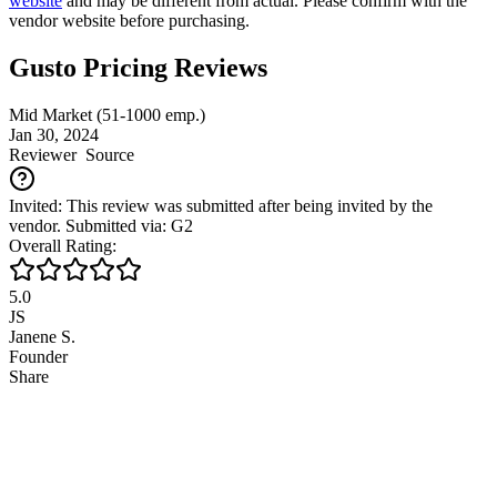
website
and may be different from actual. Please confirm with the
vendor website before purchasing.
Gusto Pricing Reviews
Mid Market (51-1000 emp.)
Jan 30, 2024
Reviewer
Source
Invited: This review was submitted after being invited by the
vendor. Submitted via: G2
Overall Rating:
5.0
JS
Janene S.
Founder
Share