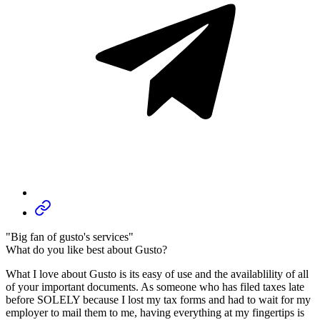
"Big fan of gusto's services"
What do you like best about Gusto?
What I love about Gusto is its easy of use and the availablility of all
of your important documents. As someone who has filed taxes late
before SOLELY because I lost my tax forms and had to wait for my
employer to mail them to me, having everything at my fingertips is