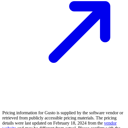
Pricing information for
Gusto
is supplied by the software vendor or
retrieved from publicly accessible pricing materials. The pricing
details were last updated on February 18, 2024 from the
vendor