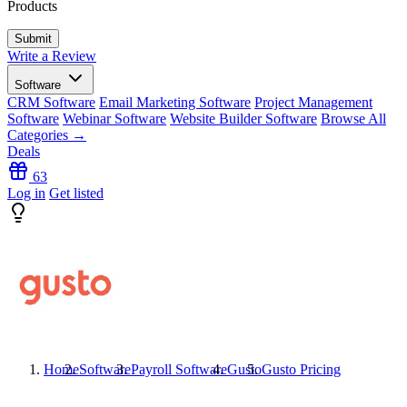
Products
Write a Review
Software
CRM Software
Email Marketing Software
Project Management
Software
Webinar Software
Website Builder Software
Browse All
Categories →
Deals
63
Log in
Get listed
Home
Software
Payroll Software
Gusto
Gusto
Pricing