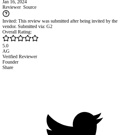
Jan 16, 2024
Reviewer
Source
Invited: This review was submitted after being invited by the
vendor. Submitted via: G2
Overall Rating:
5.0
AG
Verified Reviewer
Founder
Share