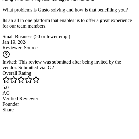
What problems is Gusto solving and how is that benefiting you?
Its an all in one platform that enables us to offer a great experience
for our team members.
Small Business (50 or fewer emp.)
Jan 19, 2024
Reviewer
Source
Invited: This review was submitted after being invited by the
vendor. Submitted via: G2
Overall Rating:
5.0
AG
Verified Reviewer
Founder
Share