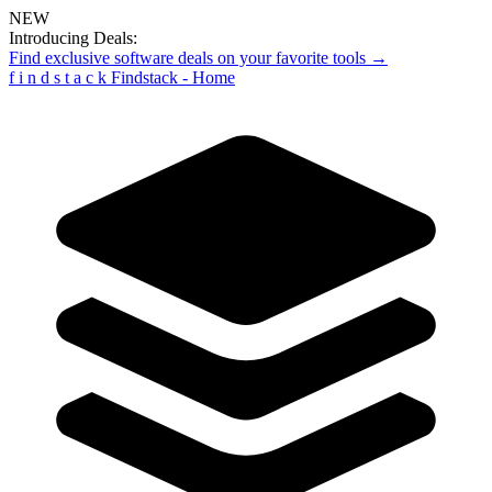
NEW
Introducing Deals:
Find exclusive software deals on your favorite tools →
f
i
n
d
s
t
a
c
k
Findstack - Home