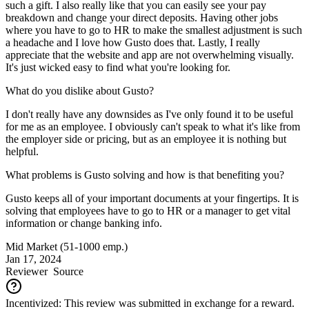
such a gift. I also really like that you can easily see your pay
breakdown and change your direct deposits. Having other jobs
where you have to go to HR to make the smallest adjustment is such
a headache and I love how Gusto does that. Lastly, I really
appreciate that the website and app are not overwhelming visually.
It's just wicked easy to find what you're looking for.
What do you dislike about Gusto?
I don't really have any downsides as I've only found it to be useful
for me as an employee. I obviously can't speak to what it's like from
the employer side or pricing, but as an employee it is nothing but
helpful.
What problems is Gusto solving and how is that benefiting you?
Gusto keeps all of your important documents at your fingertips. It is
solving that employees have to go to HR or a manager to get vital
information or change banking info.
Mid Market (51-1000 emp.)
Jan 17, 2024
Reviewer
Source
Incentivized: This review was submitted in exchange for a reward.