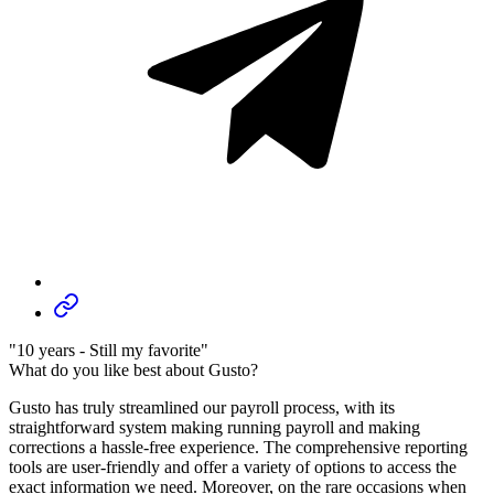
"10 years - Still my favorite"
What do you like best about Gusto?
Gusto has truly streamlined our payroll process, with its
straightforward system making running payroll and making
corrections a hassle-free experience. The comprehensive reporting
tools are user-friendly and offer a variety of options to access the
exact information we need. Moreover, on the rare occasions when