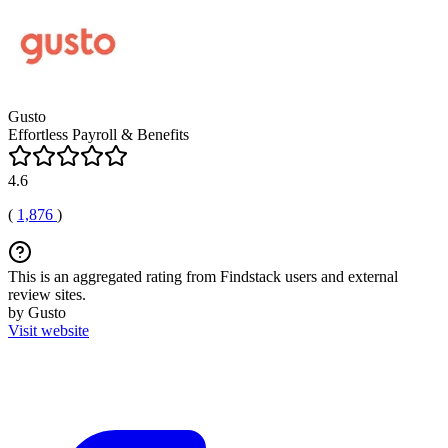
Gusto
Effortless Payroll & Benefits
4.6
(
1,876
)
This is an aggregated rating from Findstack users and external
review sites.
by Gusto
Visit website