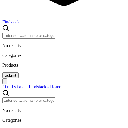
Findstack
No results
Categories
Products
f
i
n
d
s
t
a
c
k
Findstack - Home
No results
Categories