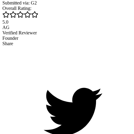
Submitted via: G2
Overall Rating:
5.0
AG
Verified Reviewer
Founder
Share