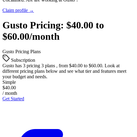
Claim profile →
Gusto
Pricing:
$40.00 to
$60.00/month
Gusto
Pricing Plans
Subscription
Gusto
has 3 pricing 3 plans , from $40.00 to $60.00. Look at
different pricing plans below and see what tier and features meet
your budget and needs.
Simple
$40.00
/ month
Get Started