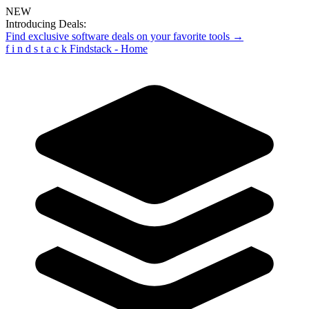
NEW
Introducing Deals:
Find exclusive software deals on your favorite tools →
f
i
n
d
s
t
a
c
k
Findstack - Home