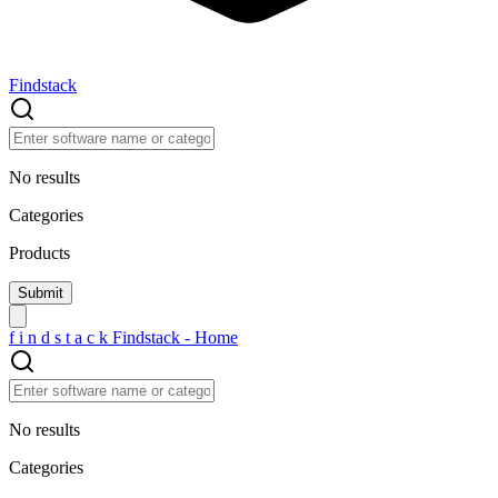
Findstack
No results
Categories
Products
f
i
n
d
s
t
a
c
k
Findstack - Home
No results
Categories