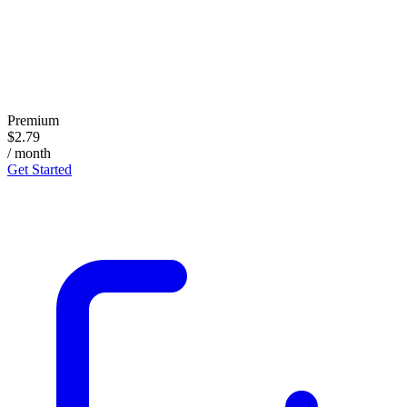
Premium
$2.79
/ month
Get Started