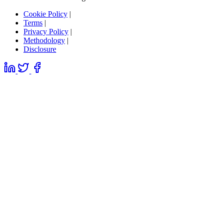
Cookie Policy
|
Terms
|
Privacy Policy
|
Methodology
|
Disclosure