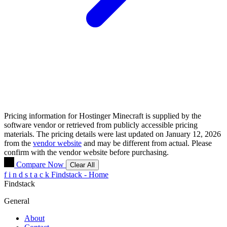
Pricing information for
Hostinger Minecraft
is supplied by the
software vendor or retrieved from publicly accessible pricing
materials. The pricing details were last updated on January 12, 2026
from the
vendor website
and may be different from actual. Please
confirm with the vendor website before purchasing.
Compare Now
Clear All
f
i
n
d
s
t
a
c
k
Findstack - Home
Findstack
General
About