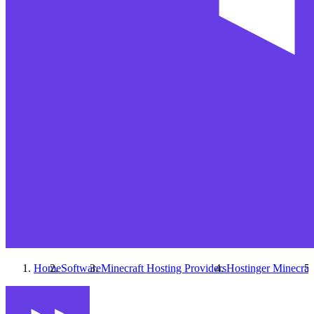
Home
Software
Minecraft Hosting Providers
Hostinger Minecraf