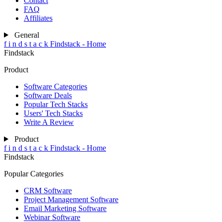
Contact
FAQ
Affiliates
General
f
i
n
d
s
t
a
c
k
Findstack - Home
Findstack
Product
Software Categories
Software Deals
Popular Tech Stacks
Users' Tech Stacks
Write A Review
Product
f
i
n
d
s
t
a
c
k
Findstack - Home
Findstack
Popular Categories
CRM Software
Project Management Software
Email Marketing Software
Webinar Software