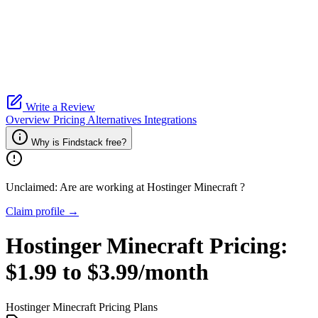
Write a Review
Overview
Pricing
Alternatives
Integrations
Why is Findstack free?
Unclaimed: Are are working at
Hostinger Minecraft
?
Claim profile →
Hostinger Minecraft
Pricing:
$1.99 to $3.99/month
Hostinger Minecraft
Pricing Plans