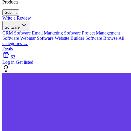
Products
Write a Review
Software
CRM Software
Email Marketing Software
Project Management
Software
Webinar Software
Website Builder Software
Browse All
Categories →
Deals
63
Log in
Get listed