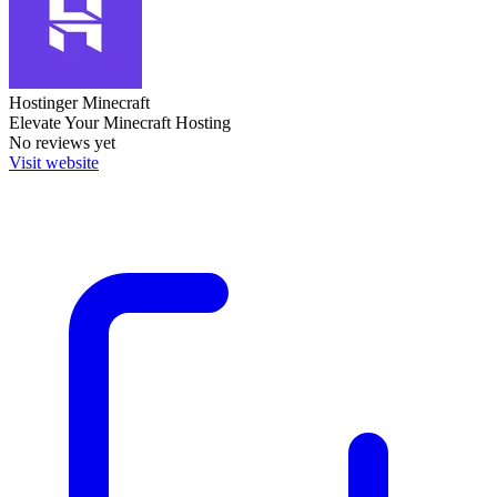
Hostinger Minecraft
Elevate Your Minecraft Hosting
No reviews yet
Visit website