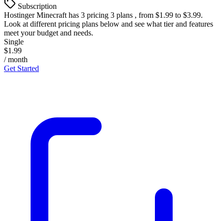
Subscription
Hostinger Minecraft
has 3 pricing 3 plans , from $1.99 to $3.99.
Look at different pricing plans below and see what tier and features
meet your budget and needs.
Single
$1.99
/ month
Get Started