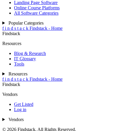
Landing Page Software
Online Course Platforms
All Software Categories
Popular Categories
f
i
n
d
s
t
a
c
k
Findstack - Home
Findstack
Resources
Blog & Research
IT Glossary
Tools
Resources
f
i
n
d
s
t
a
c
k
Findstack - Home
Findstack
Vendors
Get Listed
Log in
Vendors
© 2026 Findstack. All Rights Reserved.