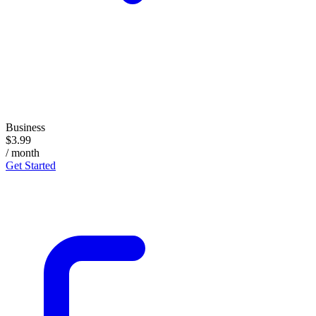
Business
$3.99
/ month
Get Started