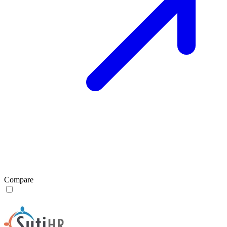
Compare