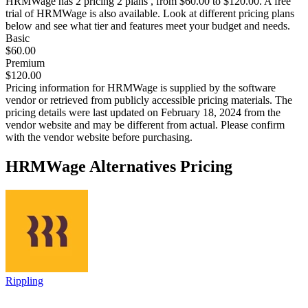
HRMWage
has 2 pricing 2 plans , from $60.00 to $120.00. A free
trial of HRMWage is also available. Look at different pricing plans
below and see what tier and features meet your budget and needs.
Basic
$60.00
Premium
$120.00
Pricing information for
HRMWage
is supplied by the software
vendor or retrieved from publicly accessible pricing materials. The
pricing details were last updated on February 18, 2024 from the
vendor website and may be different from actual. Please confirm
with the vendor website before purchasing.
HRMWage
Alternatives Pricing
Rippling