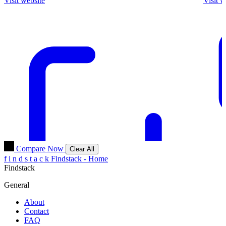
Visit website
Visit w
Compare Now
Clear All
f
i
n
d
s
t
a
c
k
Findstack - Home
Findstack
General
About
Contact
FAQ