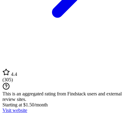
4.4
(
305
)
This is an aggregated rating from Findstack users and external
review sites.
Starting at $1.50/month
Visit website