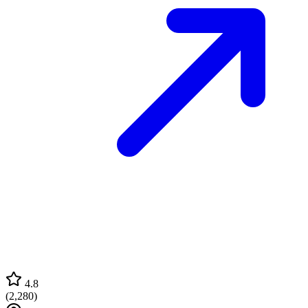
4.8
(
2,280
)