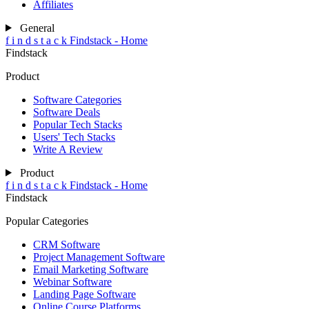
Affiliates
General
f
i
n
d
s
t
a
c
k
Findstack - Home
Findstack
Product
Software Categories
Software Deals
Popular Tech Stacks
Users' Tech Stacks
Write A Review
Product
f
i
n
d
s
t
a
c
k
Findstack - Home
Findstack
Popular Categories
CRM Software
Project Management Software
Email Marketing Software
Webinar Software
Landing Page Software
Online Course Platforms