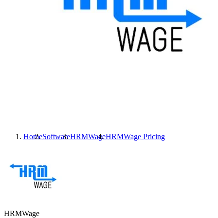
Home
Software
HRMWage
HRMWage
Pricing
HRMWage