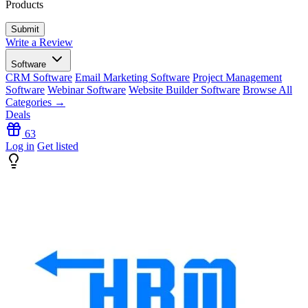
Products
Write a Review
Software
CRM Software
Email Marketing Software
Project Management
Software
Webinar Software
Website Builder Software
Browse All
Categories →
Deals
63
Log in
Get listed