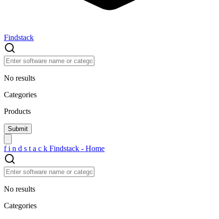
Findstack
No results
Categories
Products
f
i
n
d
s
t
a
c
k
Findstack - Home
No results
Categories