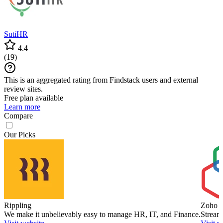
SutiHR
4.4
(
19
)
This is an aggregated rating from Findstack users and external
review sites.
Free plan available
Learn more
Compare
Our Picks
Rippling
Zoho P
We make it unbelievably easy to manage HR, IT, and Finance.
Stream