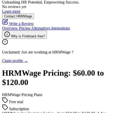
Unleashing HR Potential, Empowering Success.
No reviews yet
Learn more
Contact HRMWage
Write a Review
Overview
Pricing
Alternatives
Integrations
Why is Findstack free?
Unclaimed: Are are working at
HRMWage
?
Claim profile →
HRMWage
Pricing:
$60.00 to
$120.00
HRMWage
Pricing Plans
Free trial
Subscription