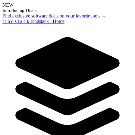
NEW
Introducing Deals:
Find exclusive software deals on your favorite tools →
f
i
n
d
s
t
a
c
k
Findstack - Home