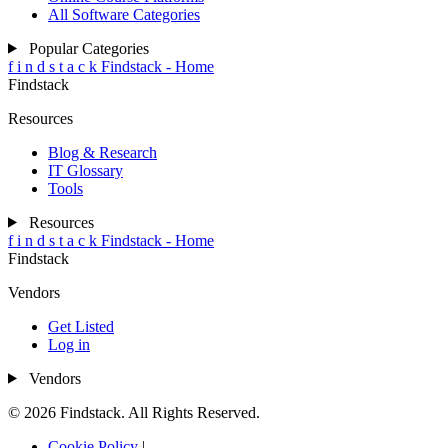
All Software Categories
Popular Categories
f
i
n
d
s
t
a
c
k
Findstack - Home
Findstack
Resources
Blog & Research
IT Glossary
Tools
Resources
f
i
n
d
s
t
a
c
k
Findstack - Home
Findstack
Vendors
Get Listed
Log in
Vendors
© 2026 Findstack. All Rights Reserved.
Cookie Policy
|