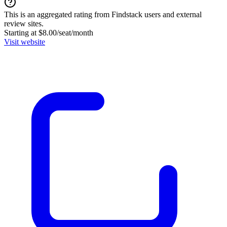
This is an aggregated rating from Findstack users and external
review sites.
Starting at $8.00/seat/month
Visit website