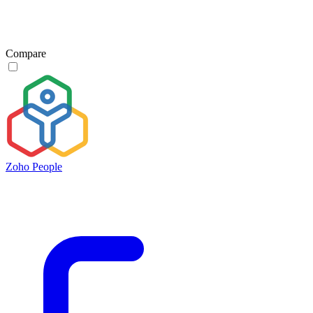
Compare
Zoho People