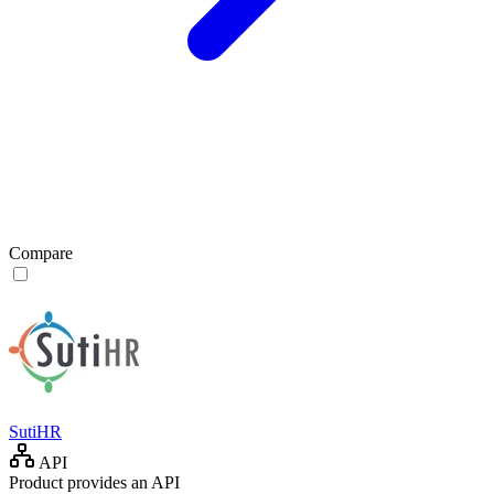
Compare
SutiHR
API
Product provides an API