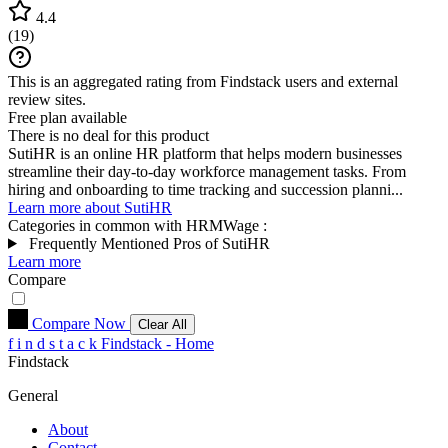
4.4
(
19
)
This is an aggregated rating from Findstack users and external
review sites.
Free plan available
There is no deal for this product
SutiHR is an online HR platform that helps modern businesses
streamline their day-to-day workforce management tasks. From
hiring and onboarding to time tracking and succession planni...
Learn more about SutiHR
Categories in common with
HRMWage
:
Frequently Mentioned Pros of SutiHR
Learn more
Compare
Compare Now
Clear All
f
i
n
d
s
t
a
c
k
Findstack - Home
Findstack
General
About
Contact