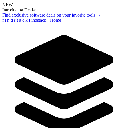
NEW
Introducing Deals:
Find exclusive software deals on your favorite tools →
f
i
n
d
s
t
a
c
k
Findstack - Home