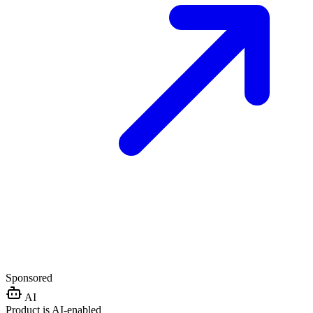
Sponsored
AI
Product is AI-enabled