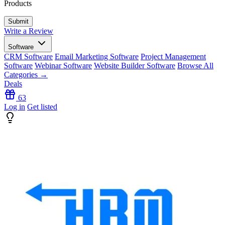
Products
Write a Review
Software
CRM Software
Email Marketing Software
Project Management
Software
Webinar Software
Website Builder Software
Browse All
Categories →
Deals
63
Log in
Get listed