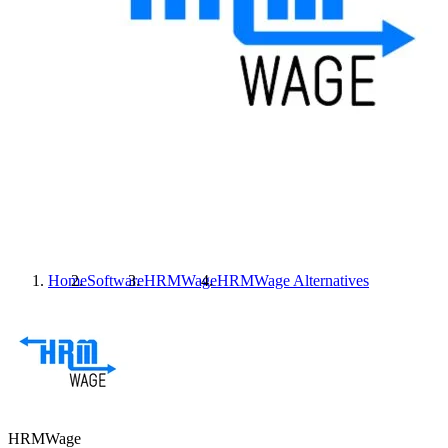
Home
Software
HRMWage
HRMWage
Alternatives
HRMWage