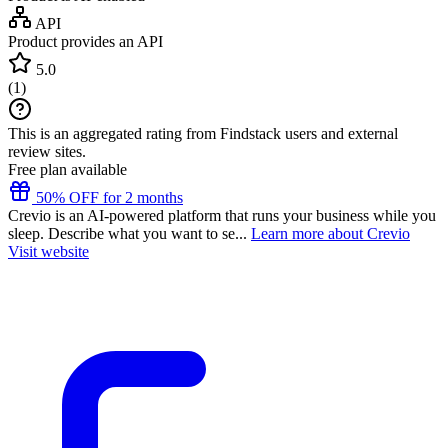
API
Product provides an API
5.0
(
1
)
This is an aggregated rating from Findstack users and external
review sites.
Free plan available
50% OFF for 2 months
Crevio is an AI-powered platform that runs your business while you
sleep. Describe what you want to se...
Learn more about Crevio
Visit website