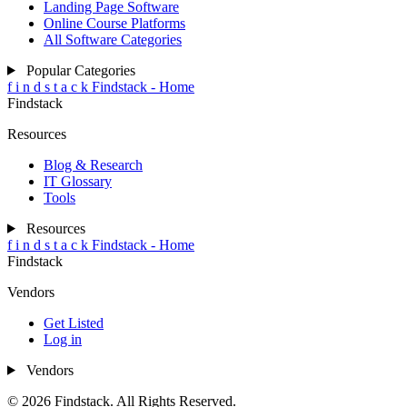
Landing Page Software
Online Course Platforms
All Software Categories
Popular Categories
f
i
n
d
s
t
a
c
k
Findstack - Home
Findstack
Resources
Blog & Research
IT Glossary
Tools
Resources
f
i
n
d
s
t
a
c
k
Findstack - Home
Findstack
Vendors
Get Listed
Log in
Vendors
© 2026 Findstack. All Rights Reserved.