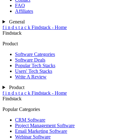
FAQ
Affiliates
General
f
i
n
d
s
t
a
c
k
Findstack - Home
Findstack
Product
Software Categories
Software Deals
Popular Tech Stacks
Users' Tech Stacks
Write A Review
Product
f
i
n
d
s
t
a
c
k
Findstack - Home
Findstack
Popular Categories
CRM Software
Project Management Software
Email Marketing Software
Webinar Software