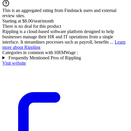
This is an aggregated rating from Findstack users and external
review sites.
Starting at $8.00/seat/month
There is no deal for this product
Rippling is a cloud-based software platform designed to help
businesses manage their HR and IT operations from a single
interface. It streamlines processes such as payroll, benefits ...
Learn
more about Rippling
Categories in common with
HRMWage
:
Frequently Mentioned Pros of Rippling
Visit website