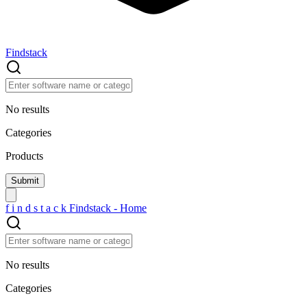
Findstack
No results
Categories
Products
f
i
n
d
s
t
a
c
k
Findstack - Home
No results
Categories