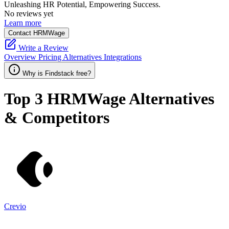
Unleashing HR Potential, Empowering Success.
No reviews yet
Learn more
Contact HRMWage
Write a Review
Overview
Pricing
Alternatives
Integrations
Why is Findstack free?
Top 3
HRMWage
Alternatives
& Competitors
Crevio