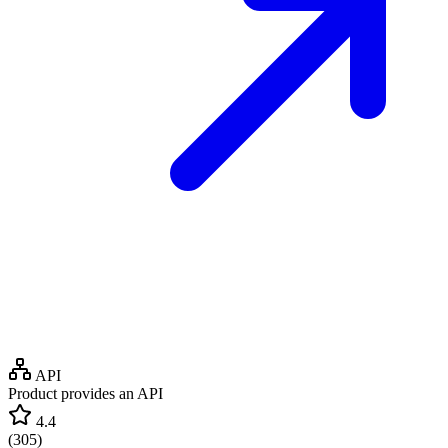
API
Product provides an API
4.4
(
305
)