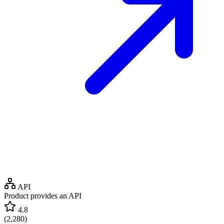
API
Product provides an API
4.8
(
2,280
)