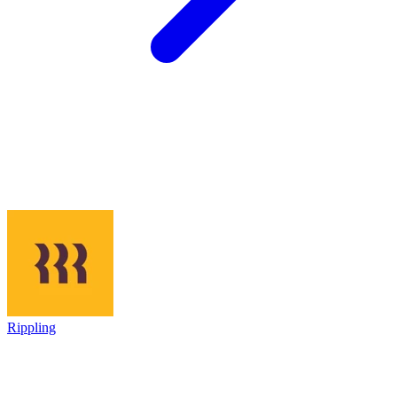
Rippling