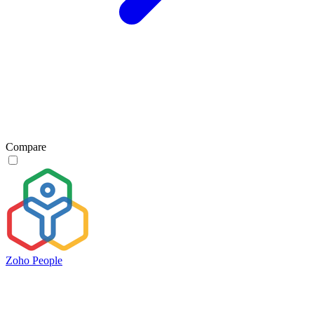
Compare
Zoho People