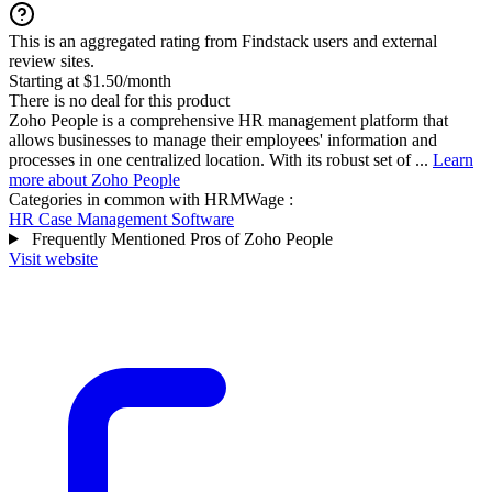
This is an aggregated rating from Findstack users and external
review sites.
Starting at $1.50/month
There is no deal for this product
Zoho People is a comprehensive HR management platform that
allows businesses to manage their employees' information and
processes in one centralized location. With its robust set of ...
Learn
more about Zoho People
Categories in common with
HRMWage
:
HR Case Management Software
Frequently Mentioned Pros of Zoho People
Visit website