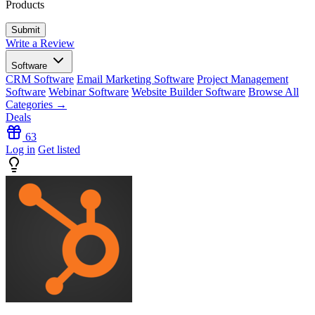
Products
Write a Review
Software
CRM Software
Email Marketing Software
Project Management
Software
Webinar Software
Website Builder Software
Browse All
Categories →
Deals
63
Log in
Get listed