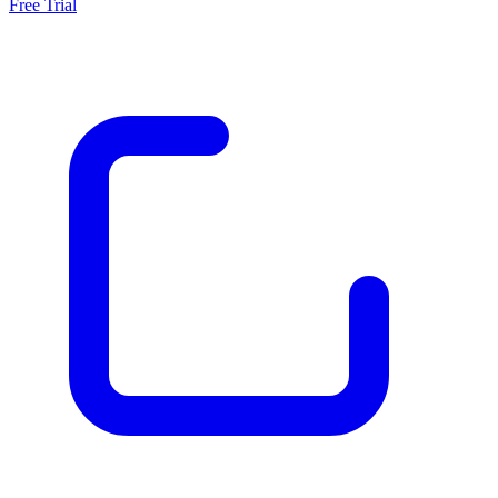
Free Trial