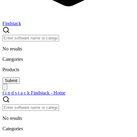
Findstack
No results
Categories
Products
f
i
n
d
s
t
a
c
k
Findstack - Home
No results
Categories