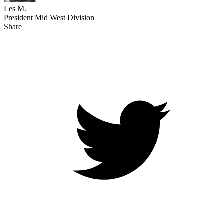
Les M.
President Mid West Division
Share