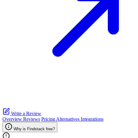
Write a Review
Overview
Reviews
Pricing
Alternatives
Integrations
Why is Findstack free?