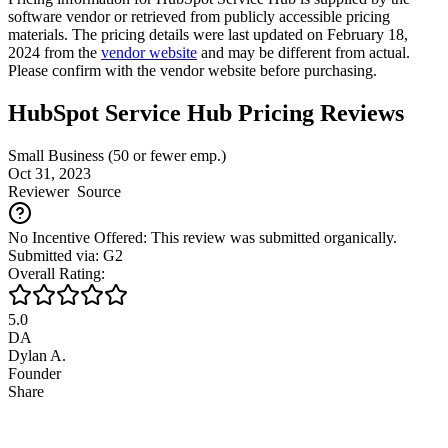
software vendor or retrieved from publicly accessible pricing
materials. The pricing details were last updated on February 18,
2024 from the
vendor website
and may be different from actual.
Please confirm with the vendor website before purchasing.
HubSpot Service Hub Pricing Reviews
Small Business (50 or fewer emp.)
Oct 31, 2023
Reviewer
Source
No Incentive Offered: This review was submitted organically.
Submitted via: G2
Overall Rating:
5.0
DA
Dylan A.
Founder
Share