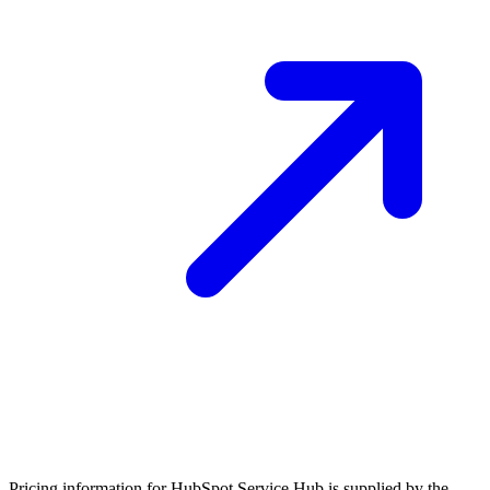
Pricing information for
HubSpot Service Hub
is supplied by the