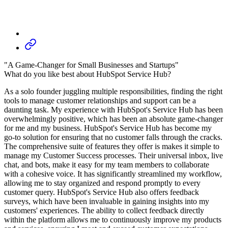
"A Game-Changer for Small Businesses and Startups"
What do you like best about HubSpot Service Hub?
As a solo founder juggling multiple responsibilities, finding the right
tools to manage customer relationships and support can be a
daunting task. My experience with HubSpot's Service Hub has been
overwhelmingly positive, which has been an absolute game-changer
for me and my business. HubSpot's Service Hub has become my
go-to solution for ensuring that no customer falls through the cracks.
The comprehensive suite of features they offer is makes it simple to
manage my Customer Success processes. Their universal inbox, live
chat, and bots, make it easy for my team members to collaborate
with a cohesive voice. It has significantly streamlined my workflow,
allowing me to stay organized and respond promptly to every
customer query. HubSpot's Service Hub also offers feedback
surveys, which have been invaluable in gaining insights into my
customers' experiences. The ability to collect feedback directly
within the platform allows me to continuously improve my products