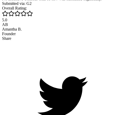
Submitted via: G2
Overall Rating:
5.0
AB
Amantha B.
Founder
Share