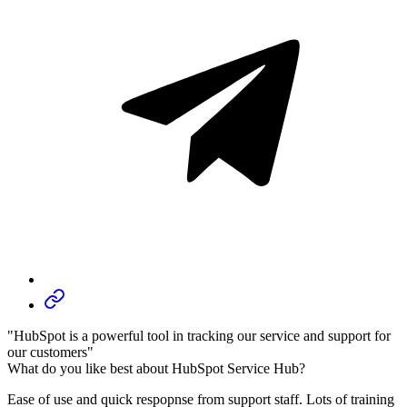
"HubSpot is a powerful tool in tracking our service and support for
our customers"
What do you like best about HubSpot Service Hub?
Ease of use and quick respopnse from support staff. Lots of training