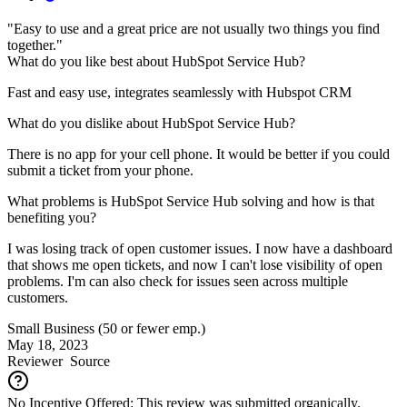
"Easy to use and a great price are not usually two things you find
together."
What do you like best about HubSpot Service Hub?
Fast and easy use, integrates seamlessly with Hubspot CRM
What do you dislike about HubSpot Service Hub?
There is no app for your cell phone. It would be better if you could
submit a ticket from your phone.
What problems is HubSpot Service Hub solving and how is that
benefiting you?
I was losing track of open customer issues. I now have a dashboard
that shows me open tickets, and now I can't lose visibility of open
problems. I'm can also check for issues seen across multiple
customers.
Small Business (50 or fewer emp.)
May 18, 2023
Reviewer
Source
No Incentive Offered: This review was submitted organically.