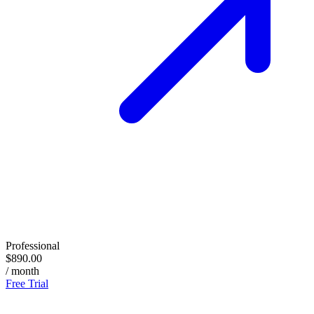
Professional
$890.00
/ month
Free Trial