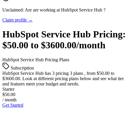
Unclaimed: Are are working at
HubSpot Service Hub
?
Claim profile →
HubSpot Service Hub
Pricing:
$50.00 to $3600.00/month
HubSpot Service Hub
Pricing Plans
Subscription
HubSpot Service Hub
has 3 pricing 3 plans , from $50.00 to
$3600.00. Look at different pricing plans below and see what tier
and features meet your budget and needs.
Starter
$50.00
/ month
Get Started