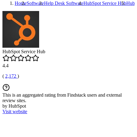
Home
Software
Help Desk Software
HubSpot Service Hub
HubS
HubSpot Service Hub
4.4
(
2,172
)
This is an aggregated rating from Findstack users and external
review sites.
by HubSpot
Visit website