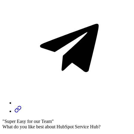
"Super Easy for our Team"
What do you like best about HubSpot Service Hub?