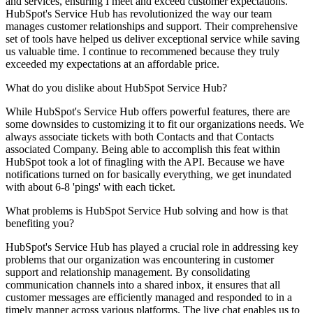
and services, ensuring I meet and exceed customer expectations.
HubSpot's Service Hub has revolutionized the way our team
manages customer relationships and support. Their comprehensive
set of tools have helped us deliver exceptional service while saving
us valuable time. I continue to recommened because they truly
exceeded my expectations at an affordable price.
What do you dislike about HubSpot Service Hub?
While HubSpot's Service Hub offers powerful features, there are
some downsides to customizing it to fit our organizations needs. We
always associate tickets with both Contacts and that Contacts
associated Company. Being able to accomplish this feat within
HubSpot took a lot of finagling with the API. Because we have
notifications turned on for basically everything, we get inundated
with about 6-8 'pings' with each ticket.
What problems is HubSpot Service Hub solving and how is that
benefiting you?
HubSpot's Service Hub has played a crucial role in addressing key
problems that our organization was encountering in customer
support and relationship management. By consolidating
communication channels into a shared inbox, it ensures that all
customer messages are efficiently managed and responded to in a
timely manner across various platforms. The live chat enables us to