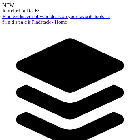
NEW
Introducing Deals:
Find exclusive software deals on your favorite tools →
f
i
n
d
s
t
a
c
k
Findstack - Home