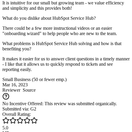
It is intuitive for our small but growing team - we value efficiency
and simplicity and this provides both!
What do you dislike about HubSpot Service Hub?
There could be a few more instructional videos or an easier
"onboarding wizard" to help people who are new to the team.
What problems is HubSpot Service Hub solving and how is that
benefiting you?
It makes it easier for us to answer client questions in a timely manner
- I like that it allows us to quickly respond to tickets and see
reporting easily.
Small Business (50 or fewer emp.)
Mar 16, 2023
Reviewer
Source
No Incentive Offered: This review was submitted organically.
Submitted via: G2
Overall Rating:
5.0