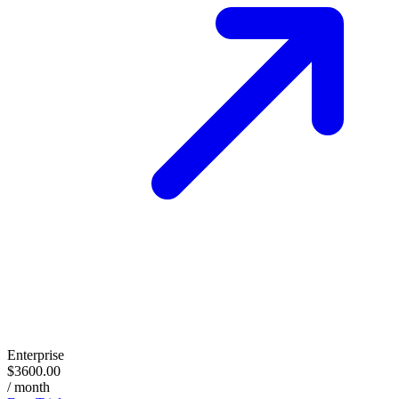
Enterprise
$3600.00
/ month