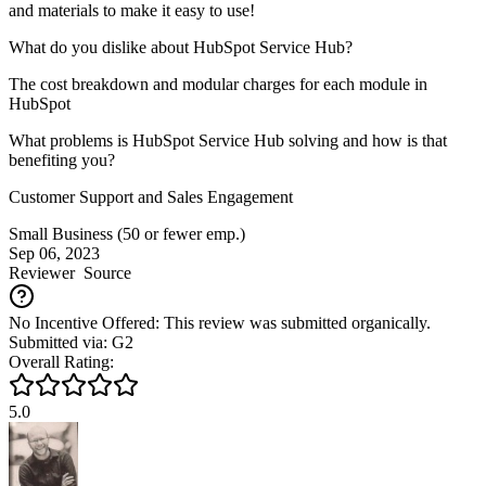
and materials to make it easy to use!
What do you dislike about HubSpot Service Hub?
The cost breakdown and modular charges for each module in
HubSpot
What problems is HubSpot Service Hub solving and how is that
benefiting you?
Customer Support and Sales Engagement
Small Business (50 or fewer emp.)
Sep 06, 2023
Reviewer
Source
No Incentive Offered: This review was submitted organically.
Submitted via: G2
Overall Rating:
5.0