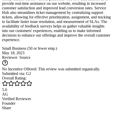
provide real-time assistance on our website, resulting in increased
customer satisfaction and improved lead conversion rates. Service
Hub also streamlines ticket management by centralizing support
tickets, allowing for effective prioritization, assignment, and tracking
to facilitate faster issue resolution, and measurement of SLAs. The
availability of feedback surveys helps us gather valuable insights
into our customers' experiences, enabling us to make informed
decisions to enhance our offerings and improve the overall customer
experience.
Small Business (50 or fewer emp.)
May 18, 2023
Reviewer
Source
No Incentive Offered: This review was submitted organically.
Submitted via: G2
Overall Rating:
5.0
AG
Verified Reviewer
Founder
Share