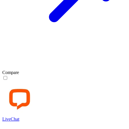
Compare
LiveChat