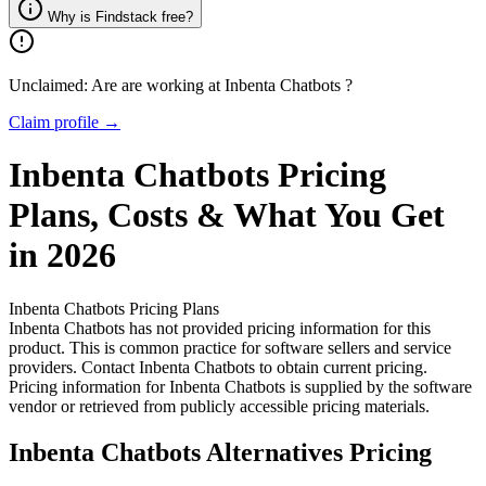
Why is Findstack free?
Unclaimed: Are are working at
Inbenta Chatbots
?
Claim profile →
Inbenta Chatbots
Pricing
Plans, Costs & What You Get
in 2026
Inbenta Chatbots
Pricing Plans
Inbenta Chatbots has not provided pricing information for this
product.
This is common practice for software sellers and service
providers. Contact Inbenta Chatbots to obtain current pricing.
Pricing information for
Inbenta Chatbots
is supplied by the software
vendor or retrieved from publicly accessible pricing materials.
Inbenta Chatbots
Alternatives Pricing