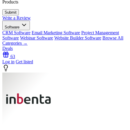
Products
Write a Review
Software
CRM Software
Email Marketing Software
Project Management
Software
Webinar Software
Website Builder Software
Browse All
Categories →
Deals
63
Log in
Get listed