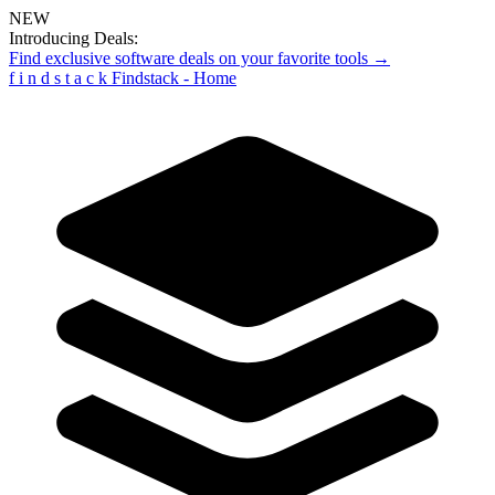
NEW
Introducing Deals:
Find exclusive software deals on your favorite tools →
f
i
n
d
s
t
a
c
k
Findstack - Home