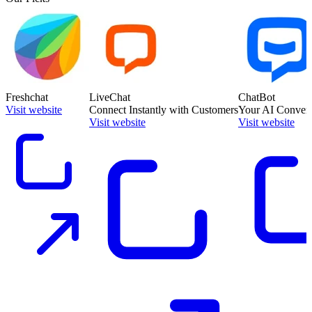
Freshchat
LiveChat
ChatBot
Visit website
Connect Instantly with Customers
Your AI Convers
Visit website
Visit website