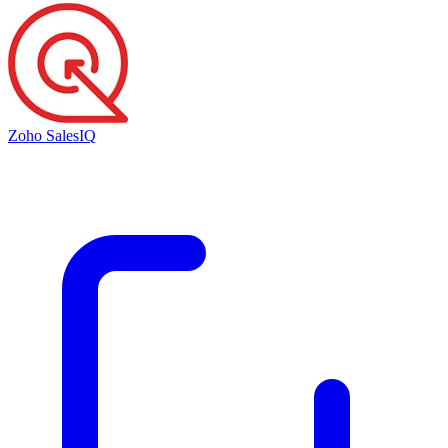
Zoho SalesIQ