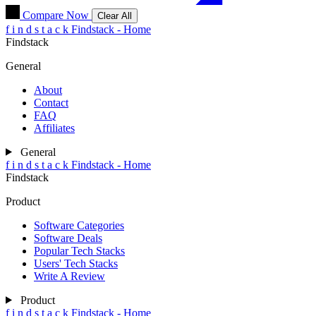
Compare Now
Clear All
f
i
n
d
s
t
a
c
k
Findstack - Home
Findstack
General
About
Contact
FAQ
Affiliates
General
f
i
n
d
s
t
a
c
k
Findstack - Home
Findstack
Product
Software Categories
Software Deals
Popular Tech Stacks
Users' Tech Stacks
Write A Review
Product
f
i
n
d
s
t
a
c
k
Findstack - Home