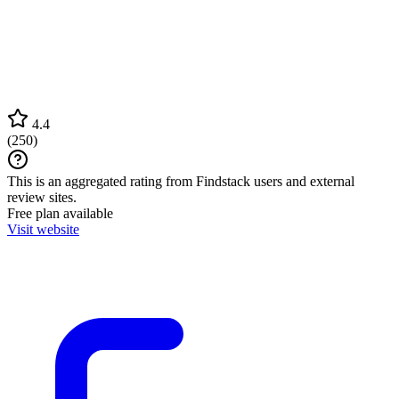
4.4
(
250
)
This is an aggregated rating from Findstack users and external
review sites.
Free plan available
Visit website