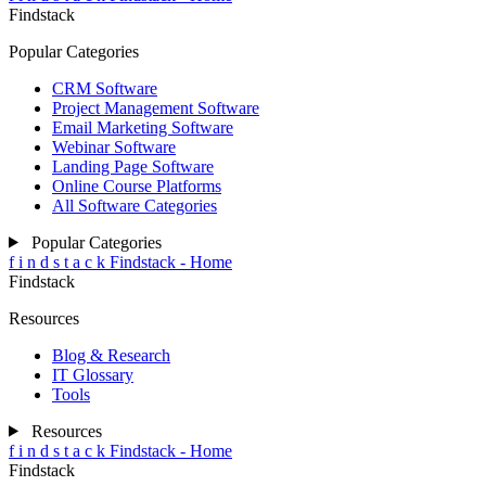
Findstack
Popular Categories
CRM Software
Project Management Software
Email Marketing Software
Webinar Software
Landing Page Software
Online Course Platforms
All Software Categories
Popular Categories
f
i
n
d
s
t
a
c
k
Findstack - Home
Findstack
Resources
Blog & Research
IT Glossary
Tools
Resources
f
i
n
d
s
t
a
c
k
Findstack - Home
Findstack