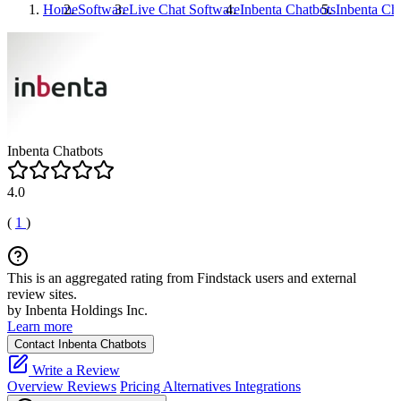
Home
Software
Live Chat Software
Inbenta Chatbots
Inbenta Ch
Inbenta Chatbots
4.0
(
1
)
This is an aggregated rating from Findstack users and external
review sites.
by Inbenta Holdings Inc.
Learn more
Contact Inbenta Chatbots
Write a Review
Overview
Reviews
Pricing
Alternatives
Integrations