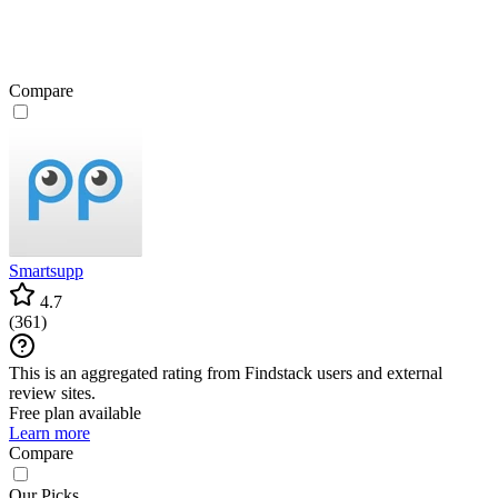
Compare
Smartsupp
4.7
(
361
)
This is an aggregated rating from Findstack users and external
review sites.
Free plan available
Learn more
Compare
Our Picks