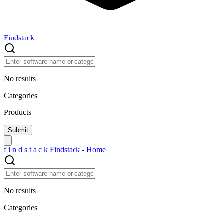
Findstack
No results
Categories
Products
f
i
n
d
s
t
a
c
k
Findstack - Home
No results
Categories