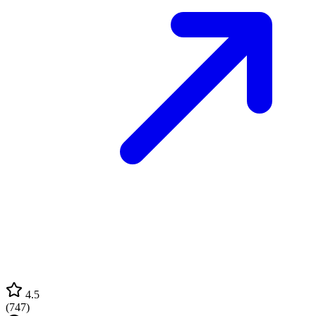
4.5
(
747
)