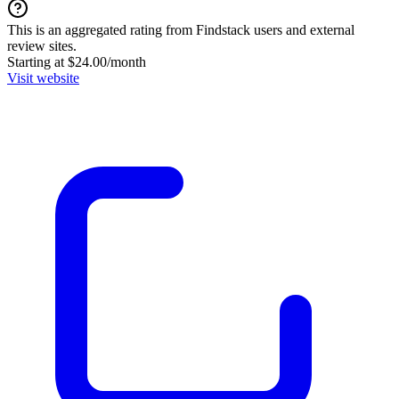
This is an aggregated rating from Findstack users and external
review sites.
Starting at $24.00/month
Visit website