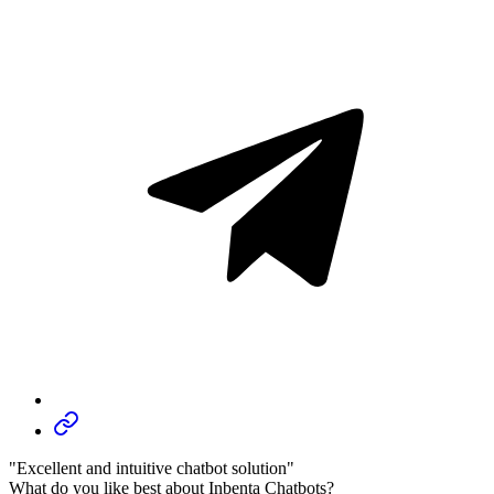
"Excellent and intuitive chatbot solution"
What do you like best about Inbenta Chatbots?