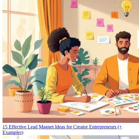
15 Effective Lead Magnet Ideas for Creator Entrepreneurs (+
Examples)