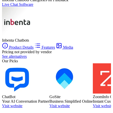
Live Chat Software
Inbenta Chatbots
Product Details
Features
Media
Pricing not provided by vendor
See alternatives
Our Picks
ChatBot
GoSite
ZoomInfo C
Your AI Conversation Partner
Business Simplified Online
Instant Cust
Visit website
Visit website
Visit websit