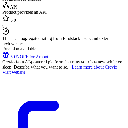
API
Product provides an API
5.0
(
1
)
This is an aggregated rating from Findstack users and external
review sites.
Free plan available
50% OFF for 2 months
Crevio is an AI-powered platform that runs your business while you
sleep. Describe what you want to se...
Learn more about Crevio
Visit website