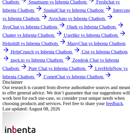
Chatbots
Smartsupp vs Inbenta Chatbots
Freshchat vs
Inbenta Chatbots
SpatialChat vs Inbenta Chatbots
Intercom
vs Inbenta Chatbots
Avochato vs Inbenta Chatbots
JivoChat vs Inbenta Chatbots
Olark vs Inbenta Chatbots
Chatter vs Inbenta Chatbots
Userlike vs Inbenta Chatbots
Helpshift vs Inbenta Chatbots
ManyChat vs Inbenta Chatbots
HelpCrunch vs Inbenta Chatbots
Gist vs Inbenta Chatbots
tawk.to vs Inbenta Chatbots
Zendesk Chat vs Inbenta
Chatbots
Pure Chat vs Inbenta Chatbots
LiveHelpNow vs
Inbenta Chatbots
CometChat vs Inbenta Chatbots
Disclaimer
Our research is curated from diverse authoritative sources and meant
to offer general advice. We don’t guarantee that our suggestions will
work best for each use-case, so consider your unique needs when
choosing products and services. Feel free to share your
feedback
.
Last updated: August 08, 2026