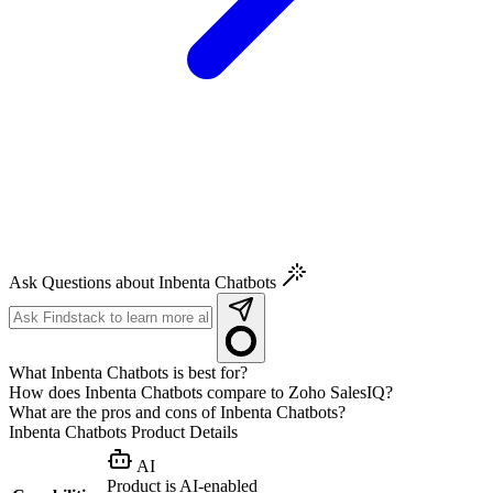
Ask Questions about Inbenta Chatbots
What Inbenta Chatbots is best for?
How does Inbenta Chatbots compare to Zoho SalesIQ?
What are the pros and cons of Inbenta Chatbots?
Inbenta Chatbots
Product Details
AI
Product is AI-enabled