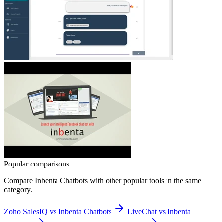
Popular comparisons
Compare
Inbenta Chatbots
with other popular tools in the same
category.
Zoho SalesIQ vs Inbenta Chatbots
LiveChat vs Inbenta