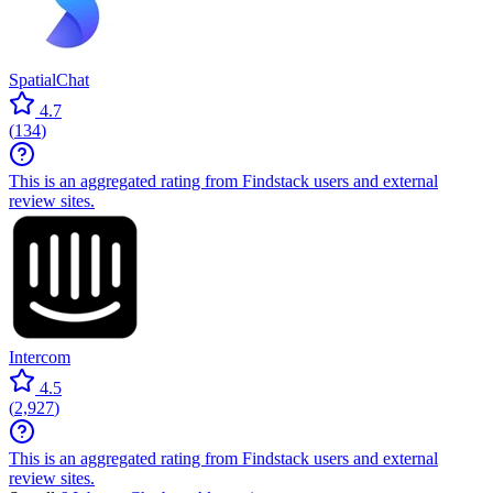
SpatialChat
4.7
(
134
)
This is an aggregated rating from Findstack users and external
review sites.
Intercom
4.5
(
2,927
)
This is an aggregated rating from Findstack users and external
review sites.