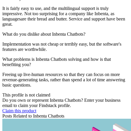
It is fairly easy to use, and the multilingual support is truly
impressive. Not too surprising for a company like Inbenta, as
languagesare their bread and butter. Service and support have been
great.
What do you dislike about Inbenta Chatbots?
Implementation was not cheap or terribly easy, but the software's
features are worthwhile.
What problems is Inbenta Chatbots solving and how is that
benefiting you?
Freeing up live-human resources so that they can focus on more
revenue-generating tasks, rather than spend a lot of time answering
basic questions.
This profile is not claimed
Do you own or represent Inbenta Chatbots? Enter your business
email to claim your Findstack profile.
Claim this product
Posts Related to
Inbenta Chatbots