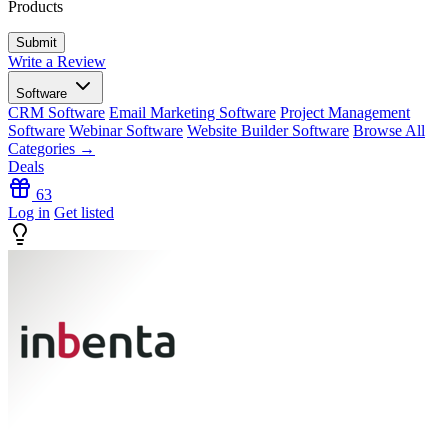
Products
Write a Review
Software
CRM Software
Email Marketing Software
Project Management
Software
Webinar Software
Website Builder Software
Browse All
Categories →
Deals
63
Log in
Get listed