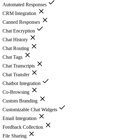
Automated Responses
CRM Integration
Canned Responses
Chat Encryption
Chat History
Chat Routing
Chat Tags
Chat Transcripts
Chat Transfer
Chatbot Integration
Co-Browsing
Custom Branding
Customizable Chat Widgets
Email Integration
Feedback Collection
File Sharing