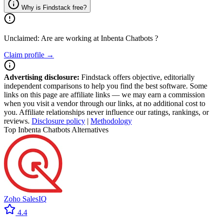
Why is Findstack free?
Unclaimed: Are are working at
Inbenta Chatbots
?
Claim profile →
Advertising disclosure:
Findstack offers objective, editorially
independent comparisons to help you find the best software. Some
links on this page are affiliate links — we may earn a commission
when you visit a vendor through our links, at no additional cost to
you. Affiliate relationships never influence our ratings, rankings, or
reviews.
Disclosure policy
|
Methodology
Top Inbenta Chatbots Alternatives
Zoho SalesIQ
4.4