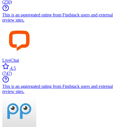
(
250
)
This is an aggregated rating from Findstack users and external
review sites.
LiveChat
4.5
(
747
)
This is an aggregated rating from Findstack users and external
review sites.