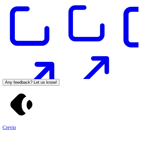
Any feedback? Let us know!
Crevio