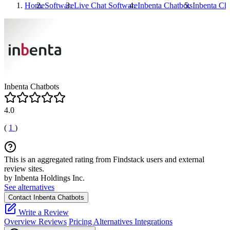
Home
Software
Live Chat Software
Inbenta Chatbots
Inbenta Ch
Inbenta Chatbots
4.0
(
1
)
This is an aggregated rating from Findstack users and external
review sites.
by Inbenta Holdings Inc.
See alternatives
Contact Inbenta Chatbots
Write a Review
Overview
Reviews
Pricing
Alternatives
Integrations