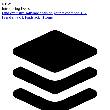
NEW
Introducing Deals:
Find exclusive software deals on your favorite tools →
f
i
n
d
s
t
a
c
k
Findstack - Home