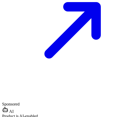
Sponsored
AI
Product is AI-enabled