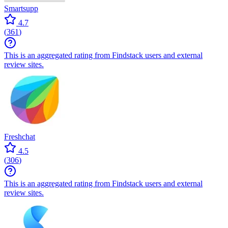
Smartsupp
4.7
(
361
)
This is an aggregated rating from Findstack users and external
review sites.
Freshchat
4.5
(
306
)
This is an aggregated rating from Findstack users and external
review sites.