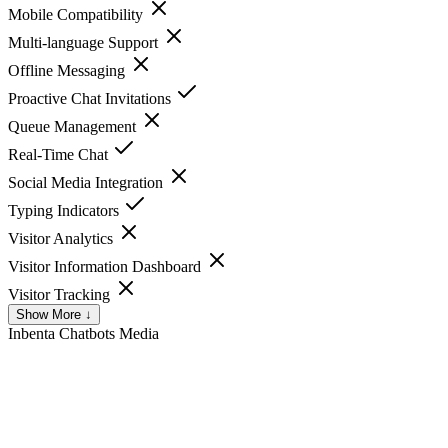
Mobile Compatibility
Multi-language Support
Offline Messaging
Proactive Chat Invitations
Queue Management
Real-Time Chat
Social Media Integration
Typing Indicators
Visitor Analytics
Visitor Information Dashboard
Visitor Tracking
Show More ↓
Inbenta Chatbots
Media