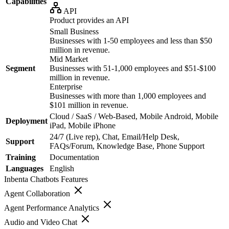
Capabilities
API
Product provides an API
Small Business
Businesses with 1-50 employees and less than $50
million in revenue.
Mid Market
Segment
Businesses with 51-1,000 employees and $51-$100
million in revenue.
Enterprise
Businesses with more than 1,000 employees and
$101 million in revenue.
Cloud / SaaS / Web-Based, Mobile Android, Mobile
Deployment
iPad, Mobile iPhone
24/7 (Live rep), Chat, Email/Help Desk,
Support
FAQs/Forum, Knowledge Base, Phone Support
Training
Documentation
Languages
English
Inbenta Chatbots
Features
Agent Collaboration
Agent Performance Analytics
Audio and Video Chat