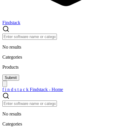
Findstack
No results
Categories
Products
f
i
n
d
s
t
a
c
k
Findstack - Home
No results
Categories