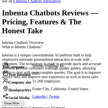
See all
6 Inbenta Chatbots Alternatives
Inbenta Chatbots
Reviews
—
Pricing, Features & The
Honest Take
Inbenta Chatbots
Overview
What is Inbenta Chatbots?
Inbenta is a unique conversational AI platform built to help
employees automate personalized interaction at scale with
customers. The technology is made to provide quick and accurate
Inbenta Holdings Inc.
Company
answers, provide customers withhigh quality guides, allowing
agents to deal with more complex queries. The goal is to improve
2005
Year founded
service rates and improve user experience as well as boost sales.
51-200 employees
Company size
Foster City, California, United States
Headquarters
Linkedin
|
Twitter
Social Media
Show More ↓
Inbenta Chatbots
Categories on Findstack