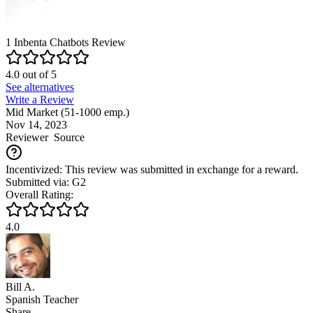
1
Inbenta Chatbots
Review
4.0
out of
5
See alternatives
Write a Review
Mid Market (51-1000 emp.)
Nov 14, 2023
Reviewer
Source
Incentivized: This review was submitted in exchange for a reward.
Submitted via: G2
Overall Rating:
4.0
Bill A.
Spanish Teacher
Share