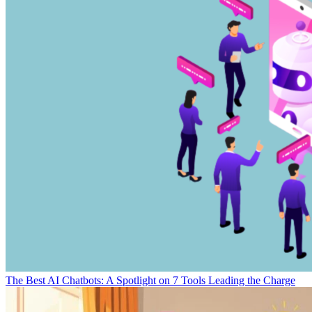
The Best AI Chatbots: A Spotlight on 7 Tools Leading the Charge