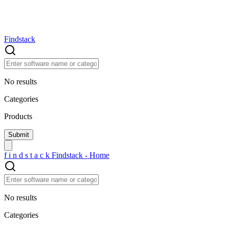
Findstack
No results
Categories
Products
f
i
n
d
s
t
a
c
k
Findstack - Home
No results
Categories