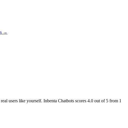
es →
 real users like yourself. Inbenta Chatbots scores
4.0
out of 5 from
1