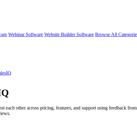
ware
Webinar Software
Website Builder Software
Browse All Categori
alesIQ
IQ
st each other across pricing, features, and support using feedback from
iews.