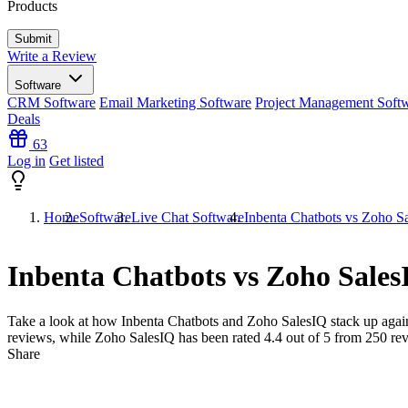
Products
Write a Review
Software
CRM Software
Email Marketing Software
Project Management Soft
Deals
63
Log in
Get listed
Home
Software
Live Chat Software
Inbenta Chatbots vs Zoho S
Inbenta Chatbots vs Zoho Sales
Take a look at how
Inbenta Chatbots
and
Zoho SalesIQ
stack up again
reviews, while Zoho SalesIQ has been rated
4.4
out of 5 from
250
rev
Share