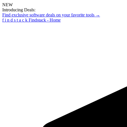
NEW
Introducing Deals:
Find exclusive software deals on your favorite tools →
f
i
n
d
s
t
a
c
k
Findstack - Home