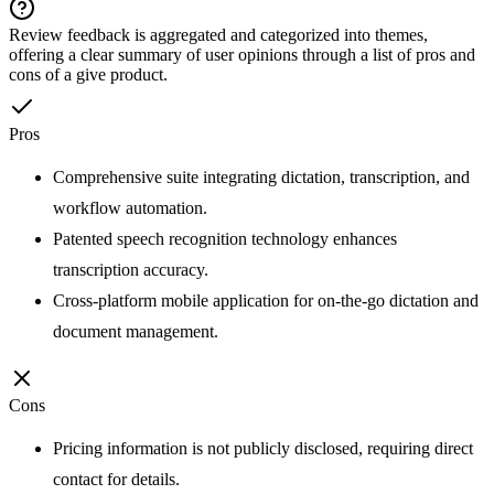
Review feedback is aggregated and categorized into themes,
offering a clear summary of user opinions through a list of pros and
cons of a give product.
Pros
Comprehensive suite integrating dictation, transcription, and
workflow automation.
Patented speech recognition technology enhances
transcription accuracy.
Cross-platform mobile application for on-the-go dictation and
document management.
Cons
Pricing information is not publicly disclosed, requiring direct
contact for details.