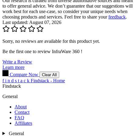
Our research is curated from diverse authoritative sources and meant
to offer general advice. We don’t guarantee that our suggestions will
work best for each use-case, so consider your unique needs when
choosing products and services. Feel free to share your
feedback
.
Last updated: August 07, 2026
Sorry, no reviews are available for this product yet.
Be the first one to review
InfraWare 360
!
Write a Review
Learn more
Compare Now
Clear All
f
i
n
d
s
t
a
c
k
Findstack - Home
Findstack
General
About
Contact
FAQ
Affiliates
General