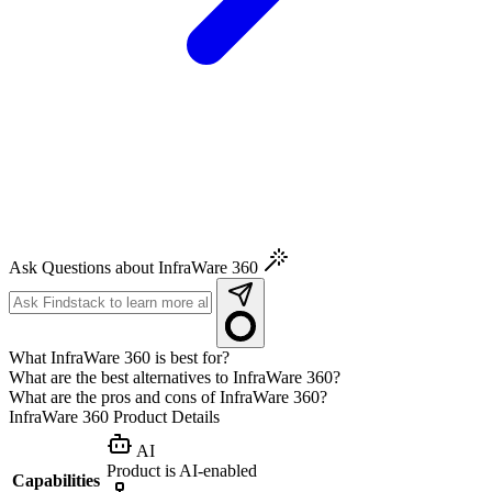
Ask Questions about InfraWare 360
What InfraWare 360 is best for?
What are the best alternatives to InfraWare 360?
What are the pros and cons of InfraWare 360?
InfraWare 360
Product Details
AI
Product is AI-enabled
Capabilities