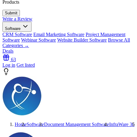
Products
Write a Review
Software
CRM Software
Email Marketing Software
Project Management
Software
Webinar Software
Website Builder Software
Browse All
Categories →
Deals
63
Log in
Get listed
Home
Software
Document Management Software
InfraWare 360