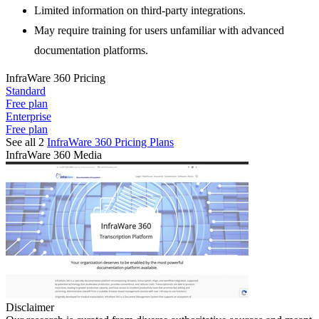
Limited information on third-party integrations.
May require training for users unfamiliar with advanced
documentation platforms.
InfraWare 360
Pricing
Standard
Free plan
Enterprise
Free plan
See all 2
InfraWare 360
Pricing Plans
InfraWare 360
Media
Disclaimer