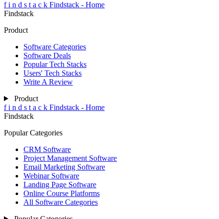
f
i
n
d
s
t
a
c
k
Findstack - Home
Findstack
Product
Software Categories
Software Deals
Popular Tech Stacks
Users' Tech Stacks
Write A Review
Product
f
i
n
d
s
t
a
c
k
Findstack - Home
Findstack
Popular Categories
CRM Software
Project Management Software
Email Marketing Software
Webinar Software
Landing Page Software
Online Course Platforms
All Software Categories
Popular Categories