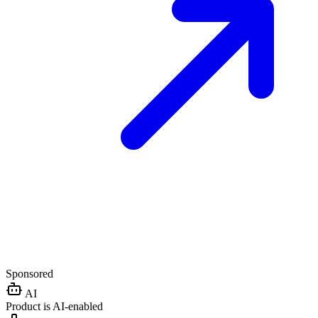
Sponsored
AI
Product is AI-enabled