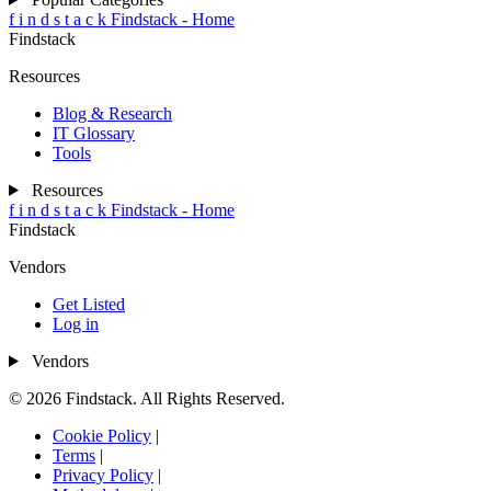
f
i
n
d
s
t
a
c
k
Findstack - Home
Findstack
Resources
Blog & Research
IT Glossary
Tools
Resources
f
i
n
d
s
t
a
c
k
Findstack - Home
Findstack
Vendors
Get Listed
Log in
Vendors
© 2026 Findstack. All Rights Reserved.
Cookie Policy
|
Terms
|
Privacy Policy
|