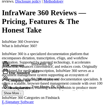
reviews.
Disclosure policy
|
Methodology
InfraWare 360
Reviews
—
Pricing, Features & The
Honest Take
InfraWare 360
Overview
What is InfraWare 360?
InfraWare 360 is a specialized documentation platform that
encompasses dictation, transcription, eSign, and workflow
integration. Supported by patented technology, it accelerates
InfraWare, Inc.
Company
production, enhances convenience, and reduces costs. Originally
developed for medical transcription, InfraWare 360 serves as a
2003
Year founded
document management system supporting an ecosystem of
professionals, including physicians and documentation specialists. It
51-200 employees
Company size
offers a scalable, browser-based management console with over 100
Terre Haute, IN, USA
easy-to-use functions, enabling transcriptionists to produce more
Headquarters
lines and administrators to manage workflows efficiently.
Show More ↓
InfraWare 360
Categories on Findstack
E-Signature Software