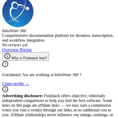
InfraWare 360
Comprehensive documentation platform for dictation, transcription,
and workflow integration.
No reviews yet
Overview
Pricing
Why is Findstack free?
Unclaimed: Are are working at
InfraWare 360
?
Claim profile →
Advertising disclosure:
Findstack offers objective, editorially
independent comparisons to help you find the best software. Some
links on this page are affiliate links — we may earn a commission
when you visit a vendor through our links, at no additional cost to
you. Affiliate relationships never influence our ratings, rankings, or