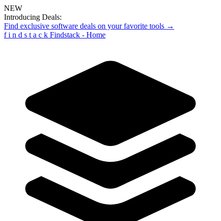
NEW
Introducing Deals:
Find exclusive software deals on your favorite tools →
f
i
n
d
s
t
a
c
k
Findstack - Home