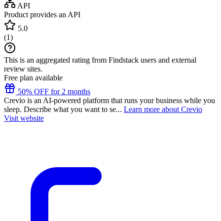
API
Product provides an API
5.0
(
1
)
This is an aggregated rating from Findstack users and external
review sites.
Free plan available
50% OFF for 2 months
Crevio is an AI-powered platform that runs your business while you
sleep. Describe what you want to se...
Learn more about Crevio
Visit website