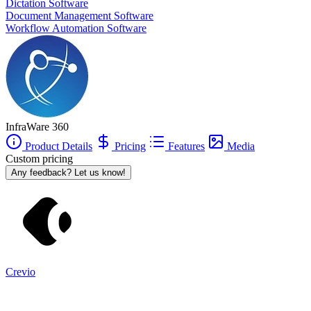
Dictation Software
InfraWare 360
is also often used as Document Management of
Document Management Software
choice in
Microsoft .NET
and
SQL Server
tech stacks.
Workflow Automation Software
InfraWare 360
Product Details
Pricing
Features
Media
Custom pricing
Any feedback? Let us know!
Crevio