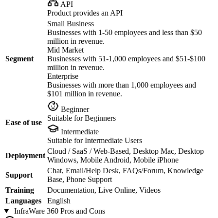
API
Product provides an API
Small Business
Businesses with 1-50 employees and less than $50
million in revenue.
Mid Market
Segment
Businesses with 51-1,000 employees and $51-$100
million in revenue.
Enterprise
Businesses with more than 1,000 employees and
$101 million in revenue.
Beginner
Suitable for Beginners
Ease of use
Intermediate
Suitable for Intermediate Users
Cloud / SaaS / Web-Based, Desktop Mac, Desktop
Deployment
Windows, Mobile Android, Mobile iPhone
Chat, Email/Help Desk, FAQs/Forum, Knowledge
Support
Base, Phone Support
Training
Documentation, Live Online, Videos
Languages
English
InfraWare 360
Pros and Cons