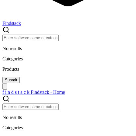
Findstack
No results
Categories
Products
f
i
n
d
s
t
a
c
k
Findstack - Home
No results
Categories