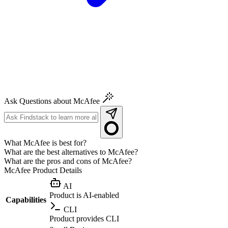
Ask Questions about McAfee
What McAfee is best for?
What are the best alternatives to McAfee?
What are the pros and cons of McAfee?
McAfee
Product Details
AI
Product is AI-enabled
Capabilities
CLI
Product provides CLI