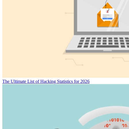
The Ultimate List of Hacking Statistics for 2026