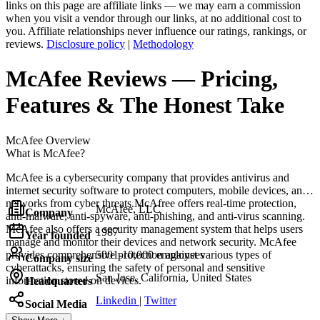
links on this page are affiliate links — we may earn a commission
when you visit a vendor through our links, at no additional cost to
you. Affiliate relationships never influence our ratings, rankings, or
reviews.
Disclosure policy
|
Methodology
McAfee
Reviews
— Pricing,
Features & The Honest Take
McAfee
Overview
What is McAfee?
McAfee is a cybersecurity company that provides antivirus and
internet security software to protect computers, mobile devices, and
networks from cyber threats.McAfree offers real-time protection,
McAfee, LLC
Company
anti-malware, anti-spyware, anti-phishing, and anti-virus scanning.
McAfee also offers a security management system that helps users
1987
Year founded
manage and monitor their devices and network security. McAfee
provides comprehensive protection against various types of
5001-10,000 employees
Company size
cyberattacks, ensuring the safety of personal and sensitive
San Jose, California, United States
information stored on devices.
Headquarters
Linkedin
|
Twitter
Social Media