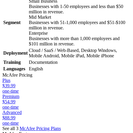
Small Business
Businesses with 1-50 employees and less than $50
million in revenue.
Mid Market
Segment
Businesses with 51-1,000 employees and $51-$100
million in revenue.
Enterprise
Businesses with more than 1,000 employees and
$101 million in revenue.
Cloud / SaaS / Web-Based, Desktop Windows,
Deployment
Mobile Android, Mobile iPad, Mobile iPhone
Training
Documentation
Languages
English
McAfee
Pricing
Plus
$39.99
one-time
Premium
$54.99
one-time
Advanced
$88.99
one-time
See all 3
McAfee
Pricing Plans