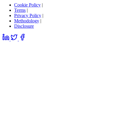
Cookie Policy
|
Terms
|
Privacy Policy
|
Methodology
|
Disclosure