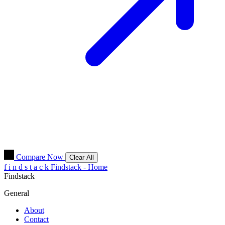
Compare Now
Clear All
f
i
n
d
s
t
a
c
k
Findstack - Home
Findstack
General
About
Contact