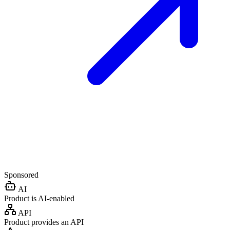
Sponsored
AI
Product is AI-enabled
API
Product provides an API