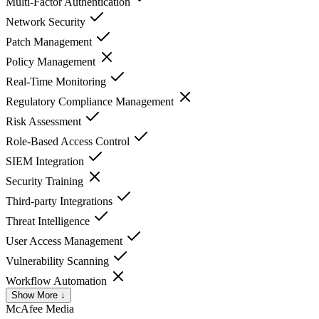
Multi-Factor Authentication
Network Security
Patch Management
Policy Management
Real-Time Monitoring
Regulatory Compliance Management
Risk Assessment
Role-Based Access Control
SIEM Integration
Security Training
Third-party Integrations
Threat Intelligence
User Access Management
Vulnerability Scanning
Workflow Automation
Show More ↓
McAfee
Media