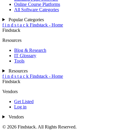
Online Course Platforms
All Software Categories
Popular Categories
f
i
n
d
s
t
a
c
k
Findstack - Home
Findstack
Resources
Blog & Research
IT Glossary
Tools
Resources
f
i
n
d
s
t
a
c
k
Findstack - Home
Findstack
Vendors
Get Listed
Log in
Vendors
© 2026 Findstack. All Rights Reserved.