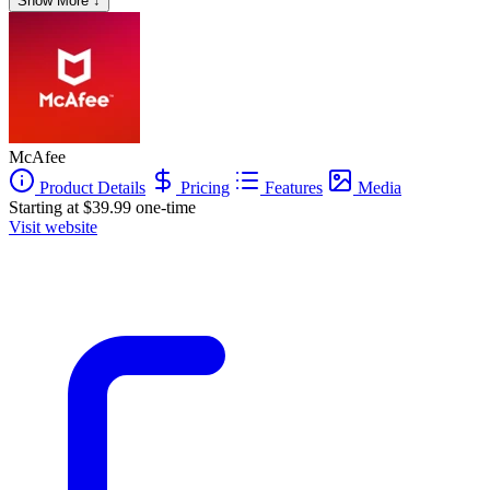
Show More ↓
McAfee
Product Details
Pricing
Features
Media
Starting at $39.99 one-time
Visit website