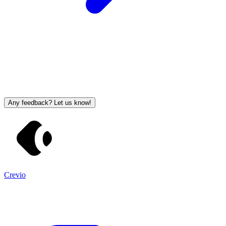
Any feedback? Let us know!
Crevio