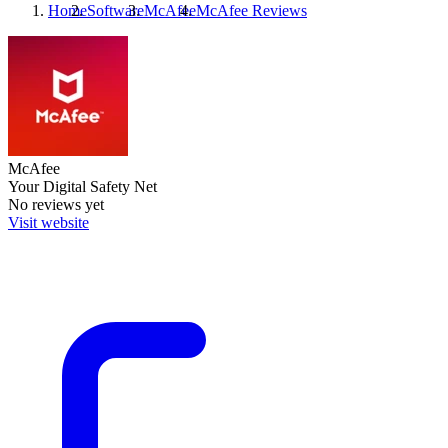
Home
Software
McAfee
McAfee
Reviews
McAfee
Your Digital Safety Net
No reviews yet
Visit website