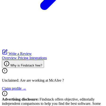
Write a Review
Overview
Pricing
Integrations
Why is Findstack free?
Unclaimed: Are are working at
McAfee
?
Claim profile →
Advertising disclosure:
Findstack offers objective, editorially
independent comparisons to help you find the best software. Some