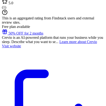
5.0
(
1
)
This is an aggregated rating from Findstack users and external
review sites.
Free plan available
50% OFF for 2 months
Crevio is an AI-powered platform that runs your business while you
sleep. Describe what you want to se...
Learn more about Crevio
Visit website