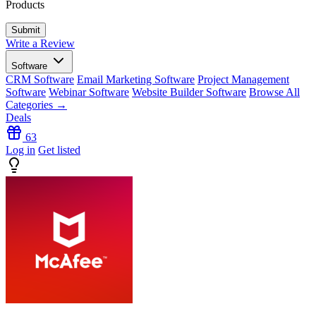
Products
Write a Review
Software
CRM Software
Email Marketing Software
Project Management
Software
Webinar Software
Website Builder Software
Browse All
Categories →
Deals
63
Log in
Get listed