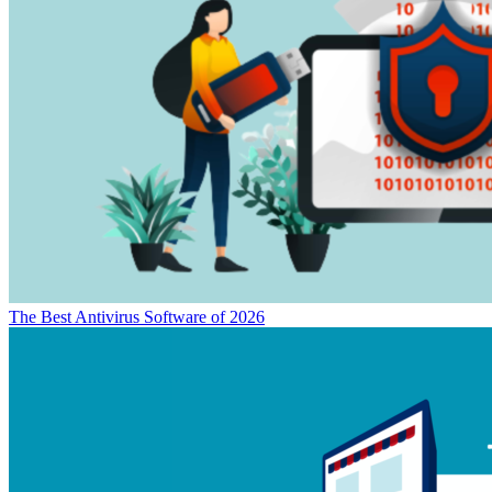
The Best Antivirus Software of 2026