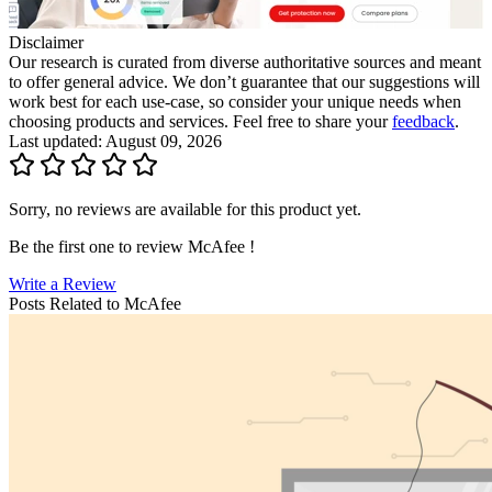
Disclaimer
Our research is curated from diverse authoritative sources and meant
to offer general advice. We don’t guarantee that our suggestions will
work best for each use-case, so consider your unique needs when
choosing products and services. Feel free to share your
feedback
.
Last updated: August 09, 2026
Sorry, no reviews are available for this product yet.
Be the first one to review
McAfee
!
Write a Review
Posts Related to
McAfee