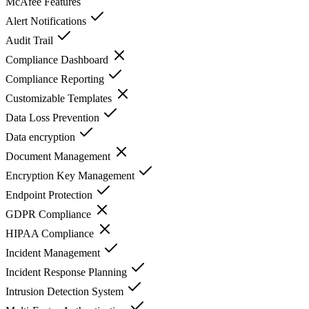
McAfee
Features
Alert Notifications
Audit Trail
Compliance Dashboard
Compliance Reporting
Customizable Templates
Data Loss Prevention
Data encryption
Document Management
Encryption Key Management
Endpoint Protection
GDPR Compliance
HIPAA Compliance
Incident Management
Incident Response Planning
Intrusion Detection System