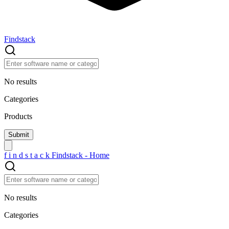
Findstack
No results
Categories
Products
f
i
n
d
s
t
a
c
k
Findstack - Home
No results
Categories