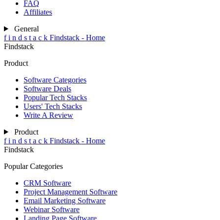
FAQ
Affiliates
General
f
i
n
d
s
t
a
c
k
Findstack - Home
Findstack
Product
Software Categories
Software Deals
Popular Tech Stacks
Users' Tech Stacks
Write A Review
Product
f
i
n
d
s
t
a
c
k
Findstack - Home
Findstack
Popular Categories
CRM Software
Project Management Software
Email Marketing Software
Webinar Software
Landing Page Software