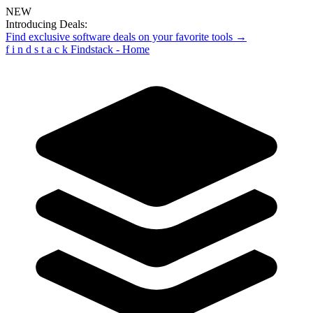
NEW
Introducing Deals:
Find exclusive software deals on your favorite tools →
f
i
n
d
s
t
a
c
k
Findstack - Home