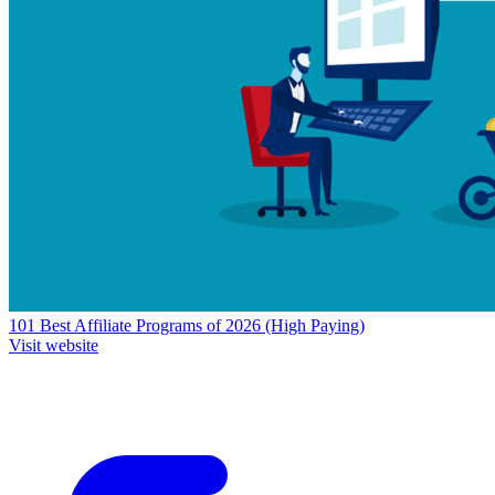
101 Best Affiliate Programs of 2026 (High Paying)
Visit website