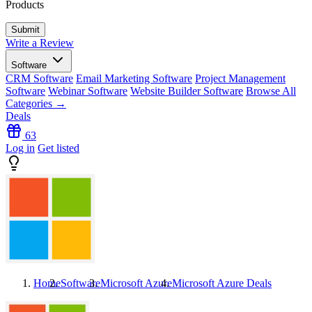
Products
Write a Review
Software
CRM Software
Email Marketing Software
Project Management
Software
Webinar Software
Website Builder Software
Browse All
Categories →
Deals
63
Log in
Get listed
Home
Software
Microsoft Azure
Microsoft Azure
Deals