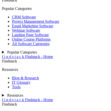
Findstack
Popular Categories
CRM Software
Project Management Software
Email Marketing Software
Webinar Software
Landing Page Software
Online Course Platforms
All Software Categories
Popular Categories
f
i
n
d
s
t
a
c
k
Findstack - Home
Findstack
Resources
Blog & Research
IT Glossary
Tools
Resources
f
i
n
d
s
t
a
c
k
Findstack - Home
Findstack