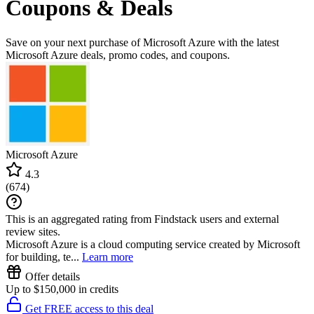
Coupons & Deals
Save on your next purchase of Microsoft Azure with the latest
Microsoft Azure deals, promo codes, and coupons.
Microsoft Azure
4.3
(
674
)
This is an aggregated rating from Findstack users and external
review sites.
Microsoft Azure is a cloud computing service created by Microsoft
for building, te...
Learn more
Offer details
Up to $150,000 in credits
Get FREE access to this deal