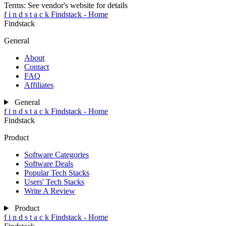
Terms:
See vendor's website for details
f
i
n
d
s
t
a
c
k
Findstack - Home
Findstack
General
About
Contact
FAQ
Affiliates
General
f
i
n
d
s
t
a
c
k
Findstack - Home
Findstack
Product
Software Categories
Software Deals
Popular Tech Stacks
Users' Tech Stacks
Write A Review
Product
f
i
n
d
s
t
a
c
k
Findstack - Home