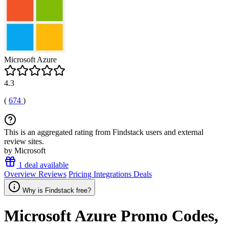
Microsoft Azure
4.3
(
674
)
This is an aggregated rating from Findstack users and external
review sites.
by Microsoft
1 deal available
Overview
Reviews
Pricing
Integrations
Deals
Why is Findstack free?
Microsoft Azure
Promo Codes,