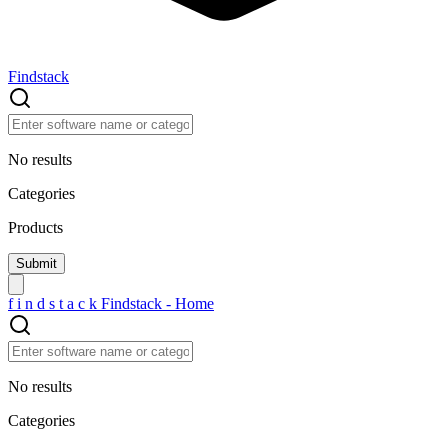
Findstack
No results
Categories
Products
f
i
n
d
s
t
a
c
k
Findstack - Home
No results
Categories