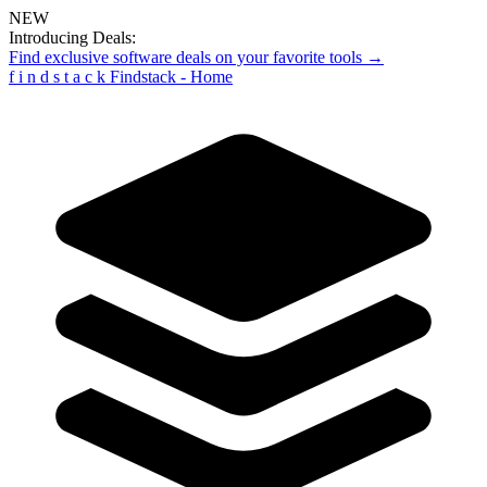
NEW
Introducing Deals:
Find exclusive software deals on your favorite tools →
f
i
n
d
s
t
a
c
k
Findstack - Home