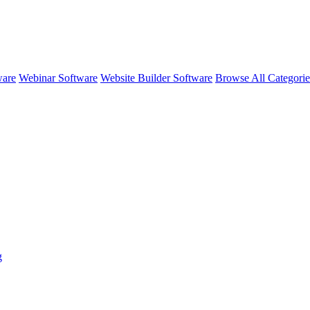
ware
Webinar Software
Website Builder Software
Browse All Categori
g