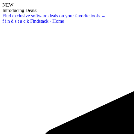
NEW
Introducing Deals:
Find exclusive software deals on your favorite tools →
f
i
n
d
s
t
a
c
k
Findstack - Home