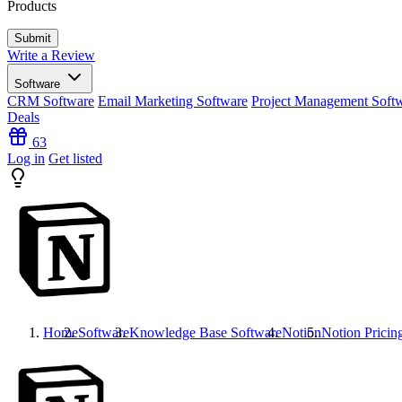
Products
Write a Review
Software
CRM Software
Email Marketing Software
Project Management Soft
Deals
63
Log in
Get listed
Home
Software
Knowledge Base Software
Notion
Notion
Pricin