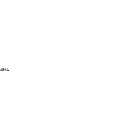
sites.