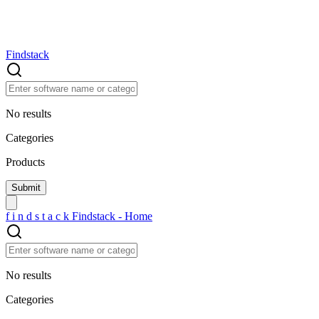
Findstack
No results
Categories
Products
f
i
n
d
s
t
a
c
k
Findstack - Home
No results
Categories