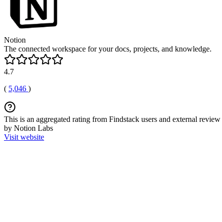
Notion
The connected workspace for your docs, projects, and knowledge.
4.7
(
5,046
)
This is an aggregated rating from Findstack users and external review 
by Notion Labs
Visit website