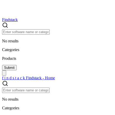
Findstack
No results
Categories
Products
f
i
n
d
s
t
a
c
k
Findstack - Home
No results
Categories