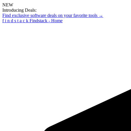
NEW
Introducing Deals:
Find exclusive software deals on your favorite tools →
f
i
n
d
s
t
a
c
k
Findstack - Home