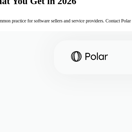
at You Get in 2026
mon practice for software sellers and service providers. Contact Polar t