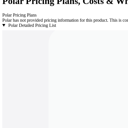
Polar
Pricing
Plans, Costs & Wh
Polar
Pricing Plans
Polar has not provided pricing information for this product.
This is com
Polar Detailed Pricing List