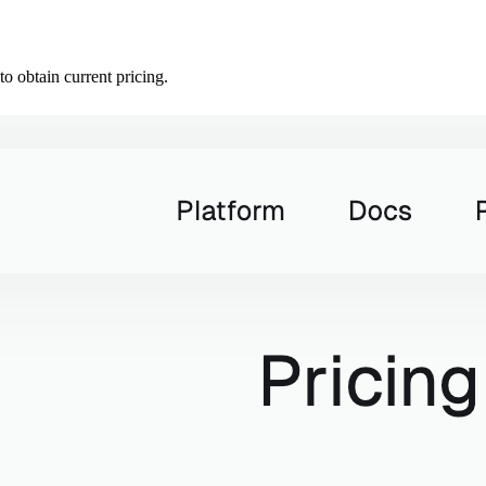
o obtain current pricing.