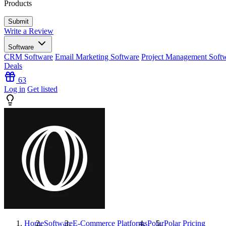
Products
Write a Review
Software
CRM Software
Email Marketing Software
Project Management Soft
Deals
63
Log in
Get listed
Home
Software
E-Commerce Platforms
Polar
Polar
Pricing