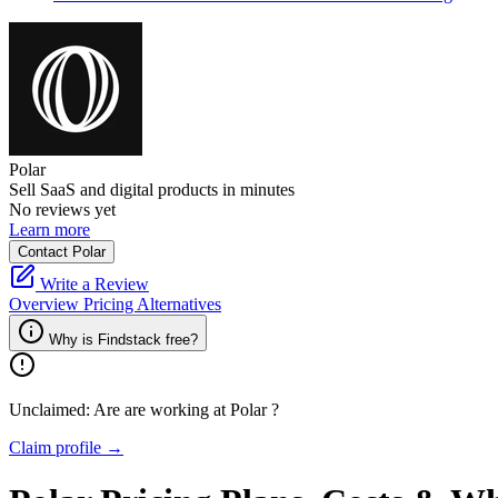
Polar
Sell SaaS and digital products in minutes
No reviews yet
Learn more
Contact Polar
Write a Review
Overview
Pricing
Alternatives
Why is Findstack free?
Unclaimed: Are are working at
Polar
?
Claim profile →