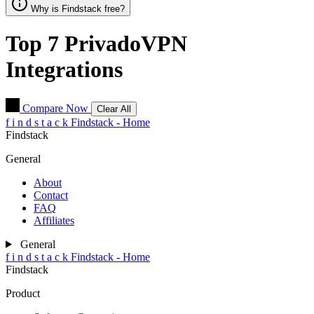
Why is Findstack free?
Top 7
PrivadoVPN
Integrations
Compare Now
Clear All
f
i
n
d
s
t
a
c
k
Findstack - Home
Findstack
General
About
Contact
FAQ
Affiliates
General
f
i
n
d
s
t
a
c
k
Findstack - Home
Findstack
Product