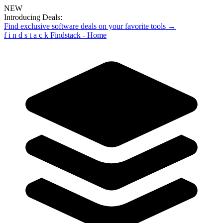
NEW
Introducing Deals:
Find exclusive software deals on your favorite tools →
f
i
n
d
s
t
a
c
k
Findstack - Home