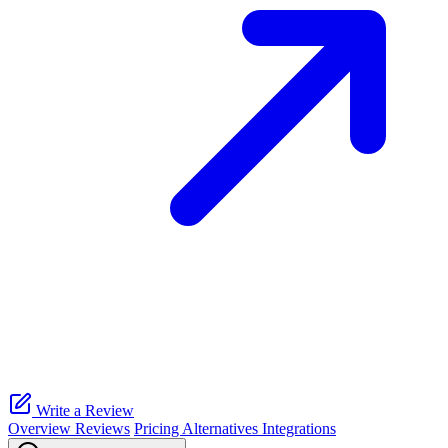
Write a Review
Overview
Reviews
Pricing
Alternatives
Integrations