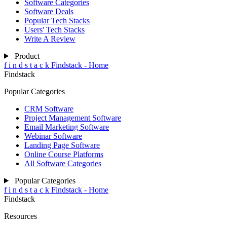
Software Categories
Software Deals
Popular Tech Stacks
Users' Tech Stacks
Write A Review
Product
f
i
n
d
s
t
a
c
k
Findstack - Home
Findstack
Popular Categories
CRM Software
Project Management Software
Email Marketing Software
Webinar Software
Landing Page Software
Online Course Platforms
All Software Categories
Popular Categories
f
i
n
d
s
t
a
c
k
Findstack - Home
Findstack
Resources