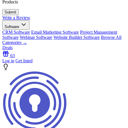
Products
Write a Review
Software
CRM Software
Email Marketing Software
Project Management
Software
Webinar Software
Website Builder Software
Browse All
Categories →
Deals
63
Log in
Get listed