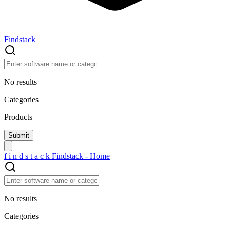
Findstack
No results
Categories
Products
f
i
n
d
s
t
a
c
k
Findstack - Home
No results
Categories