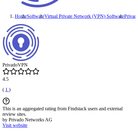
Home
Software
Virtual Private Network (VPN) Software
Priva
PrivadoVPN
4.5
(
1
)
This is an aggregated rating from Findstack users and external
review sites.
by Privado Networks AG
Visit website