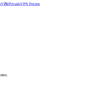
doVPN
PrivadoVPN
Pricing
sites.