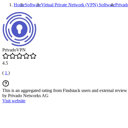
Home
Software
Virtual Private Network (VPN) Software
Priva
PrivadoVPN
4.5
(
1
)
This is an aggregated rating from Findstack users and external review 
by Privado Networks AG
Visit website