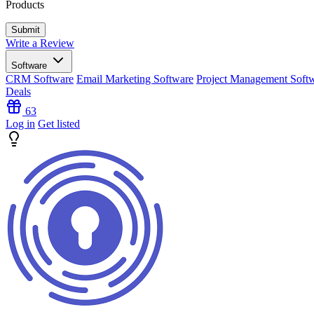
Products
Write a Review
Software
CRM Software
Email Marketing Software
Project Management Soft
Deals
63
Log in
Get listed