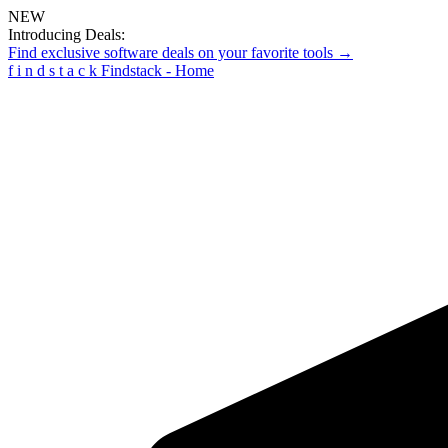
NEW
Introducing Deals:
Find exclusive software deals on your favorite tools →
f
i
n
d
s
t
a
c
k
Findstack - Home