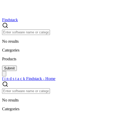
Findstack
No results
Categories
Products
f
i
n
d
s
t
a
c
k
Findstack - Home
No results
Categories