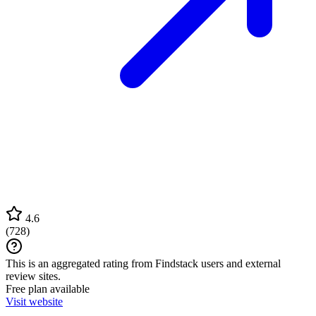
4.6
(
728
)
This is an aggregated rating from Findstack users and external
review sites.
Free plan available
Visit website