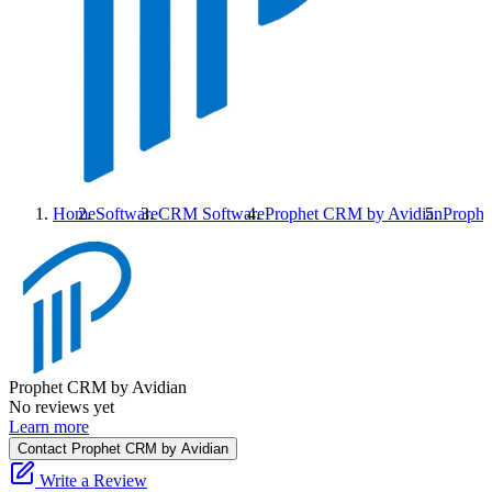
Home
Software
CRM Software
Prophet CRM by Avidian
Prophe
Prophet CRM by Avidian
No reviews yet
Learn more
Contact Prophet CRM by Avidian
Write a Review