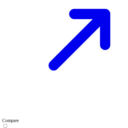
Compare