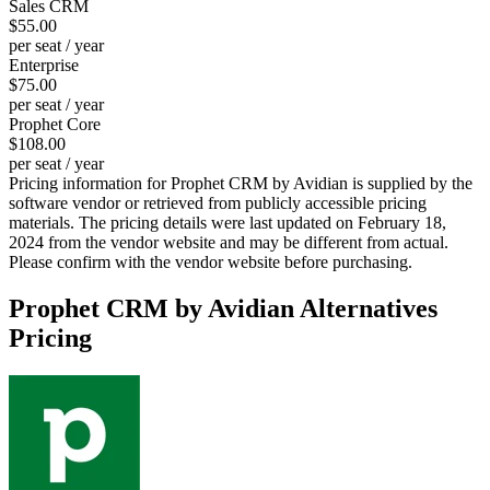
Sales CRM
$55.00
per seat / year
Enterprise
$75.00
per seat / year
Prophet Core
$108.00
per seat / year
Pricing information for
Prophet CRM by Avidian
is supplied by the
software vendor or retrieved from publicly accessible pricing
materials. The pricing details were last updated on February 18,
2024 from the vendor website and may be different from actual.
Please confirm with the vendor website before purchasing.
Prophet CRM by Avidian
Alternatives
Pricing