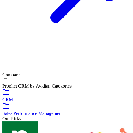
Compare
Prophet CRM by Avidian
Categories
CRM
Sales Performance Management
Our Picks