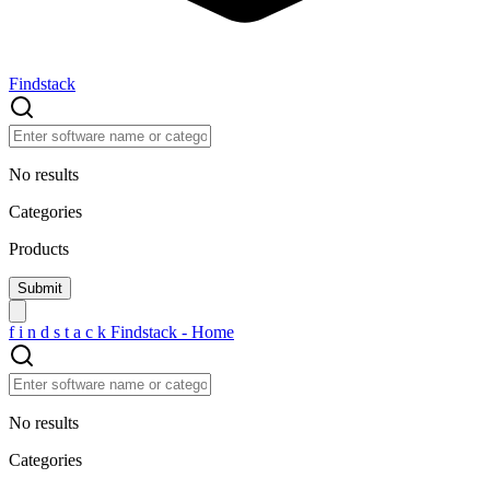
Findstack
No results
Categories
Products
f
i
n
d
s
t
a
c
k
Findstack - Home
No results
Categories