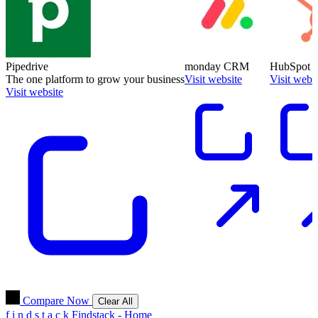
Pipedrive
monday CRM
HubSpot
The one platform to grow your business
Visit website
Visit webs
Visit website
Compare Now
Clear All
f
i
n
d
s
t
a
c
k
Findstack - Home