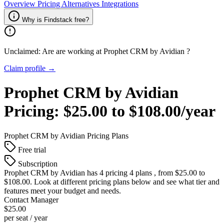
Overview
Pricing
Alternatives
Integrations
Why is Findstack free?
Unclaimed: Are are working at
Prophet CRM by Avidian
?
Claim profile →
Prophet CRM by Avidian
Pricing:
$25.00 to $108.00/year
Prophet CRM by Avidian
Pricing Plans
Free trial
Subscription
Prophet CRM by Avidian
has 4 pricing 4 plans , from $25.00 to
$108.00. Look at different pricing plans below and see what tier and
features meet your budget and needs.
Contact Manager
$25.00
per seat / year