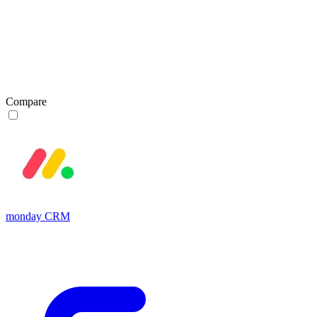
Compare
monday CRM