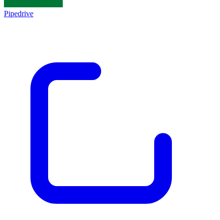
Pipedrive