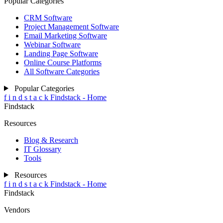
Popular Categories
CRM Software
Project Management Software
Email Marketing Software
Webinar Software
Landing Page Software
Online Course Platforms
All Software Categories
Popular Categories
f
i
n
d
s
t
a
c
k
Findstack - Home
Findstack
Resources
Blog & Research
IT Glossary
Tools
Resources
f
i
n
d
s
t
a
c
k
Findstack - Home
Findstack
Vendors