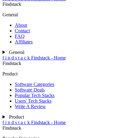
Findstack
General
About
Contact
FAQ
Affiliates
General
f
i
n
d
s
t
a
c
k
Findstack - Home
Findstack
Product
Software Categories
Software Deals
Popular Tech Stacks
Users' Tech Stacks
Write A Review
Product
f
i
n
d
s
t
a
c
k
Findstack - Home
Findstack