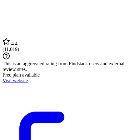
4.4
(
11,019
)
This is an aggregated rating from Findstack users and external
review sites.
Free plan available
Visit website