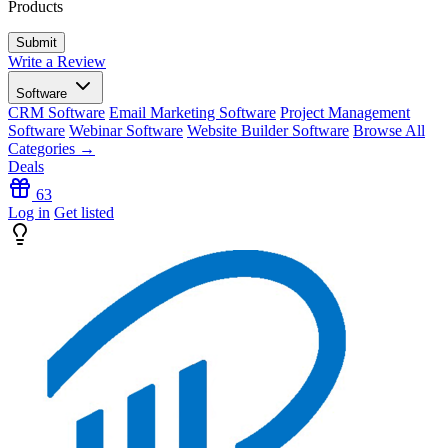
Products
Write a Review
Software
CRM Software
Email Marketing Software
Project Management
Software
Webinar Software
Website Builder Software
Browse All
Categories →
Deals
63
Log in
Get listed