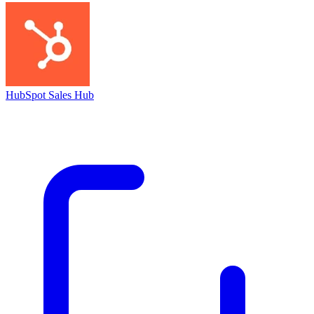
HubSpot Sales Hub