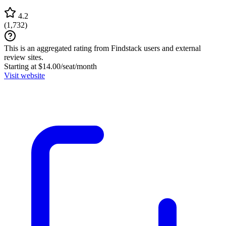
4.2
(
1,732
)
This is an aggregated rating from Findstack users and external
review sites.
Starting at $14.00/seat/month
Visit website