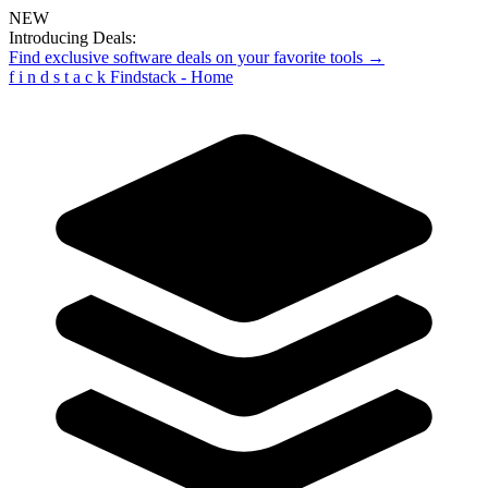
NEW
Introducing Deals:
Find exclusive software deals on your favorite tools →
f
i
n
d
s
t
a
c
k
Findstack - Home