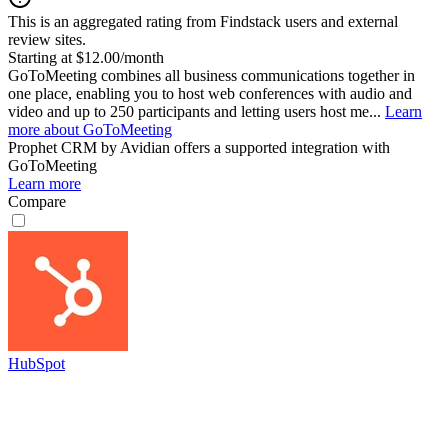
This is an aggregated rating from Findstack users and external
review sites.
Starting at $12.00/month
GoToMeeting combines all business communications together in
one place, enabling you to host web conferences with audio and
video and up to 250 participants and letting users host me...
Learn
more about GoToMeeting
Prophet CRM by Avidian
offers a supported integration with
GoToMeeting
Learn more
Compare
HubSpot