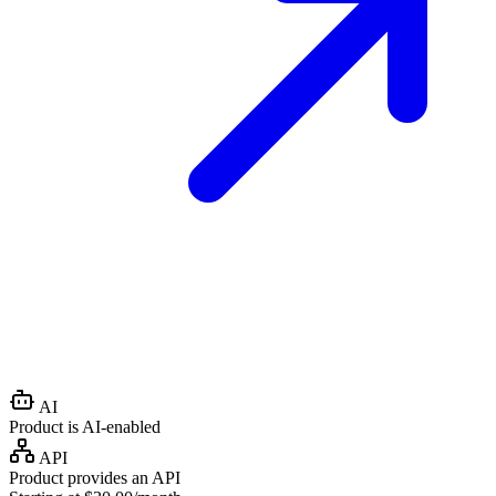
AI
Product is AI-enabled
API
Product provides an API