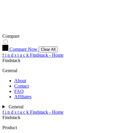
Compare
Compare Now
Clear All
f
i
n
d
s
t
a
c
k
Findstack - Home
Findstack
General
About
Contact
FAQ
Affiliates
General
f
i
n
d
s
t
a
c
k
Findstack - Home
Findstack
Product