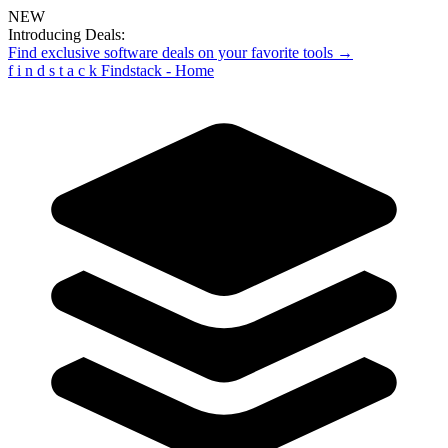
NEW
Introducing Deals:
Find exclusive software deals on your favorite tools →
f
i
n
d
s
t
a
c
k
Findstack - Home