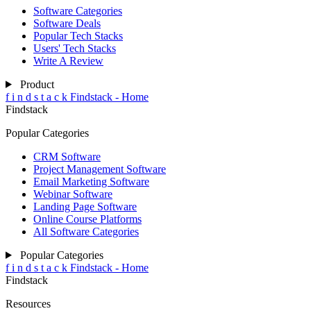
Software Categories
Software Deals
Popular Tech Stacks
Users' Tech Stacks
Write A Review
Product
f
i
n
d
s
t
a
c
k
Findstack - Home
Findstack
Popular Categories
CRM Software
Project Management Software
Email Marketing Software
Webinar Software
Landing Page Software
Online Course Platforms
All Software Categories
Popular Categories
f
i
n
d
s
t
a
c
k
Findstack - Home
Findstack
Resources