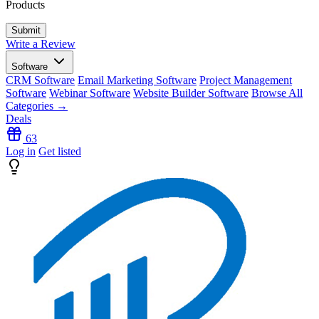
Products
Write a Review
Software
CRM Software
Email Marketing Software
Project Management
Software
Webinar Software
Website Builder Software
Browse All
Categories →
Deals
63
Log in
Get listed