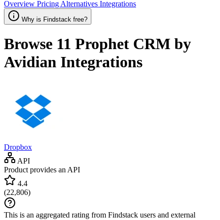
Overview
Pricing
Alternatives
Integrations
Why is Findstack free?
Browse 11
Prophet CRM by
Avidian
Integrations
Dropbox
API
Product provides an API
4.4
(
22,806
)
This is an aggregated rating from Findstack users and external