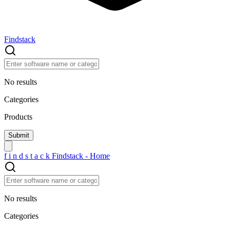
Findstack
No results
Categories
Products
f
i
n
d
s
t
a
c
k
Findstack - Home
No results
Categories