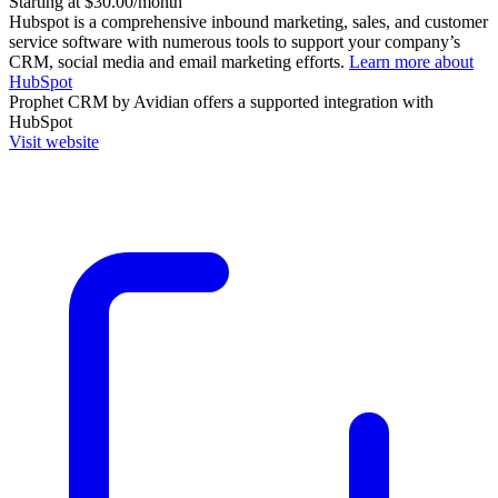
Starting at $30.00/month
Hubspot is a comprehensive inbound marketing, sales, and customer
service software with numerous tools to support your company’s
CRM, social media and email marketing efforts.
Learn more about
HubSpot
Prophet CRM by Avidian
offers a supported integration with
HubSpot
Visit website