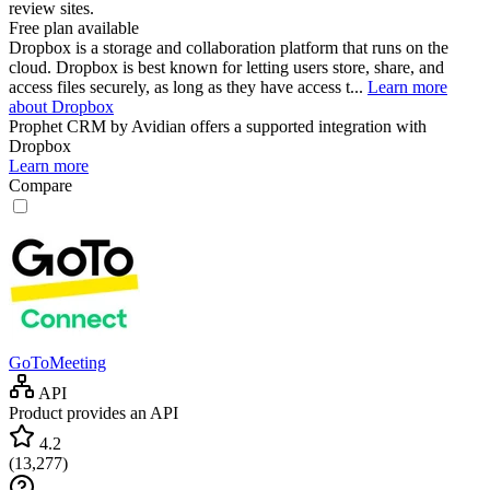
review sites.
Free plan available
Dropbox is a storage and collaboration platform that runs on the
cloud. Dropbox is best known for letting users store, share, and
access files securely, as long as they have access t...
Learn more
about Dropbox
Prophet CRM by Avidian
offers a supported integration with
Dropbox
Learn more
Compare
GoToMeeting
API
Product provides an API
4.2
(
13,277
)