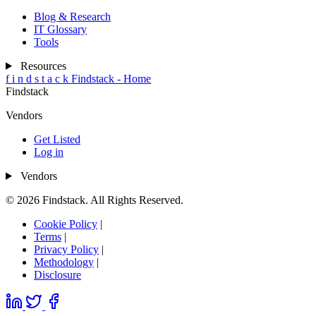
Blog & Research
IT Glossary
Tools
Resources
f
i
n
d
s
t
a
c
k
Findstack - Home
Findstack
Vendors
Get Listed
Log in
Vendors
© 2026 Findstack. All Rights Reserved.
Cookie Policy
|
Terms
|
Privacy Policy
|
Methodology
|
Disclosure