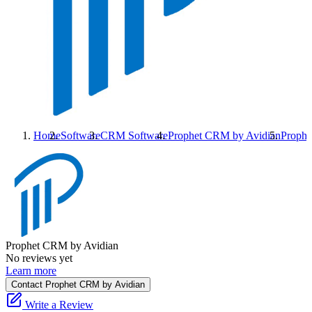
Home
Software
CRM Software
Prophet CRM by Avidian
Prophe
Prophet CRM by Avidian
No reviews yet
Learn more
Contact Prophet CRM by Avidian
Write a Review