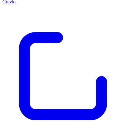
Crevio