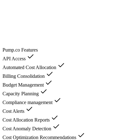
Pump.co
Features
API Access
Automated Cost Allocation
Billing Consolidation
Budget Management
Capacity Planning
Compliance management
Cost Alerts
Cost Allocation Reports
Cost Anomaly Detection
Cost Optimization Recommendations