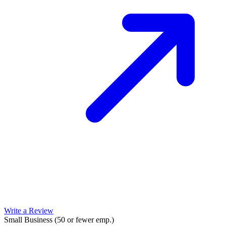
Write a Review
Small Business (50 or fewer emp.)