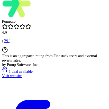
Pump.co
4.9
(
29
)
This is an aggregated rating from Findstack users and external
review sites.
by Pump Software, Inc.
1 deal available
Visit website