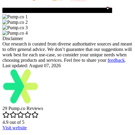
Disclaimer
Our research is curated from diverse authoritative sources and meant
to offer general advice. We don’t guarantee that our suggestions will
work best for each use-case, so consider your unique needs when
choosing products and services. Feel free to share your
feedback
.
Last updated: August 07, 2026
29
Pump.co
Reviews
4.9
out of
5
Visit website