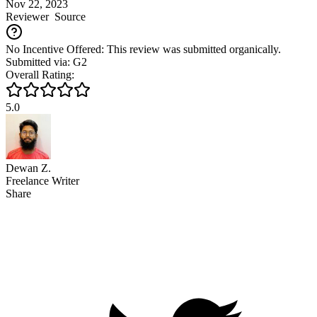
Nov 22, 2023
Reviewer
Source
No Incentive Offered: This review was submitted organically.
Submitted via: G2
Overall Rating:
5.0
Dewan Z.
Freelance Writer
Share