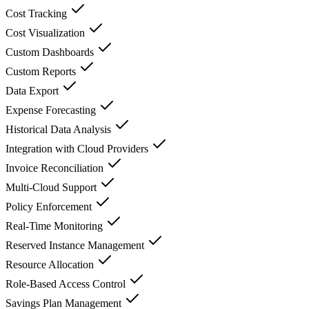
Cost Tracking
Cost Visualization
Custom Dashboards
Custom Reports
Data Export
Expense Forecasting
Historical Data Analysis
Integration with Cloud Providers
Invoice Reconciliation
Multi-Cloud Support
Policy Enforcement
Real-Time Monitoring
Reserved Instance Management
Resource Allocation
Role-Based Access Control
Savings Plan Management