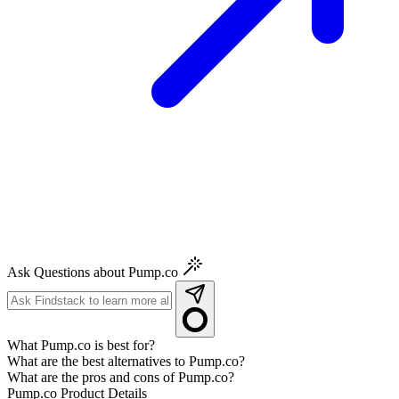
Ask Questions about Pump.co
What Pump.co is best for?
What are the best alternatives to Pump.co?
What are the pros and cons of Pump.co?
Pump.co
Product Details