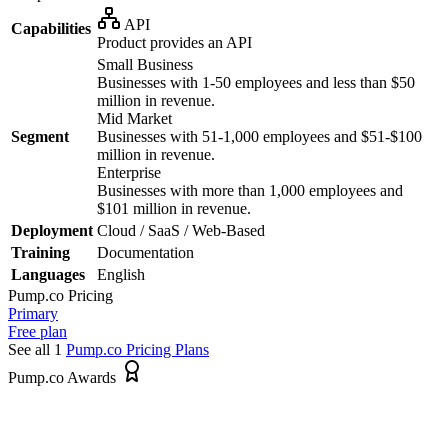
API
Capabilities
Product provides an API
Small Business
Businesses with 1-50 employees and less than $50
million in revenue.
Mid Market
Segment
Businesses with 51-1,000 employees and $51-$100
million in revenue.
Enterprise
Businesses with more than 1,000 employees and
$101 million in revenue.
Deployment
Cloud / SaaS / Web-Based
Training
Documentation
Languages
English
Pump.co
Pricing
Primary
Free plan
See all 1
Pump.co
Pricing Plans
Pump.co Awards