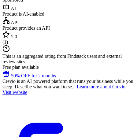
AI
Product is AI-enabled
API
Product provides an API
5.0
(
1
)
This is an aggregated rating from Findstack users and external
review sites.
Free plan available
50% OFF for 2 months
Crevio is an AI-powered platform that runs your business while you
sleep. Describe what you want to se...
Learn more about Crevio
Visit website