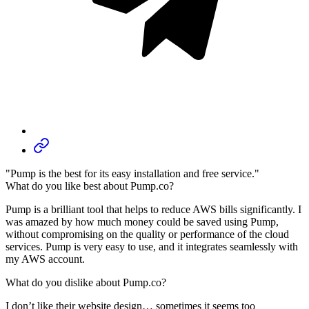
"Pump is the best for its easy installation and free service."
What do you like best about Pump.co?
Pump is a brilliant tool that helps to reduce AWS bills significantly. I
was amazed by how much money could be saved using Pump,
without compromising on the quality or performance of the cloud
services. Pump is very easy to use, and it integrates seamlessly with
my AWS account.
What do you dislike about Pump.co?
I don’t like their website design… sometimes it seems too