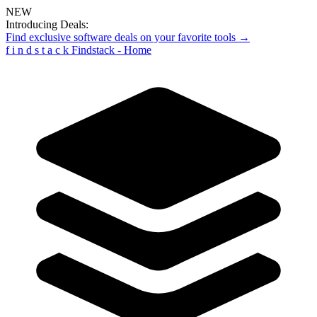
NEW
Introducing Deals:
Find exclusive software deals on your favorite tools →
f
i
n
d
s
t
a
c
k
Findstack - Home