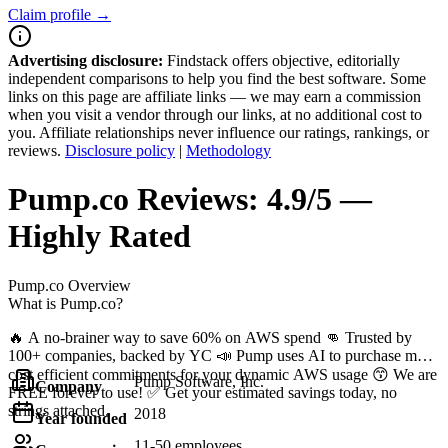
Claim profile →
Advertising disclosure:
Findstack offers objective, editorially
independent comparisons to help you find the best software. Some
links on this page are affiliate links — we may earn a commission
when you visit a vendor through our links, at no additional cost to
you. Affiliate relationships never influence our ratings, rankings, or
reviews.
Disclosure policy
|
Methodology
Pump.co
Reviews:
4.9/5 —
Highly Rated
Pump.co
Overview
What is Pump.co?
🔥 A no-brainer way to save 60% on AWS spend 👊 Trusted by
100+ companies, backed by YC 📣 Pump uses AI to purchase most
cost efficient commitments for your dynamic AWS usage 😙 We are
Pump Software, Inc.
Company
FREE forever to use! ✅ Get your estimated savings today, no
strings attached.
2018
Year founded
11-50 employees