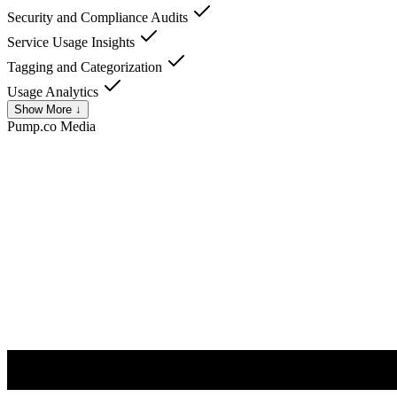
Security and Compliance Audits
Service Usage Insights
Tagging and Categorization
Usage Analytics
Show More ↓
Pump.co
Media