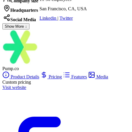
Company size
San Francisco, CA, USA
Headquarters
Linkedin
|
Twitter
Social Media
Show More ↓
Pump.co
Product Details
Pricing
Features
Media
Custom pricing
Visit website