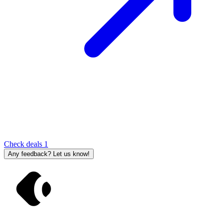
Check deals
1
Any feedback? Let us know!