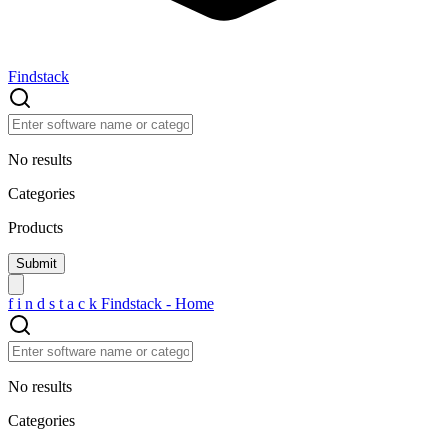
Findstack
No results
Categories
Products
f
i
n
d
s
t
a
c
k
Findstack - Home
No results
Categories