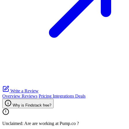
Write a Review
Overview
Reviews
Pricing
Integrations
Deals
Why is Findstack free?
Unclaimed: Are are working at
Pump.co
?