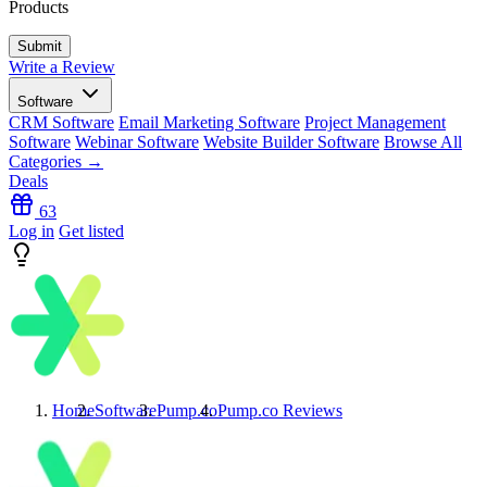
Products
Write a Review
Software
CRM Software
Email Marketing Software
Project Management
Software
Webinar Software
Website Builder Software
Browse All
Categories →
Deals
63
Log in
Get listed
Home
Software
Pump.co
Pump.co
Reviews