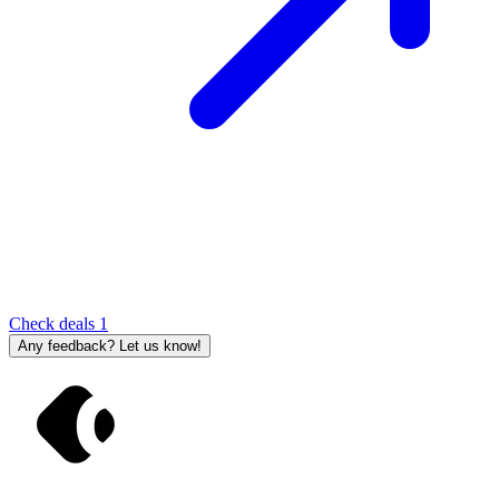
Check deals
1
Any feedback? Let us know!