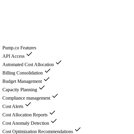
Pump.co
Features
API Access
Automated Cost Allocation
Billing Consolidation
Budget Management
Capacity Planning
Compliance management
Cost Alerts
Cost Allocation Reports
Cost Anomaly Detection
Cost Optimization Recommendations