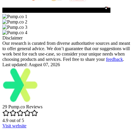
Disclaimer
Our research is curated from diverse authoritative sources and meant
to offer general advice. We don’t guarantee that our suggestions will
work best for each use-case, so consider your unique needs when
choosing products and services. Feel free to share your
feedback
.
Last updated: August 07, 2026
29
Pump.co
Reviews
4.9
out of
5
Visit website