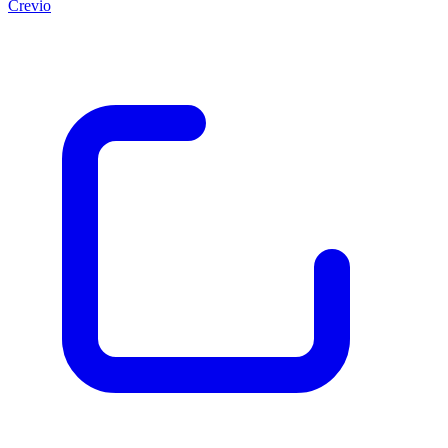
Crevio