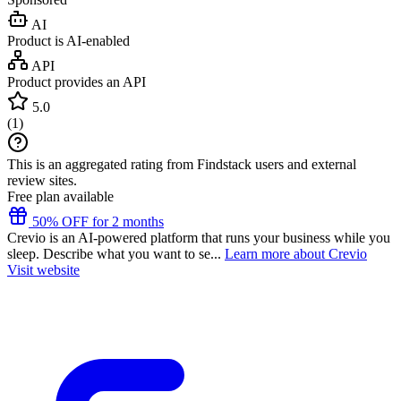
AI
Product is AI-enabled
API
Product provides an API
5.0
(
1
)
This is an aggregated rating from Findstack users and external
review sites.
Free plan available
50% OFF for 2 months
Crevio is an AI-powered platform that runs your business while you
sleep. Describe what you want to se...
Learn more about Crevio
Visit website