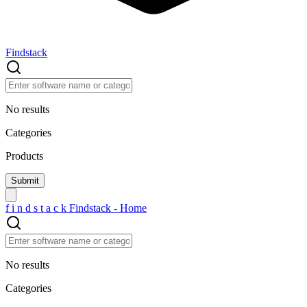
Findstack
No results
Categories
Products
f
i
n
d
s
t
a
c
k
Findstack - Home
No results
Categories