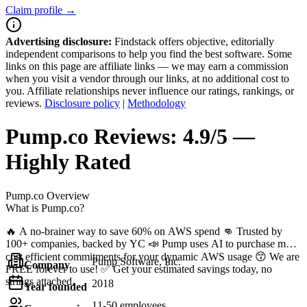
Claim profile →
Advertising disclosure:
Findstack offers objective, editorially
independent comparisons to help you find the best software. Some
links on this page are affiliate links — we may earn a commission
when you visit a vendor through our links, at no additional cost to
you. Affiliate relationships never influence our ratings, rankings, or
reviews.
Disclosure policy
|
Methodology
Pump.co
Reviews:
4.9/5 —
Highly Rated
Pump.co
Overview
What is Pump.co?
🔥 A no-brainer way to save 60% on AWS spend 👊 Trusted by
100+ companies, backed by YC 📣 Pump uses AI to purchase most
cost efficient commitments for your dynamic AWS usage 😙 We are
Pump Software, Inc.
Company
FREE forever to use! ✅ Get your estimated savings today, no
strings attached.
2018
Year founded
11-50 employees