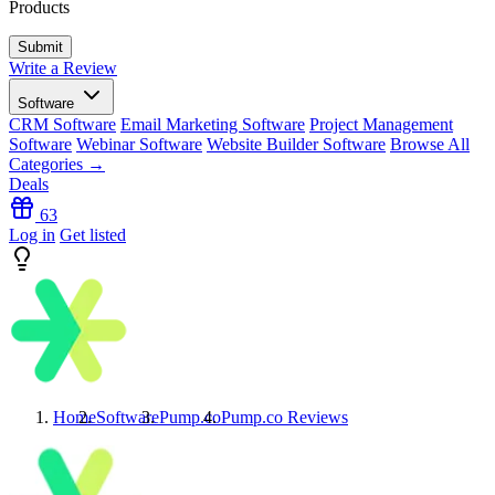
Products
Write a Review
Software
CRM Software
Email Marketing Software
Project Management
Software
Webinar Software
Website Builder Software
Browse All
Categories →
Deals
63
Log in
Get listed
Home
Software
Pump.co
Pump.co
Reviews