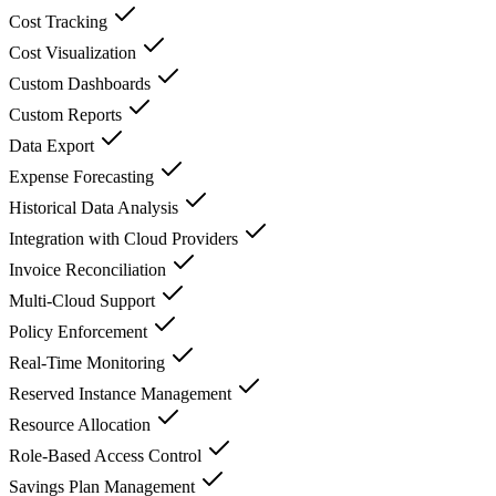
Cost Tracking
Cost Visualization
Custom Dashboards
Custom Reports
Data Export
Expense Forecasting
Historical Data Analysis
Integration with Cloud Providers
Invoice Reconciliation
Multi-Cloud Support
Policy Enforcement
Real-Time Monitoring
Reserved Instance Management
Resource Allocation
Role-Based Access Control
Savings Plan Management