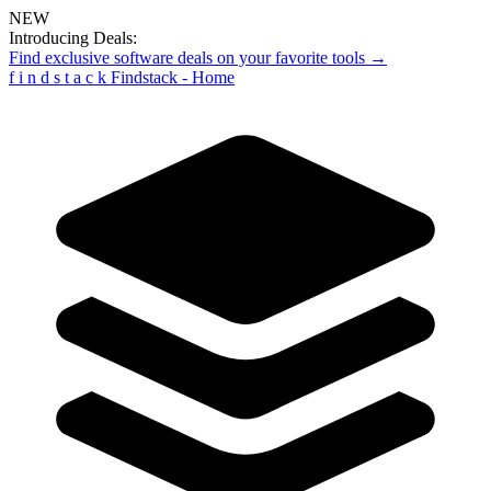
NEW
Introducing Deals:
Find exclusive software deals on your favorite tools →
f
i
n
d
s
t
a
c
k
Findstack - Home