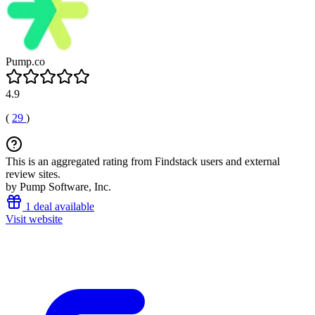
Pump.co
4.9
(
29
)
This is an aggregated rating from Findstack users and external
review sites.
by Pump Software, Inc.
1 deal available
Visit website