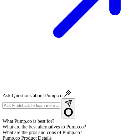
Ask Questions about Pump.co
What Pump.co is best for?
What are the best alternatives to Pump.co?
What are the pros and cons of Pump.co?
Pump.co
Product Details