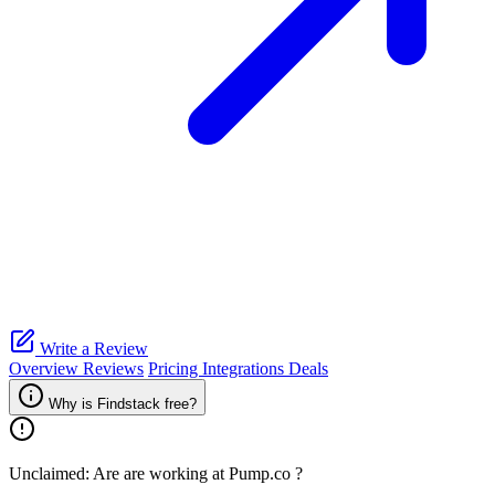
Write a Review
Overview
Reviews
Pricing
Integrations
Deals
Why is Findstack free?
Unclaimed: Are are working at
Pump.co
?