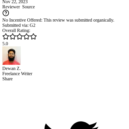
Nov 22, 2023
Reviewer
Source
No Incentive Offered: This review was submitted organically.
Submitted via: G2
Overall Rating:
5.0
Dewan Z.
Freelance Writer
Share