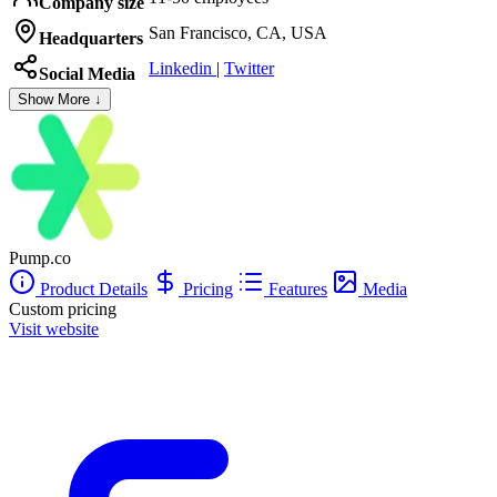
Company size
San Francisco, CA, USA
Headquarters
Linkedin
|
Twitter
Social Media
Show More ↓
Pump.co
Product Details
Pricing
Features
Media
Custom pricing
Visit website