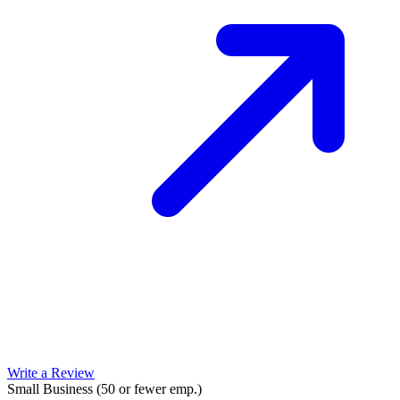
Write a Review
Small Business (50 or fewer emp.)