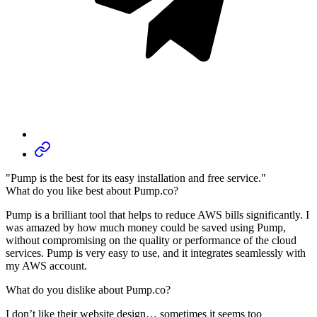
"Pump is the best for its easy installation and free service."
What do you like best about Pump.co?
Pump is a brilliant tool that helps to reduce AWS bills significantly. I
was amazed by how much money could be saved using Pump,
without compromising on the quality or performance of the cloud
services. Pump is very easy to use, and it integrates seamlessly with
my AWS account.
What do you dislike about Pump.co?
I don’t like their website design… sometimes it seems too