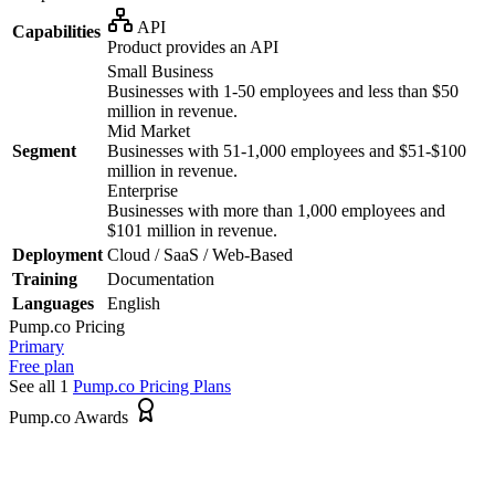
API
Capabilities
Product provides an API
Small Business
Businesses with 1-50 employees and less than $50
million in revenue.
Mid Market
Segment
Businesses with 51-1,000 employees and $51-$100
million in revenue.
Enterprise
Businesses with more than 1,000 employees and
$101 million in revenue.
Deployment
Cloud / SaaS / Web-Based
Training
Documentation
Languages
English
Pump.co
Pricing
Primary
Free plan
See all 1
Pump.co
Pricing Plans
Pump.co Awards