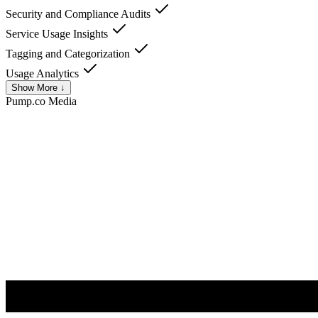
Security and Compliance Audits
Service Usage Insights
Tagging and Categorization
Usage Analytics
Show More ↓
Pump.co
Media