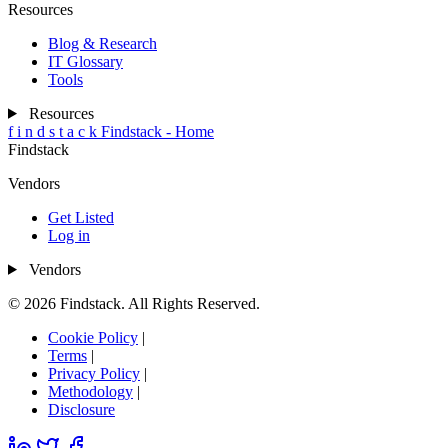
Resources
Blog & Research
IT Glossary
Tools
Resources
f
i
n
d
s
t
a
c
k
Findstack - Home
Findstack
Vendors
Get Listed
Log in
Vendors
© 2026 Findstack. All Rights Reserved.
Cookie Policy
|
Terms
|
Privacy Policy
|
Methodology
|
Disclosure