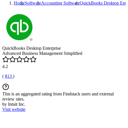
Home
Software
Accounting Software
QuickBooks Desktop Ente
QuickBooks Desktop Enterprise
Advanced Business Management Simplified
4.2
(
813
)
This is an aggregated rating from Findstack users and external
review sites.
by Intuit Inc.
Visit website