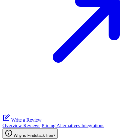
Write a Review
Overview
Reviews
Pricing
Alternatives
Integrations
Why is Findstack free?