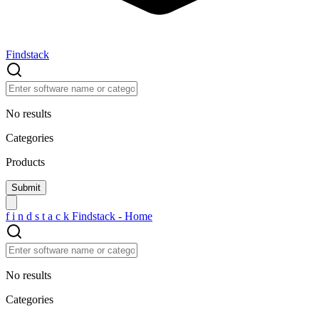
Findstack
No results
Categories
Products
f
i
n
d
s
t
a
c
k
Findstack - Home
No results
Categories