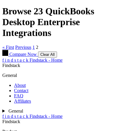
Browse 23
QuickBooks
Desktop Enterprise
Integrations
« First
Previous
1
2
Compare Now
Clear All
f
i
n
d
s
t
a
c
k
Findstack - Home
Findstack
General
About
Contact
FAQ
Affiliates
General
f
i
n
d
s
t
a
c
k
Findstack - Home
Findstack