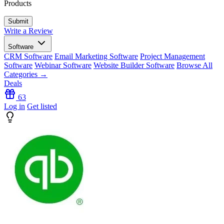
Products
Write a Review
Software
CRM Software
Email Marketing Software
Project Management
Software
Webinar Software
Website Builder Software
Browse All
Categories →
Deals
63
Log in
Get listed