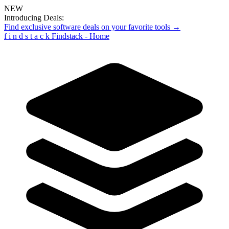
NEW
Introducing Deals:
Find exclusive software deals on your favorite tools →
f
i
n
d
s
t
a
c
k
Findstack - Home