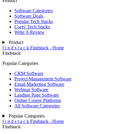
Product
Software Categories
Software Deals
Popular Tech Stacks
Users' Tech Stacks
Write A Review
Product
f
i
n
d
s
t
a
c
k
Findstack - Home
Findstack
Popular Categories
CRM Software
Project Management Software
Email Marketing Software
Webinar Software
Landing Page Software
Online Course Platforms
All Software Categories
Popular Categories
f
i
n
d
s
t
a
c
k
Findstack - Home
Findstack