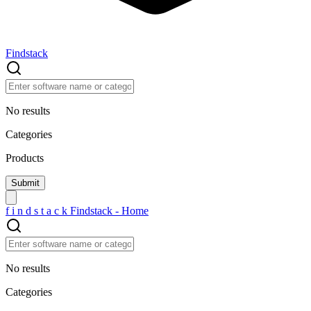
Findstack
No results
Categories
Products
f
i
n
d
s
t
a
c
k
Findstack - Home
No results
Categories