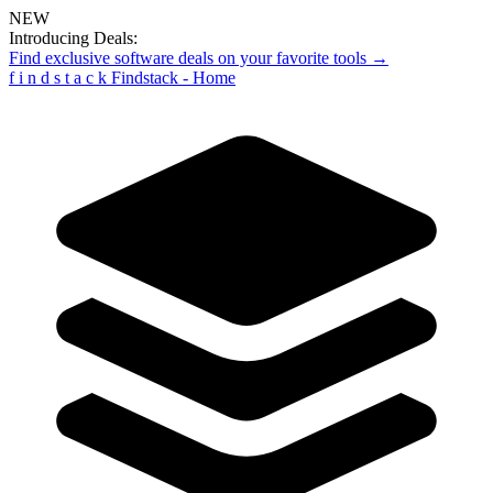
NEW
Introducing Deals:
Find exclusive software deals on your favorite tools →
f
i
n
d
s
t
a
c
k
Findstack - Home