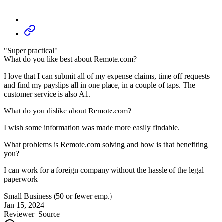
"Super practical"
What do you like best about Remote.com?
I love that I can submit all of my expense claims, time off requests
and find my payslips all in one place, in a couple of taps. The
customer service is also A1.
What do you dislike about Remote.com?
I wish some information was made more easily findable.
What problems is Remote.com solving and how is that benefiting
you?
I can work for a foreign company without the hassle of the legal
paperwork
Small Business (50 or fewer emp.)
Jan 15, 2024
Reviewer
Source