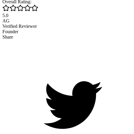
Overall Rating:
5.0
AG
Verified Reviewer
Founder
Share