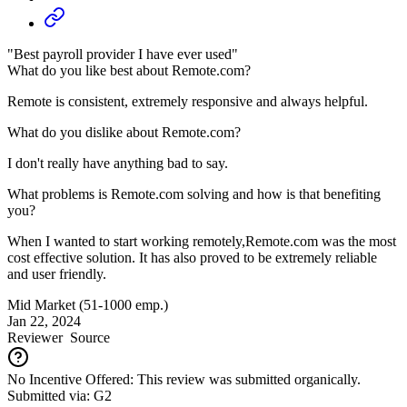
"Best payroll provider I have ever used"
What do you like best about Remote.com?
Remote is consistent, extremely responsive and always helpful.
What do you dislike about Remote.com?
I don't really have anything bad to say.
What problems is Remote.com solving and how is that benefiting
you?
When I wanted to start working remotely,Remote.com was the most
cost effective solution. It has also proved to be extremely reliable
and user friendly.
Mid Market (51-1000 emp.)
Jan 22, 2024
Reviewer
Source
No Incentive Offered: This review was submitted organically.
Submitted via: G2