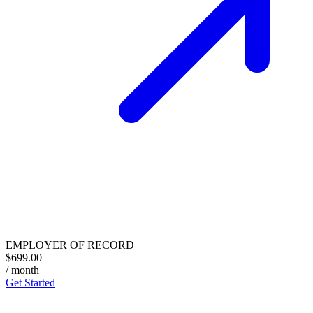
EMPLOYER OF RECORD
$699.00
/ month
Get Started