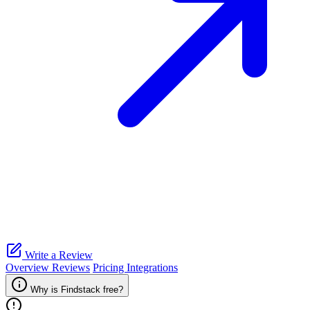
Write a Review
Overview
Reviews
Pricing
Integrations
Why is Findstack free?