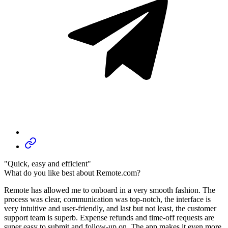
"Quick, easy and efficient"
What do you like best about Remote.com?
Remote has allowed me to onboard in a very smooth fashion. The
process was clear, communication was top-notch, the interface is
very intuitive and user-friendly, and last but not least, the customer
support team is superb. Expense refunds and time-off requests are
super easy to submit and follow-up on. The app makes it even more