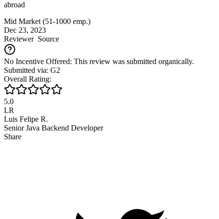
abroad
Mid Market (51-1000 emp.)
Dec 23, 2023
Reviewer
Source
No Incentive Offered: This review was submitted organically.
Submitted via: G2
Overall Rating:
5.0
LR
Luis Felipe R.
Senior Java Backend Developer
Share