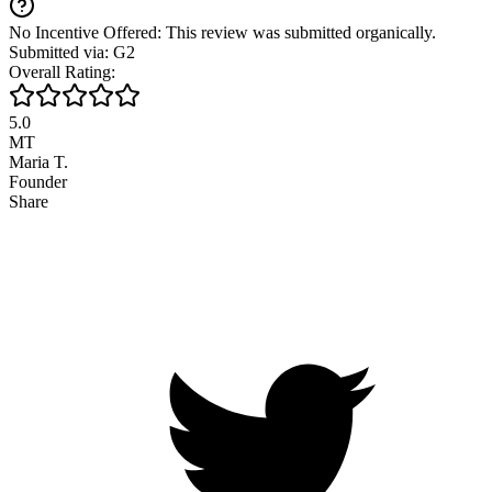
No Incentive Offered: This review was submitted organically.
Submitted via: G2
Overall Rating:
5.0
MT
Maria T.
Founder
Share