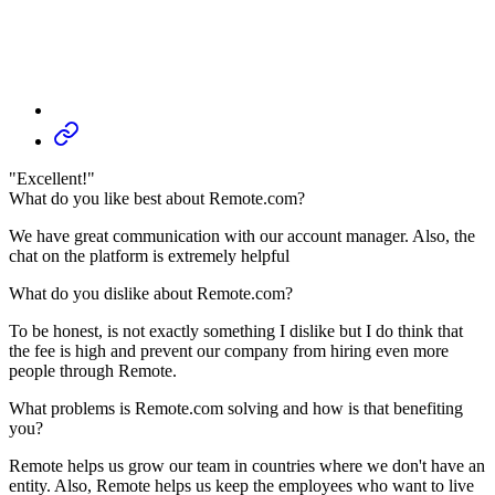
"Excellent!"
What do you like best about Remote.com?
We have great communication with our account manager. Also, the
chat on the platform is extremely helpful
What do you dislike about Remote.com?
To be honest, is not exactly something I dislike but I do think that
the fee is high and prevent our company from hiring even more
people through Remote.
What problems is Remote.com solving and how is that benefiting
you?
Remote helps us grow our team in countries where we don't have an
entity. Also, Remote helps us keep the employees who want to live