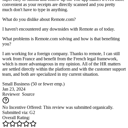
convenient as your receipts are directly scanned and you pretty
much don't have to type in anything.
What do you dislike about Remote.com?
I haven't encountered any downsides with Remote as of today.
What problems is Remote.com solving and how is that benefiting
you?
I am working for a foreign company. Thanks to remote, I can still
work from France and benefit from the French legal framework,
which is more advantageous in my opinion. All of the HR matters
are settled directly within the platform and with the customer support
team, and both are specialized in my current situation.
Small Business (50 or fewer emp.)
Jan 23, 2024
Reviewer
Source
No Incentive Offered: This review was submitted organically.
Submitted via: G2
Overall Rating: