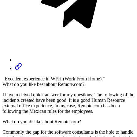
"Excellent experience in WFH (Work From Home)."
What do you like best about Remote.com?
I have received quick answer for my questions. The following of the
incidents created have been good. It is a good Human Resource
external office experience, in my case, Remote.com has been
following the Mexican rules for the employees.
What do you dislike about Remote.com?
Commonly the gap for the software consultants is the hole to handle