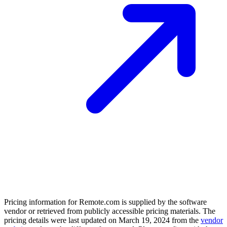
Pricing information for
Remote.com
is supplied by the software
vendor or retrieved from publicly accessible pricing materials. The
pricing details were last updated on March 19, 2024 from the
vendor