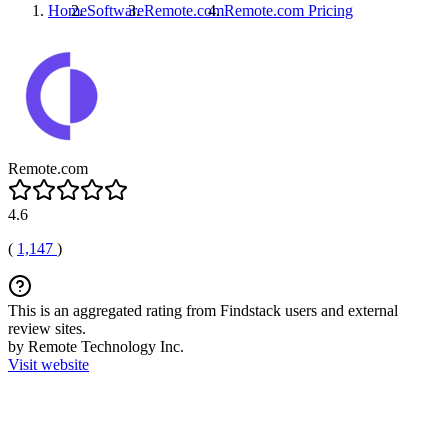
Home
Software
Remote.com
Remote.com
Pricing
Remote.com
4.6
(
1,147
)
This is an aggregated rating from Findstack users and external
review sites.
by Remote Technology Inc.
Visit website