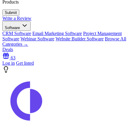
Products
Write a Review
Software
CRM Software
Email Marketing Software
Project Management
Software
Webinar Software
Website Builder Software
Browse All
Categories →
Deals
63
Log in
Get listed