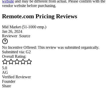
website
and may be different from actual. Please confirm with the
vendor website before purchasing.
Remote.com Pricing Reviews
Mid Market (51-1000 emp.)
Jan 26, 2024
Reviewer
Source
No Incentive Offered: This review was submitted organically.
Submitted via: G2
Overall Rating:
5.0
AG
Verified Reviewer
Founder
Share