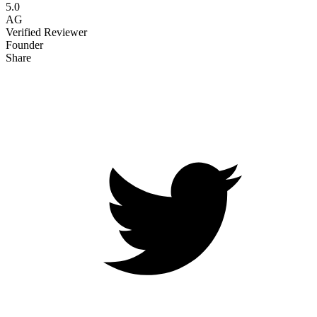
5.0
AG
Verified Reviewer
Founder
Share