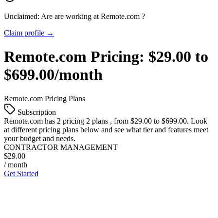
Unclaimed: Are are working at
Remote.com
?
Claim profile →
Remote.com
Pricing:
$29.00 to
$699.00/month
Remote.com
Pricing Plans
Subscription
Remote.com
has 2 pricing 2 plans , from $29.00 to $699.00. Look
at different pricing plans below and see what tier and features meet
your budget and needs.
CONTRACTOR MANAGEMENT
$29.00
/ month
Get Started