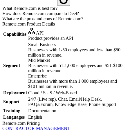
What Remote.com is best for?
How does Remote.com compare to Deel?
What are the pros and cons of Remote.com?
Remote.com
Product Details
API
Capabilities
Product provides an API
Small Business
Businesses with 1-50 employees and less than $50
million in revenue.
Mid Market
Segment
Businesses with 51-1,000 employees and $51-$100
million in revenue.
Enterprise
Businesses with more than 1,000 employees and
$101 million in revenue.
Deployment
Cloud / SaaS / Web-Based
24/7 (Live rep), Chat, Email/Help Desk,
Support
FAQs/Forum, Knowledge Base, Phone Support
Training
Documentation
Languages
English
Remote.com
Pricing
CONTRACTOR MANAGEMENT