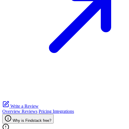
Write a Review
Overview
Reviews
Pricing
Integrations
Why is Findstack free?