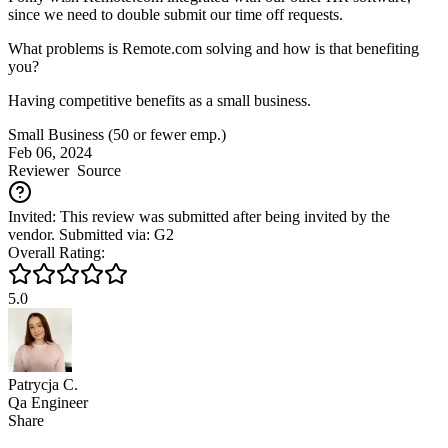
since we need to double submit our time off requests.
What problems is Remote.com solving and how is that benefiting
you?
Having competitive benefits as a small business.
Small Business (50 or fewer emp.)
Feb 06, 2024
Reviewer
Source
Invited: This review was submitted after being invited by the
vendor. Submitted via: G2
Overall Rating:
5.0
Patrycja C.
Qa Engineer
Share