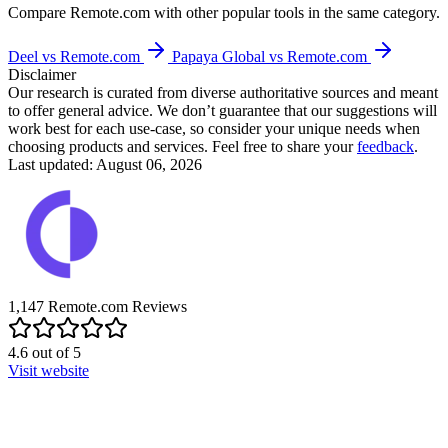
Compare
Remote.com
with other popular tools in the same category.
Deel vs Remote.com
Papaya Global vs Remote.com
Disclaimer
Our research is curated from diverse authoritative sources and meant
to offer general advice. We don’t guarantee that our suggestions will
work best for each use-case, so consider your unique needs when
choosing products and services. Feel free to share your
feedback
.
Last updated: August 06, 2026
1,147
Remote.com
Reviews
4.6
out of
5
Visit website