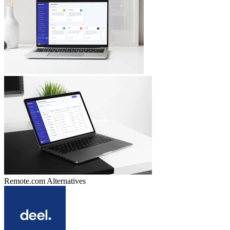
Remote.com
Alternatives