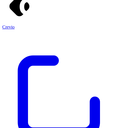
Crevio