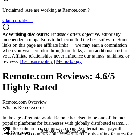
Unclaimed: Are are working at
Remote.com
?
Claim profile →
Advertising disclosure:
Findstack offers objective, editorially
independent comparisons to help you find the best software. Some
links on this page are affiliate links — we may earn a commission
when you visit a vendor through our links, at no additional cost to
you. Affiliate relationships never influence our ratings, rankings, or
reviews.
Disclosure policy
|
Methodology
Remote.com
Reviews:
4.6/5 —
Highly Rated
Remote.com
Overview
What is Remote.com?
In the age of remote work, Remote has risen to be one of the most
popular platforms for businesses with globally distributed teams.
With this solution, companies can manage international payroll
Remote Technology Inc.
Company
across over 60 countries and access different onboarding features for