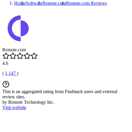
Home
Software
Remote.com
Remote.com
Reviews
Remote.com
4.6
(
1,147
)
This is an aggregated rating from Findstack users and external
review sites.
by Remote Technology Inc.
Visit website