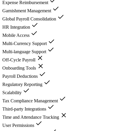
Expense Reimbursement
Garnishment Management
Global Payroll Consolidation
HR Integration
Mobile Access
Multi-Currency Support
Multi-language Support
Off-Cycle Payroll
Onboarding Tools
Payroll Deductions
Regulatory Reporting
Scalability
Tax Compliance Management
Third-party Integrations
Time and Attendance Tracking
User Permissions