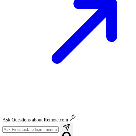
Ask Questions about Remote.com