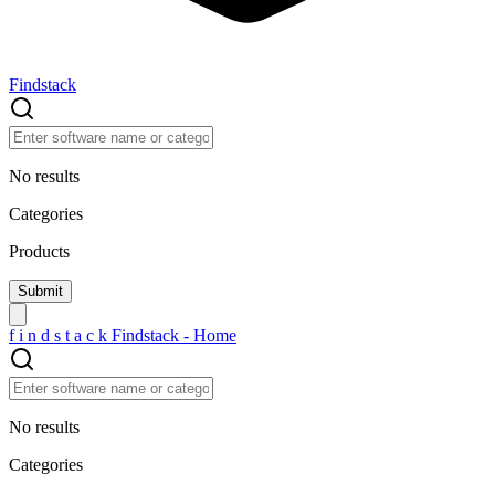
Findstack
No results
Categories
Products
f
i
n
d
s
t
a
c
k
Findstack - Home
No results
Categories