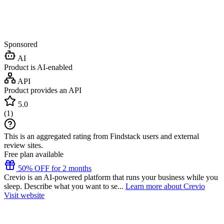
Sponsored
AI
Product is AI-enabled
API
Product provides an API
5.0
(
1
)
This is an aggregated rating from Findstack users and external
review sites.
Free plan available
50% OFF for 2 months
Crevio is an AI-powered platform that runs your business while you
sleep. Describe what you want to se...
Learn more about Crevio
Visit website