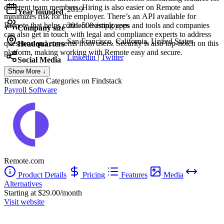
different team members. Hiring is also easier on Remote and
2019
Year founded
minimizes risk for the employer. There’s an API available for
Remote that helps connect existing apps and tools and companies
201-500 employees
Company size
can also get in touch with legal and compliance experts to address
San Francisco, California, United States
questions and concerns from users. Security is also top-notch on this
Headquarters
platform, making working with Remote easy and secure.
Linkedin
|
Twitter
Social Media
Show More ↓
Remote.com
Categories on Findstack
Payroll Software
Remote.com
Product Details
Pricing
Features
Media
Alternatives
Starting at $29.00/month
Visit website