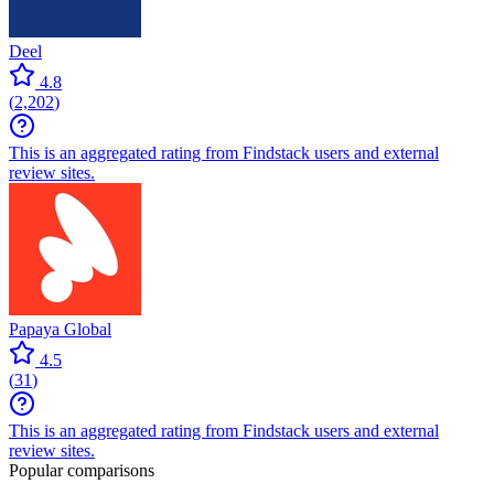
Deel
4.8
(
2,202
)
This is an aggregated rating from Findstack users and external
review sites.
Papaya Global
4.5
(
31
)
This is an aggregated rating from Findstack users and external
review sites.
Popular comparisons