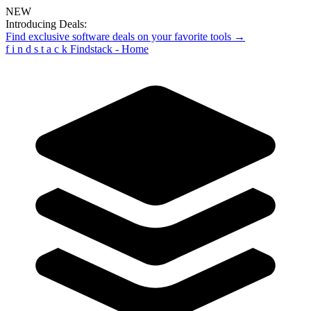
NEW
Introducing Deals:
Find exclusive software deals on your favorite tools →
f
i
n
d
s
t
a
c
k
Findstack - Home