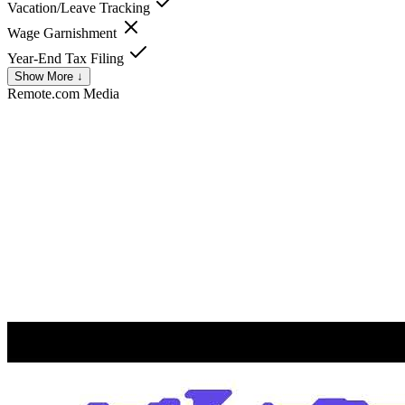
Vacation/Leave Tracking
Wage Garnishment
Year-End Tax Filing
Show More ↓
Remote.com
Media