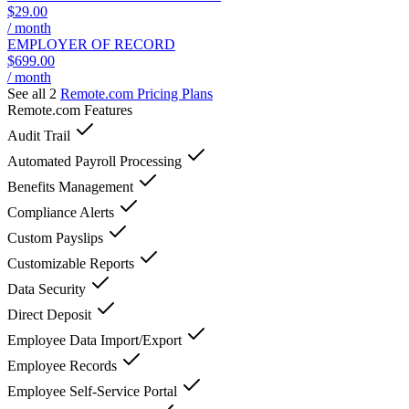
$29.00
/ month
EMPLOYER OF RECORD
$699.00
/ month
See all 2
Remote.com
Pricing Plans
Remote.com
Features
Audit Trail
Automated Payroll Processing
Benefits Management
Compliance Alerts
Custom Payslips
Customizable Reports
Data Security
Direct Deposit
Employee Data Import/Export
Employee Records
Employee Self-Service Portal