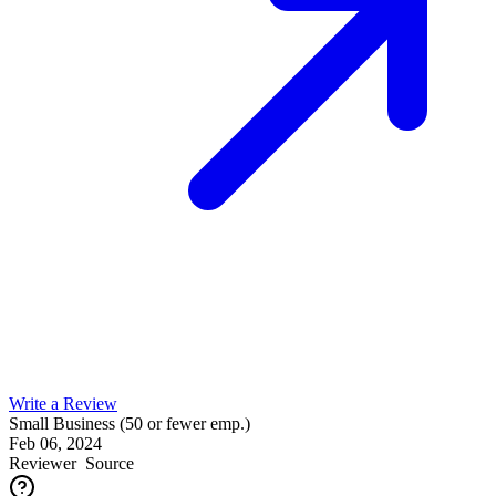
Write a Review
Small Business (50 or fewer emp.)
Feb 06, 2024
Reviewer
Source