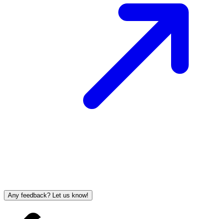
Any feedback? Let us know!