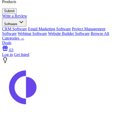
Products
Write a Review
Software
CRM Software
Email Marketing Software
Project Management
Software
Webinar Software
Website Builder Software
Browse All
Categories →
Deals
63
Log in
Get listed