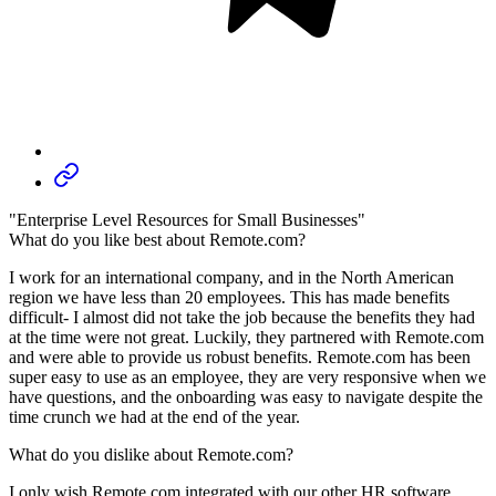
"Enterprise Level Resources for Small Businesses"
What do you like best about Remote.com?
I work for an international company, and in the North American
region we have less than 20 employees. This has made benefits
difficult- I almost did not take the job because the benefits they had
at the time were not great. Luckily, they partnered with Remote.com
and were able to provide us robust benefits. Remote.com has been
super easy to use as an employee, they are very responsive when we
have questions, and the onboarding was easy to navigate despite the
time crunch we had at the end of the year.
What do you dislike about Remote.com?
I only wish Remote.com integrated with our other HR software,