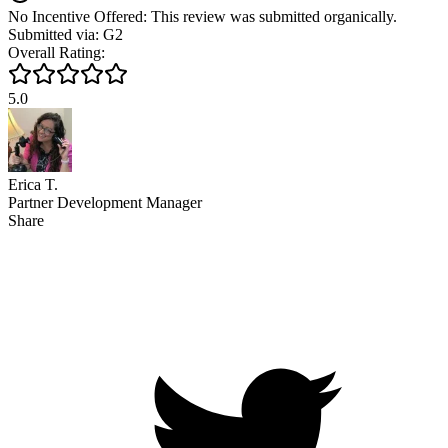
No Incentive Offered: This review was submitted organically.
Submitted via: G2
Overall Rating:
5.0
Erica T.
Partner Development Manager
Share