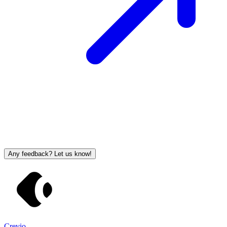
Any feedback? Let us know!
Crevio