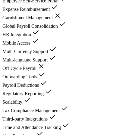
Employee Self-Service Portal
Expense Reimbursement
Garnishment Management
Global Payroll Consolidation
HR Integration
Mobile Access
Multi-Currency Support
Multi-language Support
Off-Cycle Payroll
Onboarding Tools
Payroll Deductions
Regulatory Reporting
Scalability
Tax Compliance Management
Third-party Integrations
Time and Attendance Tracking