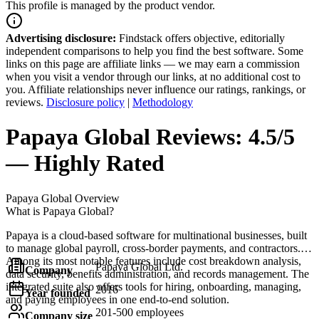
This profile is managed by the product vendor.
Advertising disclosure:
Findstack offers objective, editorially
independent comparisons to help you find the best software. Some
links on this page are affiliate links — we may earn a commission
when you visit a vendor through our links, at no additional cost to
you. Affiliate relationships never influence our ratings, rankings, or
reviews.
Disclosure policy
|
Methodology
Papaya Global
Reviews:
4.5/5
— Highly Rated
Papaya Global
Overview
What is Papaya Global?
Papaya is a cloud-based software for multinational businesses, built
to manage global payroll, cross-border payments, and contractors.
Among its most notable features include cost breakdown analysis,
Papaya Global Ltd.
Company
data security, benefits administration, and records management. The
integrated suite also offers tools for hiring, onboarding, managing,
2016
Year founded
and paying employees in one end-to-end solution.
201-500 employees
Company size