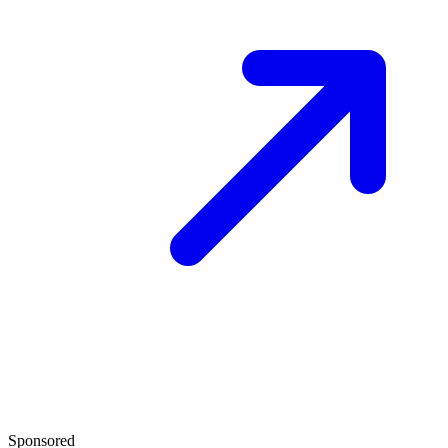
Sponsored