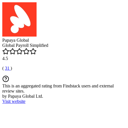
Papaya Global
Global Payroll Simplified
4.5
(
31
)
This is an aggregated rating from Findstack users and external
review sites.
by Papaya Global Ltd.
Visit website