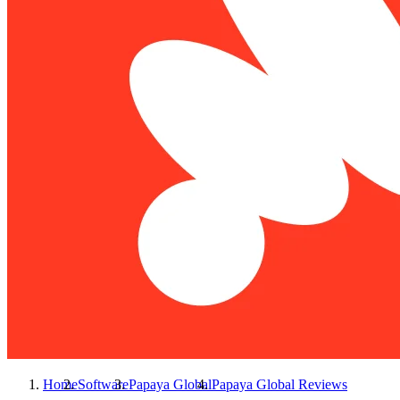
Home
Software
Papaya Global
Papaya Global
Reviews