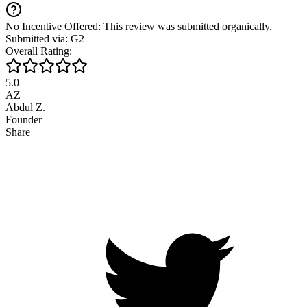
No Incentive Offered: This review was submitted organically.
Submitted via: G2
Overall Rating:
5.0
AZ
Abdul Z.
Founder
Share