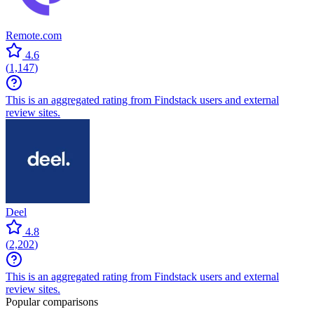
Remote.com
4.6
(
1,147
)
This is an aggregated rating from Findstack users and external
review sites.
Deel
4.8
(
2,202
)
This is an aggregated rating from Findstack users and external
review sites.
Popular comparisons