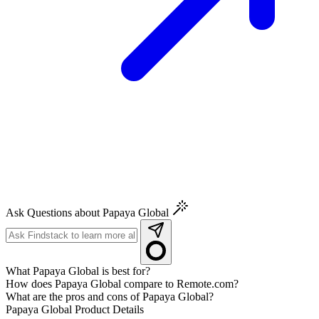
Ask Questions about Papaya Global
What Papaya Global is best for?
How does Papaya Global compare to Remote.com?
What are the pros and cons of Papaya Global?
Papaya Global
Product Details