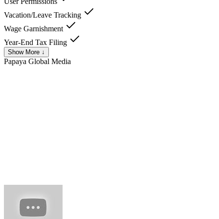
User Permissions
Vacation/Leave Tracking
Wage Garnishment
Year-End Tax Filing
Show More ↓
Papaya Global
Media