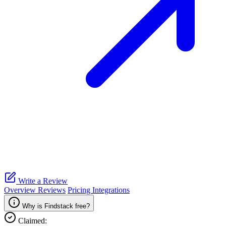
Write a Review
Overview
Reviews
Pricing
Integrations
Why is Findstack free?
Claimed: