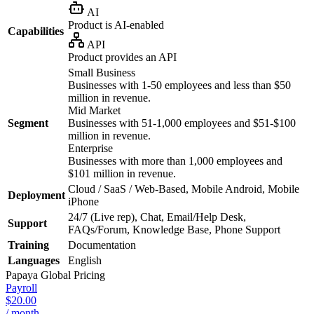
AI
Product is AI-enabled
Capabilities
API
Product provides an API
Small Business
Businesses with 1-50 employees and less than $50
million in revenue.
Mid Market
Segment
Businesses with 51-1,000 employees and $51-$100
million in revenue.
Enterprise
Businesses with more than 1,000 employees and
$101 million in revenue.
Cloud / SaaS / Web-Based, Mobile Android, Mobile
Deployment
iPhone
24/7 (Live rep), Chat, Email/Help Desk,
Support
FAQs/Forum, Knowledge Base, Phone Support
Training
Documentation
Languages
English
Papaya Global
Pricing
Payroll
$20.00
/ month