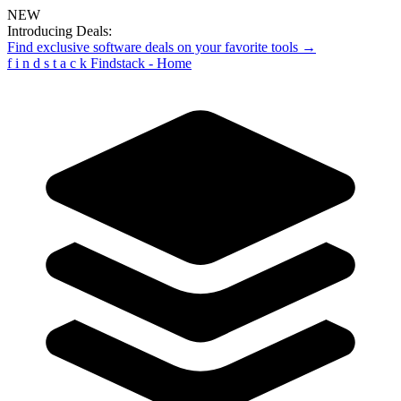
NEW
Introducing Deals:
Find exclusive software deals on your favorite tools →
f
i
n
d
s
t
a
c
k
Findstack - Home