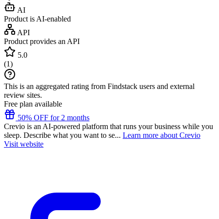
AI
Product is AI-enabled
API
Product provides an API
5.0
(
1
)
This is an aggregated rating from Findstack users and external
review sites.
Free plan available
50% OFF for 2 months
Crevio is an AI-powered platform that runs your business while you
sleep. Describe what you want to se...
Learn more about Crevio
Visit website