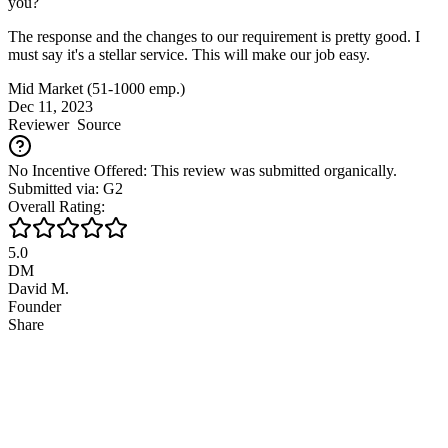
you?
The response and the changes to our requirement is pretty good. I
must say it's a stellar service. This will make our job easy.
Mid Market (51-1000 emp.)
Dec 11, 2023
Reviewer
Source
No Incentive Offered: This review was submitted organically.
Submitted via: G2
Overall Rating:
5.0
DM
David M.
Founder
Share