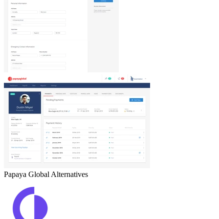
Papaya Global
Alternatives