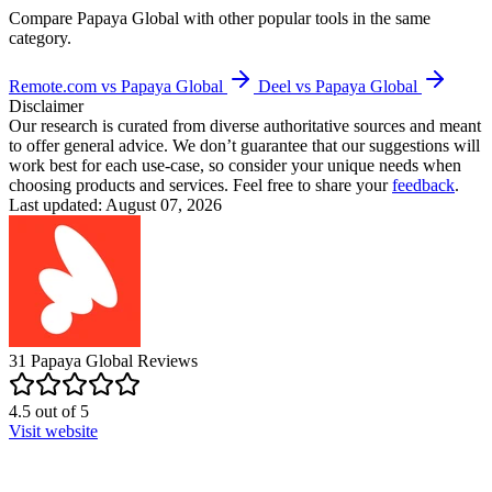
Compare
Papaya Global
with other popular tools in the same
category.
Remote.com vs Papaya Global
Deel vs Papaya Global
Disclaimer
Our research is curated from diverse authoritative sources and meant
to offer general advice. We don’t guarantee that our suggestions will
work best for each use-case, so consider your unique needs when
choosing products and services. Feel free to share your
feedback
.
Last updated: August 07, 2026
31
Papaya Global
Reviews
4.5
out of
5
Visit website