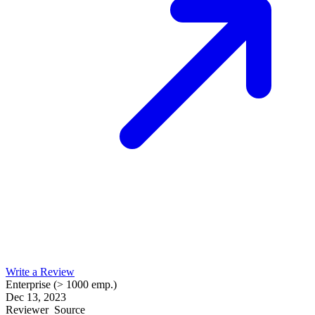
Write a Review
Enterprise (> 1000 emp.)
Dec 13, 2023
Reviewer
Source