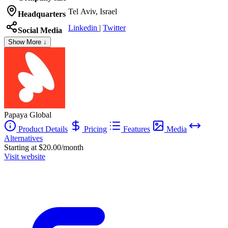
Tel Aviv, Israel
Headquarters
Linkedin
|
Twitter
Social Media
Show More ↓
Papaya Global
Product Details
Pricing
Features
Media
Alternatives
Starting at $20.00/month
Visit website