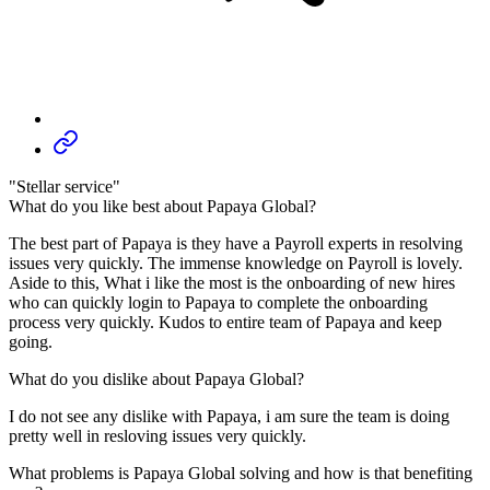
"Stellar service"
What do you like best about Papaya Global?
The best part of Papaya is they have a Payroll experts in resolving
issues very quickly. The immense knowledge on Payroll is lovely.
Aside to this, What i like the most is the onboarding of new hires
who can quickly login to Papaya to complete the onboarding
process very quickly. Kudos to entire team of Papaya and keep
going.
What do you dislike about Papaya Global?
I do not see any dislike with Papaya, i am sure the team is doing
pretty well in resloving issues very quickly.
What problems is Papaya Global solving and how is that benefiting