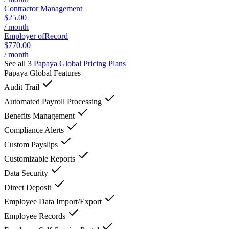
Contractor Management
$25.00
/ month
Employer ofRecord
$770.00
/ month
See all 3
Papaya Global
Pricing Plans
Papaya Global
Features
Audit Trail
Automated Payroll Processing
Benefits Management
Compliance Alerts
Custom Payslips
Customizable Reports
Data Security
Direct Deposit
Employee Data Import/Export
Employee Records