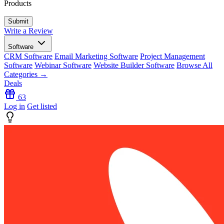
Products
Write a Review
Software
CRM Software
Email Marketing Software
Project Management
Software
Webinar Software
Website Builder Software
Browse All
Categories →
Deals
63
Log in
Get listed