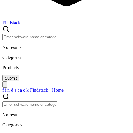
Findstack
No results
Categories
Products
f
i
n
d
s
t
a
c
k
Findstack - Home
No results
Categories