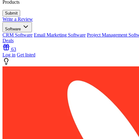
Products
Write a Review
Software
CRM Software
Email Marketing Software
Project Management Soft
Deals
63
Log in
Get listed