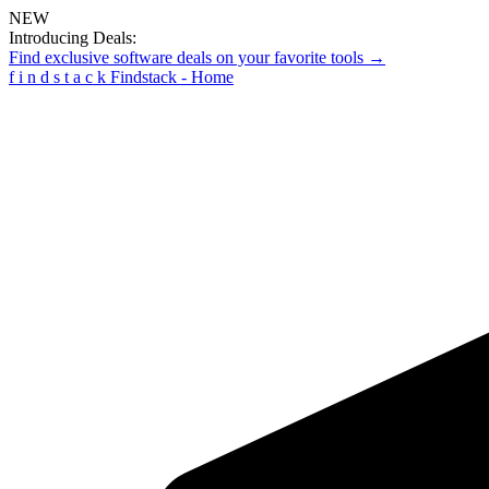
NEW
Introducing Deals:
Find exclusive software deals on your favorite tools →
f
i
n
d
s
t
a
c
k
Findstack - Home