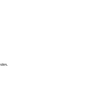
sites.