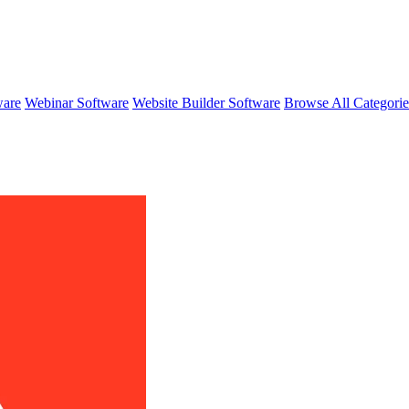
ware
Webinar Software
Website Builder Software
Browse All Categori