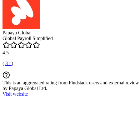
Papaya Global
Global Payroll Simplified
4.5
(
31
)
This is an aggregated rating from Findstack users and external review 
by Papaya Global Ltd.
Visit website