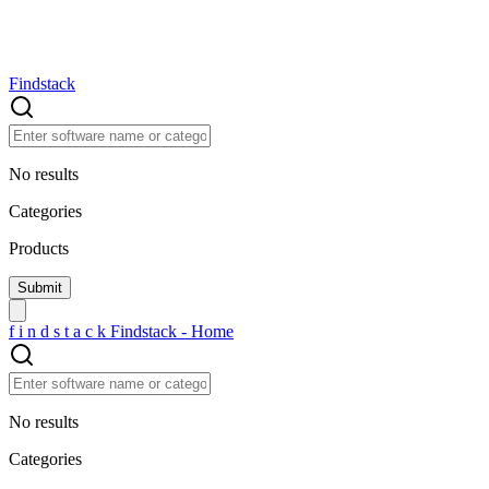
Findstack
No results
Categories
Products
f
i
n
d
s
t
a
c
k
Findstack - Home
No results
Categories