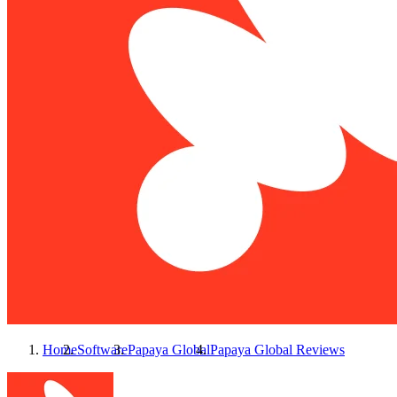
Home
Software
Papaya Global
Papaya Global
Reviews