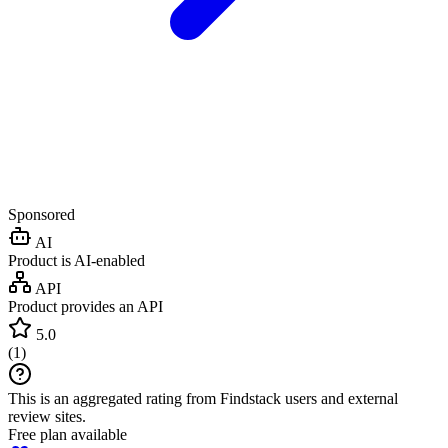
Sponsored
AI
Product is AI-enabled
API
Product provides an API
5.0
(
1
)
This is an aggregated rating from Findstack users and external
review sites.
Free plan available