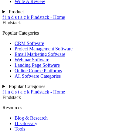
Write A Review
Product
f
i
n
d
s
t
a
c
k
Findstack - Home
Findstack
Popular Categories
CRM Software
Project Management Software
Email Marketing Software
Webinar Software
Landing Page Software
Online Course Platforms
All Software Categories
Popular Categories
f
i
n
d
s
t
a
c
k
Findstack - Home
Findstack
Resources
Blog & Research
IT Glossary
Tools