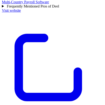
Multi-Country Payroll Software
Frequently Mentioned Pros of Deel
Visit website