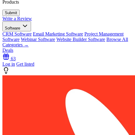
Products
Write a Review
Software
CRM Software
Email Marketing Software
Project Management
Software
Webinar Software
Website Builder Software
Browse All
Categories →
Deals
63
Log in
Get listed