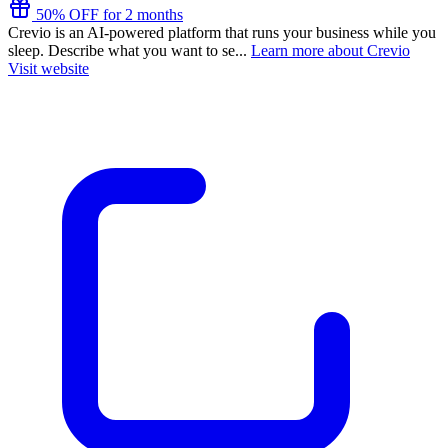
50% OFF for 2 months
Crevio is an AI-powered platform that runs your business while you
sleep. Describe what you want to se...
Learn more about Crevio
Visit website