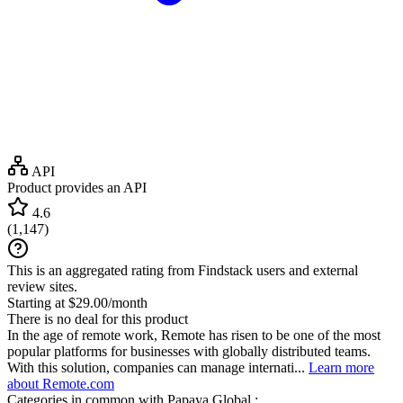
API
Product provides an API
4.6
(
1,147
)
This is an aggregated rating from Findstack users and external
review sites.
Starting at $29.00/month
There is no deal for this product
In the age of remote work, Remote has risen to be one of the most
popular platforms for businesses with globally distributed teams.
With this solution, companies can manage internati...
Learn more
about Remote.com
Categories in common with
Papaya Global
: