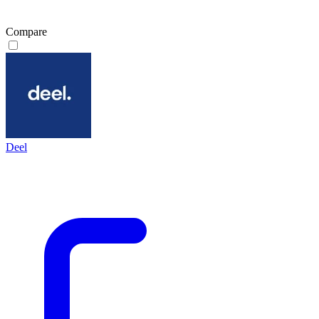
Compare
Deel