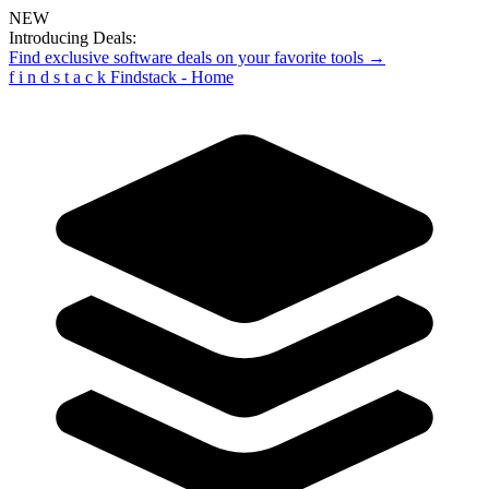
NEW
Introducing Deals:
Find exclusive software deals on your favorite tools →
f
i
n
d
s
t
a
c
k
Findstack - Home