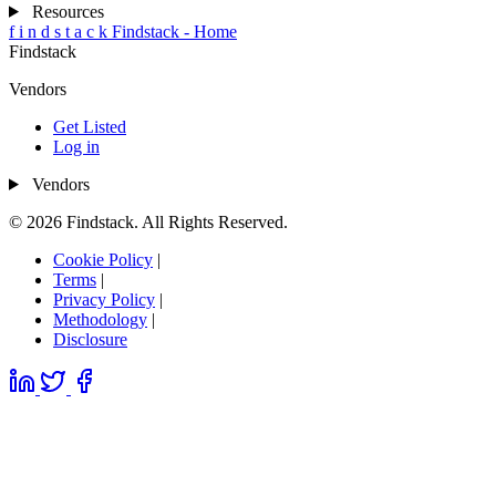
Resources
f
i
n
d
s
t
a
c
k
Findstack - Home
Findstack
Vendors
Get Listed
Log in
Vendors
© 2026 Findstack. All Rights Reserved.
Cookie Policy
|
Terms
|
Privacy Policy
|
Methodology
|
Disclosure