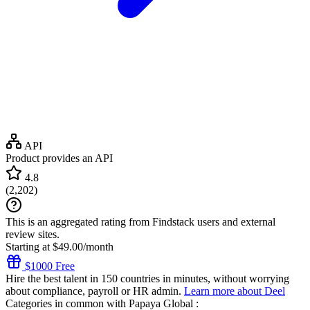
API
Product provides an API
4.8
(
2,202
)
This is an aggregated rating from Findstack users and external
review sites.
Starting at $49.00/month
$1000 Free
Hire the best talent in 150 countries in minutes, without worrying
about compliance, payroll or HR admin.
Learn more about Deel
Categories in common with
Papaya Global
: