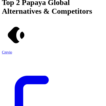
Top 2
Papaya Global
Alternatives & Competitors
Crevio