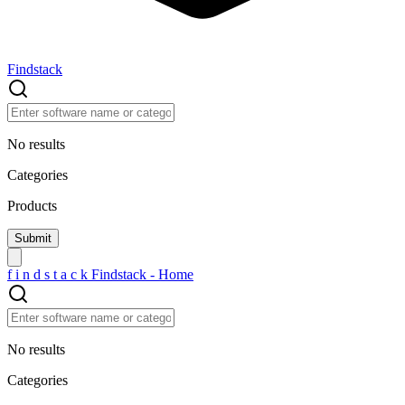
Findstack
No results
Categories
Products
f
i
n
d
s
t
a
c
k
Findstack - Home
No results
Categories