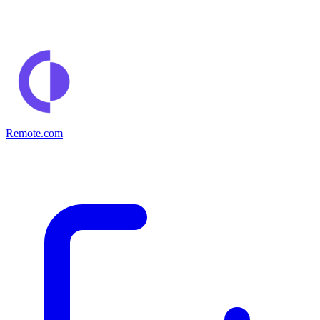
Remote.com