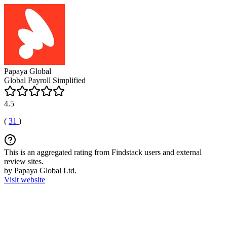
Papaya Global
Global Payroll Simplified
4.5
(
31
)
This is an aggregated rating from Findstack users and external
review sites.
by Papaya Global Ltd.
Visit website