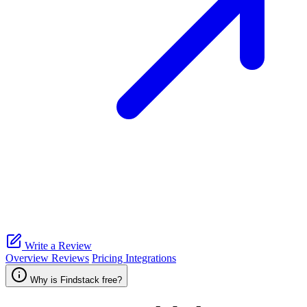
Write a Review
Overview
Reviews
Pricing
Integrations
Why is Findstack free?