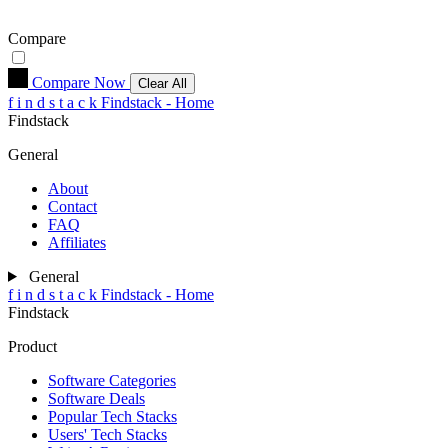
Compare
Compare Now
Clear All
f
i
n
d
s
t
a
c
k
Findstack - Home
Findstack
General
About
Contact
FAQ
Affiliates
General
f
i
n
d
s
t
a
c
k
Findstack - Home
Findstack
Product
Software Categories
Software Deals
Popular Tech Stacks
Users' Tech Stacks