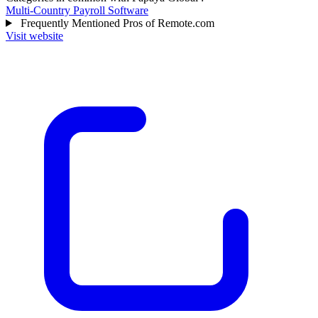
Multi-Country Payroll Software
Frequently Mentioned Pros of Remote.com
Visit website