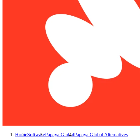
Home
Software
Papaya Global
Papaya Global
Alternatives