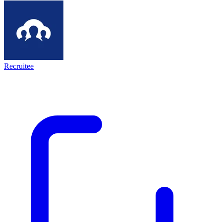
Recruitee