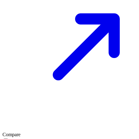
Compare