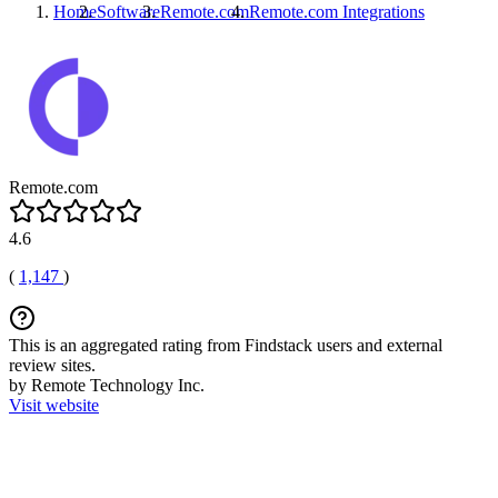
Home
Software
Remote.com
Remote.com
Integrations
Remote.com
4.6
(
1,147
)
This is an aggregated rating from Findstack users and external
review sites.
by Remote Technology Inc.
Visit website