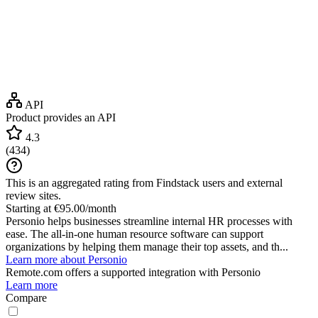
API
Product provides an API
4.3
(
434
)
This is an aggregated rating from Findstack users and external
review sites.
Starting at €95.00/month
Personio helps businesses streamline internal HR processes with
ease. The all-in-one human resource software can support
organizations by helping them manage their top assets, and th...
Learn more about Personio
Remote.com
offers a supported integration with Personio
Learn more
Compare