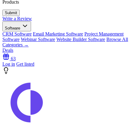
Products
Write a Review
Software
CRM Software
Email Marketing Software
Project Management
Software
Webinar Software
Website Builder Software
Browse All
Categories →
Deals
63
Log in
Get listed