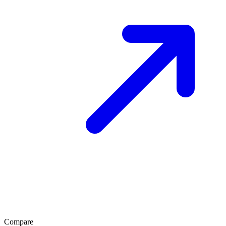
Compare