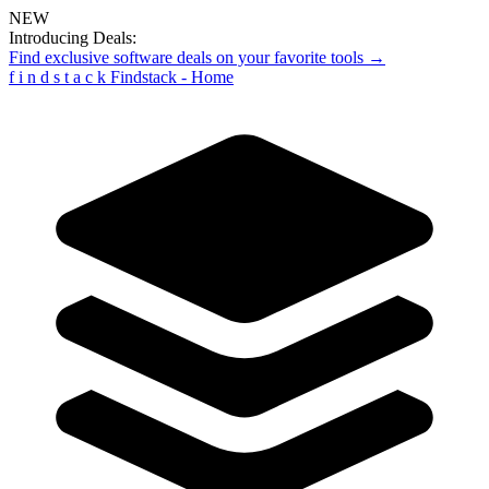
NEW
Introducing Deals:
Find exclusive software deals on your favorite tools →
f
i
n
d
s
t
a
c
k
Findstack - Home