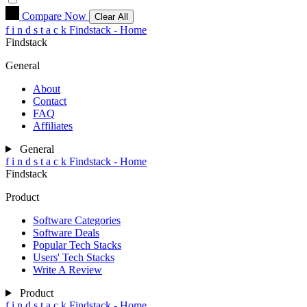
Compare Now
Clear All
f
i
n
d
s
t
a
c
k
Findstack - Home
Findstack
General
About
Contact
FAQ
Affiliates
General
f
i
n
d
s
t
a
c
k
Findstack - Home
Findstack
Product
Software Categories
Software Deals
Popular Tech Stacks
Users' Tech Stacks
Write A Review
Product
f
i
n
d
s
t
a
c
k
Findstack - Home