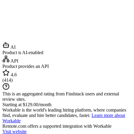
AI
Product is AI-enabled
API
Product provides an API
4.6
(
414
)
This is an aggregated rating from Findstack users and external
review sites.
Starting at $129.00/month
Workable is the world's leading hiring platform, where companies
find, evaluate and hire better candidates, faster.
Learn more about
Workable
Remote.com
offers a supported integration with Workable
Visit website