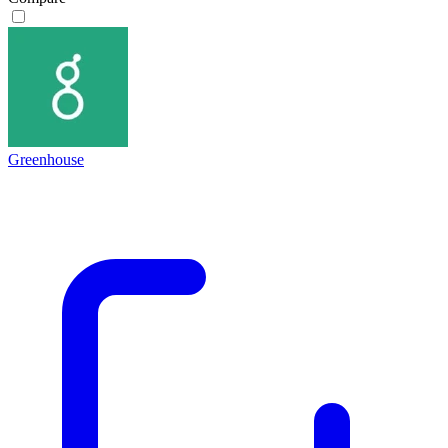
Greenhouse