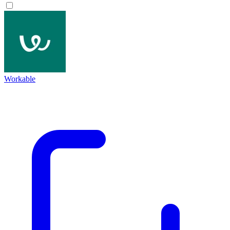
Workable