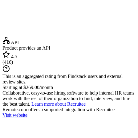
API
Product provides an API
4.5
(
416
)
This is an aggregated rating from Findstack users and external
review sites.
Starting at $269.00/month
Collaborative, easy-to-use hiring software to help internal HR teams
work with the rest of their organization to find, interview, and hire
the best talent.
Learn more about Recruitee
Remote.com
offers a supported integration with Recruitee
Visit website