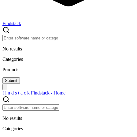
Findstack
No results
Categories
Products
f
i
n
d
s
t
a
c
k
Findstack - Home
No results
Categories