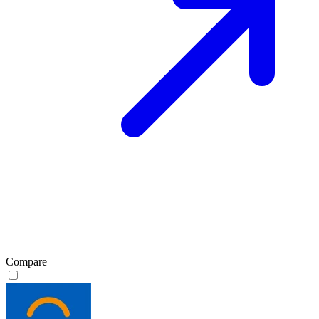
Compare