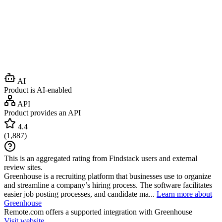
AI
Product is AI-enabled
API
Product provides an API
4.4
(
1,887
)
This is an aggregated rating from Findstack users and external
review sites.
Greenhouse is a recruiting platform that businesses use to organize
and streamline a company’s hiring process. The software facilitates
easier job posting processes, and candidate ma...
Learn more about
Greenhouse
Remote.com
offers a supported integration with Greenhouse
Visit website