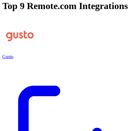
Top 9
Remote.com
Integrations
Gusto