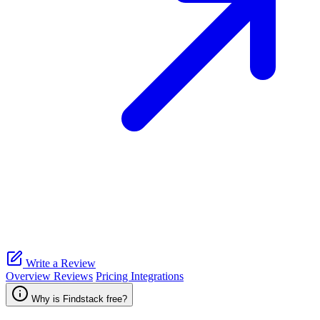
Write a Review
Overview
Reviews
Pricing
Integrations
Why is Findstack free?