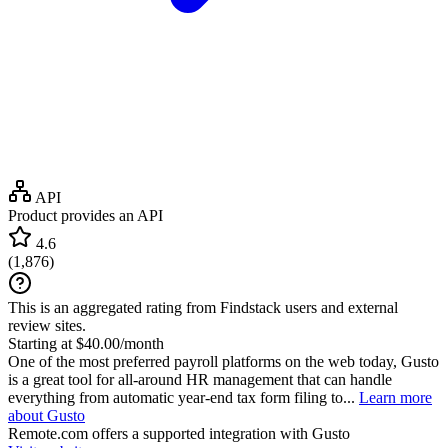
API
Product provides an API
4.6
(
1,876
)
This is an aggregated rating from Findstack users and external
review sites.
Starting at $40.00/month
One of the most preferred payroll platforms on the web today, Gusto
is a great tool for all-around HR management that can handle
everything from automatic year-end tax form filing to...
Learn more
about Gusto
Remote.com
offers a supported integration with Gusto