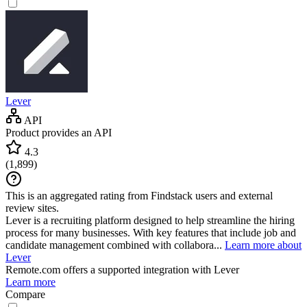
Lever
API
Product provides an API
4.3
(
1,899
)
This is an aggregated rating from Findstack users and external
review sites.
Lever is a recruiting platform designed to help streamline the hiring
process for many businesses. With key features that include job and
candidate management combined with collabora...
Learn more about
Lever
Remote.com
offers a supported integration with Lever
Learn more
Compare