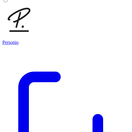
Personio