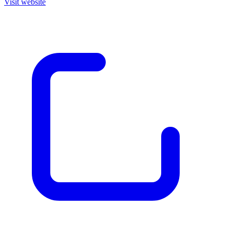
Visit website