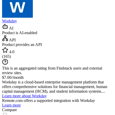
Workday
AI
Product is AI-enabled
API
Product provides an API
4.0
(
165
)
This is an aggregated rating from Findstack users and external
review sites.
$7.00//month
Workday is a cloud-based enterprise management platform that
offers comprehensive solutions for financial management, human
capital management (HCM), and student information systems....
Learn more about Workday
Remote.com
offers a supported integration with Workday
Learn more
Compare