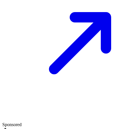
Sponsored