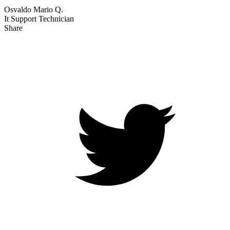
Osvaldo Mario Q.
It Support Technician
Share