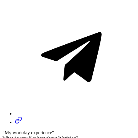
"My workday experience"