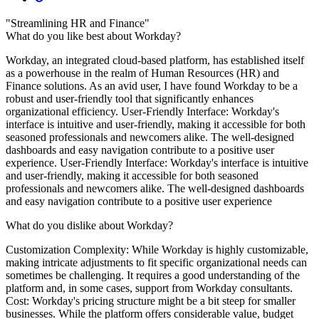
"Streamlining HR and Finance"
What do you like best about Workday?
Workday, an integrated cloud-based platform, has established itself
as a powerhouse in the realm of Human Resources (HR) and
Finance solutions. As an avid user, I have found Workday to be a
robust and user-friendly tool that significantly enhances
organizational efficiency. User-Friendly Interface: Workday's
interface is intuitive and user-friendly, making it accessible for both
seasoned professionals and newcomers alike. The well-designed
dashboards and easy navigation contribute to a positive user
experience. User-Friendly Interface: Workday's interface is intuitive
and user-friendly, making it accessible for both seasoned
professionals and newcomers alike. The well-designed dashboards
and easy navigation contribute to a positive user experience
What do you dislike about Workday?
Customization Complexity: While Workday is highly customizable,
making intricate adjustments to fit specific organizational needs can
sometimes be challenging. It requires a good understanding of the
platform and, in some cases, support from Workday consultants.
Cost: Workday's pricing structure might be a bit steep for smaller
businesses. While the platform offers considerable value, budget