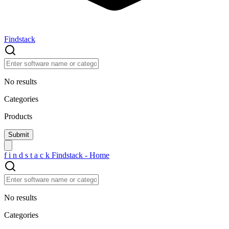
Findstack
No results
Categories
Products
f
i
n
d
s
t
a
c
k
Findstack - Home
No results
Categories