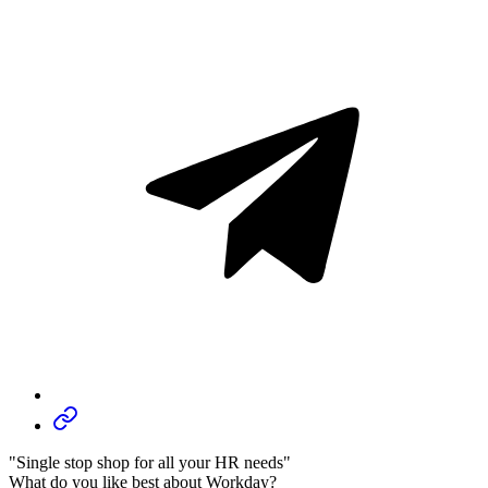
"Single stop shop for all your HR needs"
What do you like best about Workday?