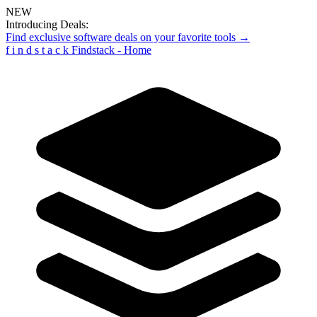
NEW
Introducing Deals:
Find exclusive software deals on your favorite tools →
f
i
n
d
s
t
a
c
k
Findstack - Home