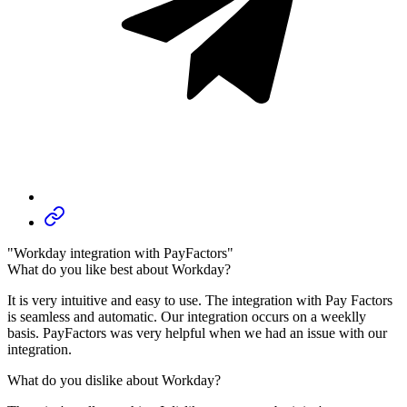
"Workday integration with PayFactors"
What do you like best about Workday?
It is very intuitive and easy to use. The integration with Pay Factors
is seamless and automatic. Our integration occurs on a weeklly
basis. PayFactors was very helpful when we had an issue with our
integration.
What do you dislike about Workday?