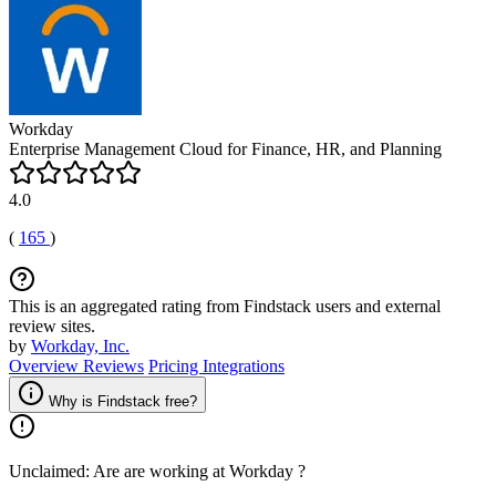
Workday
Enterprise Management Cloud for Finance, HR, and Planning
4.0
(
165
)
This is an aggregated rating from Findstack users and external
review sites.
by
Workday, Inc.
Overview
Reviews
Pricing
Integrations
Why is Findstack free?
Unclaimed: Are are working at
Workday
?