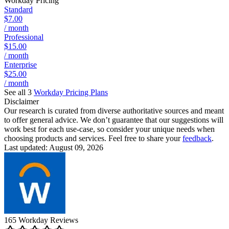
Workday
Pricing
Standard
$7.00
/ month
Professional
$15.00
/ month
Enterprise
$25.00
/ month
See all 3
Workday
Pricing Plans
Disclaimer
Our research is curated from diverse authoritative sources and meant
to offer general advice. We don’t guarantee that our suggestions will
work best for each use-case, so consider your unique needs when
choosing products and services. Feel free to share your
feedback
.
Last updated: August 09, 2026
165
Workday
Reviews