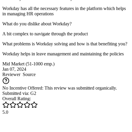
Workday has all the necessary features in the platform which helps
in managing HR operations
What do you dislike about Workday?
A bit complex to navigate through the product
What problems is Workday solving and how is that benefiting you?
Workday helps in leave management and maintaining the policies
Mid Market (51-1000 emp.)
Jan 07, 2024
Reviewer
Source
No Incentive Offered: This review was submitted organically.
Submitted via: G2
Overall Rating:
5.0