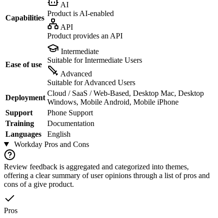
AI
Product is AI-enabled
Capabilities
API
Product provides an API
Intermediate
Suitable for Intermediate Users
Ease of use
Advanced
Suitable for Advanced Users
Cloud / SaaS / Web-Based, Desktop Mac, Desktop
Deployment
Windows, Mobile Android, Mobile iPhone
Support
Phone Support
Training
Documentation
Languages
English
Workday
Pros and Cons
Review feedback is aggregated and categorized into themes,
offering a clear summary of user opinions through a list of pros and
cons of a give product.
Pros