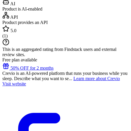
AI
Product is AI-enabled
API
Product provides an API
5.0
(
1
)
This is an aggregated rating from Findstack users and external
review sites.
Free plan available
50% OFF for 2 months
Crevio is an AI-powered platform that runs your business while you
sleep. Describe what you want to se...
Learn more about Crevio
Visit website