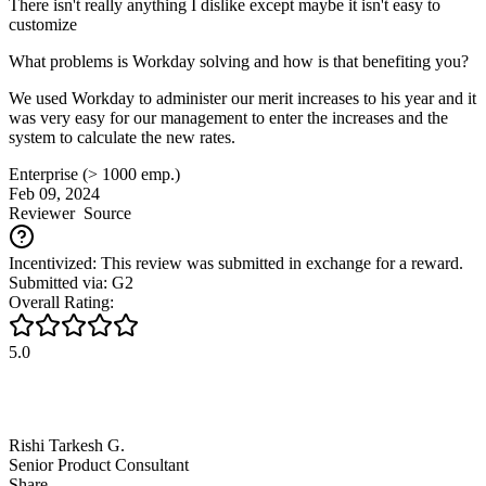
There isn't really anything I dislike except maybe it isn't easy to
customize
What problems is Workday solving and how is that benefiting you?
We used Workday to administer our merit increases to his year and it
was very easy for our management to enter the increases and the
system to calculate the new rates.
Enterprise (> 1000 emp.)
Feb 09, 2024
Reviewer
Source
Incentivized: This review was submitted in exchange for a reward.
Submitted via: G2
Overall Rating:
5.0
Rishi Tarkesh G.
Senior Product Consultant
Share