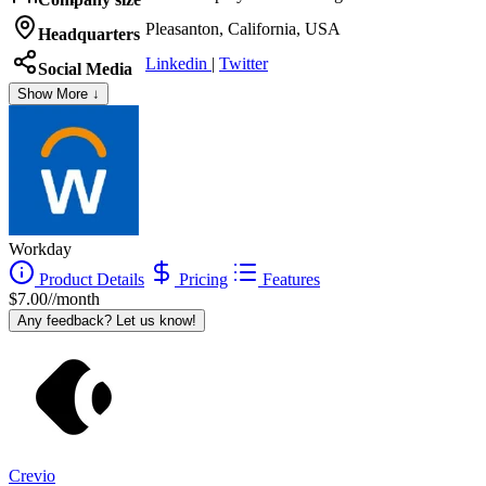
Pleasanton, California, USA
Headquarters
Linkedin
|
Twitter
Social Media
Show More ↓
Workday
Product Details
Pricing
Features
$7.00//month
Any feedback? Let us know!
Crevio