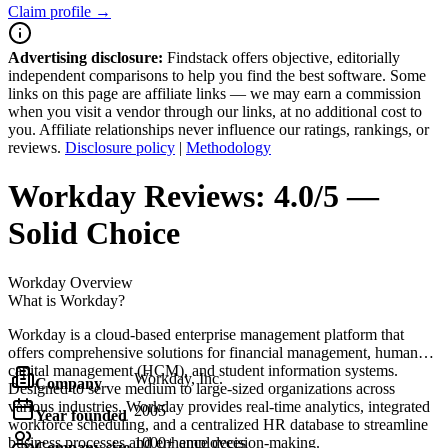
Claim profile →
Advertising disclosure:
Findstack offers objective, editorially
independent comparisons to help you find the best software. Some
links on this page are affiliate links — we may earn a commission
when you visit a vendor through our links, at no additional cost to
you. Affiliate relationships never influence our ratings, rankings, or
reviews.
Disclosure policy
|
Methodology
Workday
Reviews:
4.0/5 —
Solid Choice
Workday
Overview
What is Workday?
Workday is a cloud-based enterprise management platform that
offers comprehensive solutions for financial management, human
capital management (HCM), and student information systems.
Workday, Inc.
Company
Designed to serve medium to large-sized organizations across
various industries, Workday provides real-time analytics, integrated
2005
Year founded
workforce scheduling, and a centralized HR database to streamline
business processes and enhance decision-making.
1000+ employees
Company size