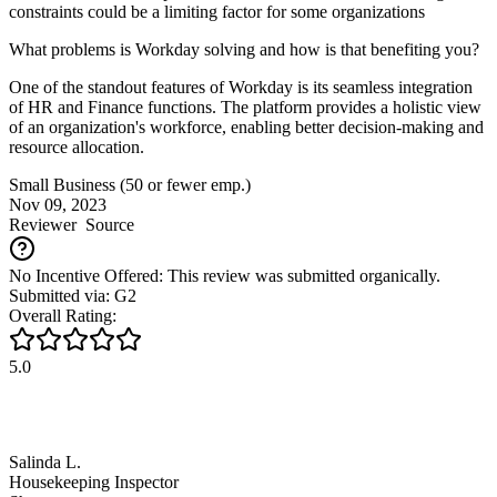
constraints could be a limiting factor for some organizations
What problems is Workday solving and how is that benefiting you?
One of the standout features of Workday is its seamless integration
of HR and Finance functions. The platform provides a holistic view
of an organization's workforce, enabling better decision-making and
resource allocation.
Small Business (50 or fewer emp.)
Nov 09, 2023
Reviewer
Source
No Incentive Offered: This review was submitted organically.
Submitted via: G2
Overall Rating:
5.0
Salinda L.
Housekeeping Inspector