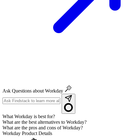
Ask Questions about Workday
What Workday is best for?
What are the best alternatives to Workday?
What are the pros and cons of Workday?
Workday
Product Details