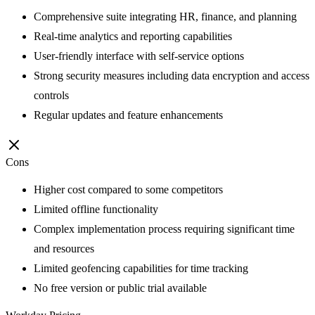
Comprehensive suite integrating HR, finance, and planning
Real-time analytics and reporting capabilities
User-friendly interface with self-service options
Strong security measures including data encryption and access
controls
Regular updates and feature enhancements
Cons
Higher cost compared to some competitors
Limited offline functionality
Complex implementation process requiring significant time
and resources
Limited geofencing capabilities for time tracking
No free version or public trial available