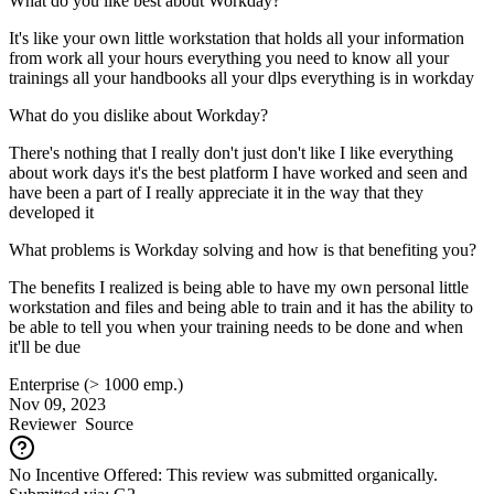
What do you like best about Workday?
It's like your own little workstation that holds all your information
from work all your hours everything you need to know all your
trainings all your handbooks all your dlps everything is in workday
What do you dislike about Workday?
There's nothing that I really don't just don't like I like everything
about work days it's the best platform I have worked and seen and
have been a part of I really appreciate it in the way that they
developed it
What problems is Workday solving and how is that benefiting you?
The benefits I realized is being able to have my own personal little
workstation and files and being able to train and it has the ability to
be able to tell you when your training needs to be done and when
it'll be due
Enterprise (> 1000 emp.)
Nov 09, 2023
Reviewer
Source
No Incentive Offered: This review was submitted organically.