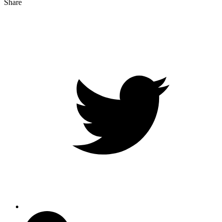
Share