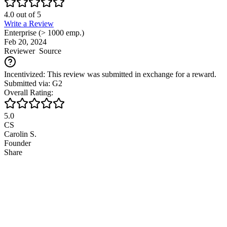
4.0
out of
5
Write a Review
Enterprise (> 1000 emp.)
Feb 20, 2024
Reviewer
Source
Incentivized: This review was submitted in exchange for a reward.
Submitted via: G2
Overall Rating:
5.0
CS
Carolin S.
Founder
Share