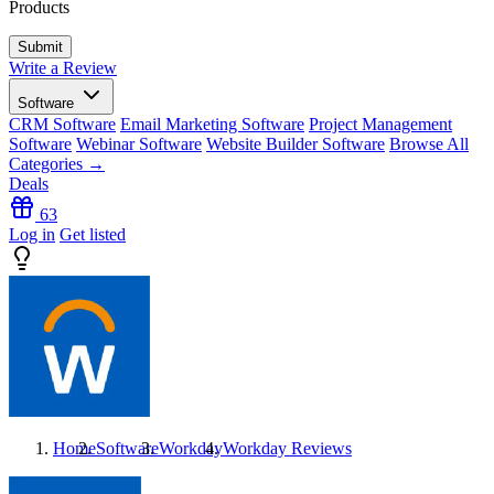
Products
Write a Review
Software
CRM Software
Email Marketing Software
Project Management
Software
Webinar Software
Website Builder Software
Browse All
Categories →
Deals
63
Log in
Get listed
Home
Software
Workday
Workday
Reviews