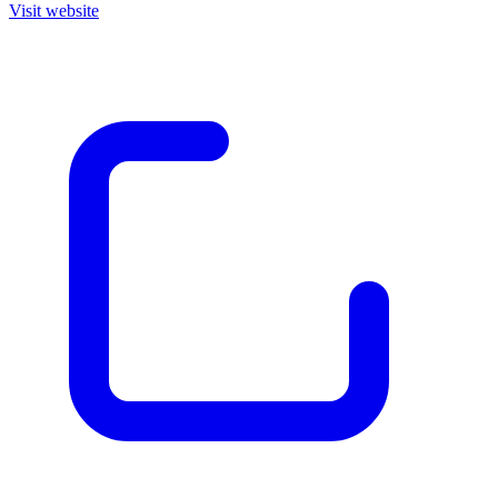
Visit website