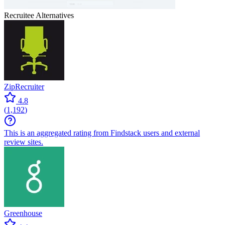
Recruitee
Alternatives
ZipRecruiter
4.8
(
1,192
)
This is an aggregated rating from Findstack users and external
review sites.
Greenhouse