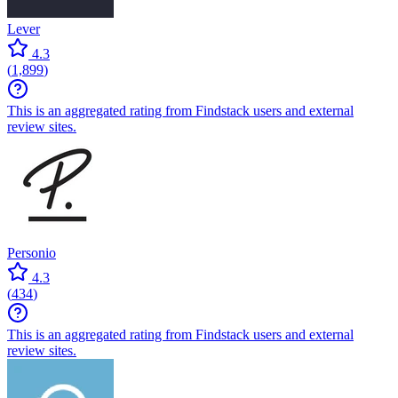
Lever
4.3
(
1,899
)
This is an aggregated rating from Findstack users and external
review sites.
Personio
4.3
(
434
)
This is an aggregated rating from Findstack users and external
review sites.