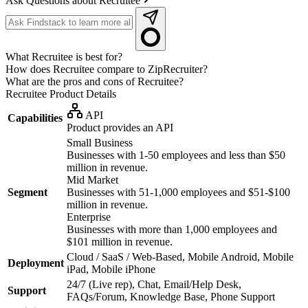
Ask Questions about Recruitee
What Recruitee is best for?
How does Recruitee compare to ZipRecruiter?
What are the pros and cons of Recruitee?
Recruitee
Product Details
API
Capabilities
Product provides an API
Small Business
Businesses with 1-50 employees and less than $50
million in revenue.
Mid Market
Segment
Businesses with 51-1,000 employees and $51-$100
million in revenue.
Enterprise
Businesses with more than 1,000 employees and
$101 million in revenue.
Cloud / SaaS / Web-Based, Mobile Android, Mobile
Deployment
iPad, Mobile iPhone
24/7 (Live rep), Chat, Email/Help Desk,
Support
FAQs/Forum, Knowledge Base, Phone Support