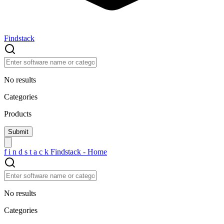
Findstack
No results
Categories
Products
f
i
n
d
s
t
a
c
k
Findstack - Home
No results
Categories