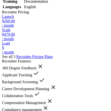
Training
Documentation
Languages
English
Recruitee
Pricing
Launch
$269.00
/ month
Scale
$479.00
/ month
Lead
$
/ month
See all 3
Recruitee
Pricing Plans
Recruitee
Features
360 Degree Feedback
Applicant Tracking
Background Screening
Career Development Planning
Collaboration Tools
Compensation Management
Compliance management