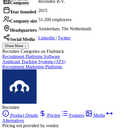
Recruitee B.V.
Company
2015
Year founded
51-200 employees
Company size
Amsterdam, The Netherlands
Headquarters
Linkedin
|
Twitter
Social Media
Show More ↓
Recruitee
Categories on Findstack
Recruitment Platforms Software
Applicant Tracking Systems (ATS)
Recruitment Marketing Platforms
Recruitee
Product Details
Pricing
Features
Media
Alternatives
Pricing not provided by vendor