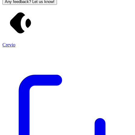
Any feedback? Let us know!
Crevio