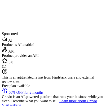
Sponsored
AI
Product is AI-enabled
API
Product provides an API
5.0
(
1
)
This is an aggregated rating from Findstack users and external
review sites.
Free plan available
50% OFF for 2 months
Crevio is an AI-powered platform that runs your business while you
sleep. Describe what you want to se...
Learn more about Crevio
Visit website