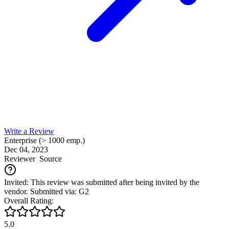
Write a Review
Enterprise (> 1000 emp.)
Dec 04, 2023
Reviewer
Source
Invited: This review was submitted after being invited by the
vendor. Submitted via: G2
Overall Rating:
5.0