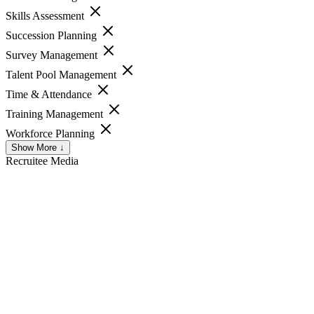
Skills Assessment
Succession Planning
Survey Management
Talent Pool Management
Time & Attendance
Training Management
Workforce Planning
Show More ↓
Recruitee
Media