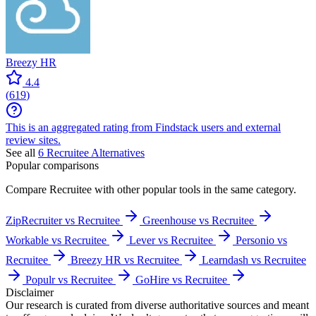
Breezy HR
4.4
(
619
)
This is an aggregated rating from Findstack users and external
review sites.
See all
6
Recruitee
Alternatives
Popular comparisons
Compare
Recruitee
with other popular tools in the same category.
ZipRecruiter vs Recruitee
Greenhouse vs Recruitee
Workable vs Recruitee
Lever vs Recruitee
Personio vs
Recruitee
Breezy HR vs Recruitee
Learndash vs Recruitee
Populr vs Recruitee
GoHire vs Recruitee
Disclaimer
Our research is curated from diverse authoritative sources and meant