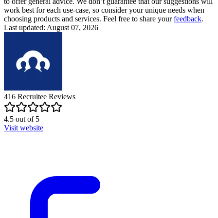
to offer general advice. We don’t guarantee that our suggestions will
work best for each use-case, so consider your unique needs when
choosing products and services. Feel free to share your
feedback
.
Last updated: August 07, 2026
416
Recruitee
Reviews
4.5
out of
5
Visit website