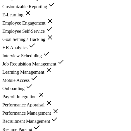
Customizable Reporting
E-Learning
Employee Engagement
Employee Self-Service
Goal Setting / Tracking
HR Analytics
Interview Scheduling
Job Requisition Management
Learning Management
Mobile Access
Onboarding
Payroll Integration
Performance Appraisal
Performance Management
Recruitment Management
Resume Parsing