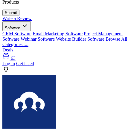
Products
Write a Review
Software
CRM Software
Email Marketing Software
Project Management
Software
Webinar Software
Website Builder Software
Browse All
Categories →
Deals
63
Log in
Get listed