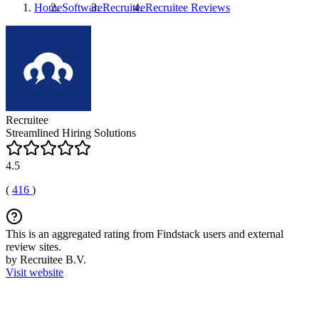
Home
Software
Recruitee
Recruitee
Reviews
Recruitee
Streamlined Hiring Solutions
4.5
(
416
)
This is an aggregated rating from Findstack users and external
review sites.
by Recruitee B.V.
Visit website