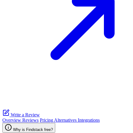
Write a Review
Overview
Reviews
Pricing
Alternatives
Integrations
Why is Findstack free?