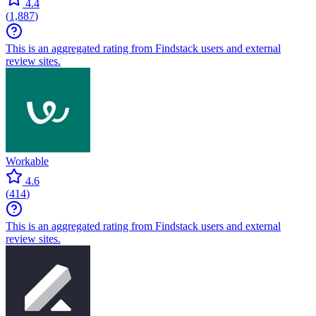
4.4
(
1,887
)
This is an aggregated rating from Findstack users and external
review sites.
Workable
4.6
(
414
)
This is an aggregated rating from Findstack users and external
review sites.