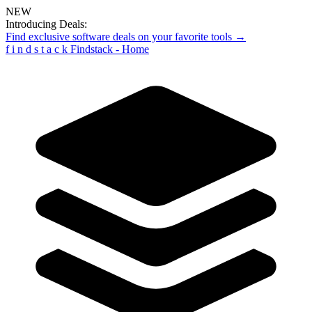
NEW
Introducing Deals:
Find exclusive software deals on your favorite tools →
f
i
n
d
s
t
a
c
k
Findstack - Home