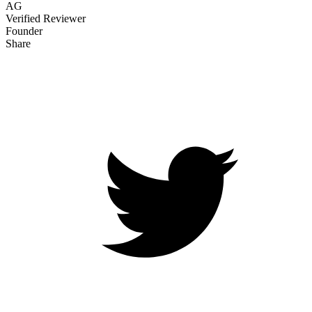
AG
Verified Reviewer
Founder
Share