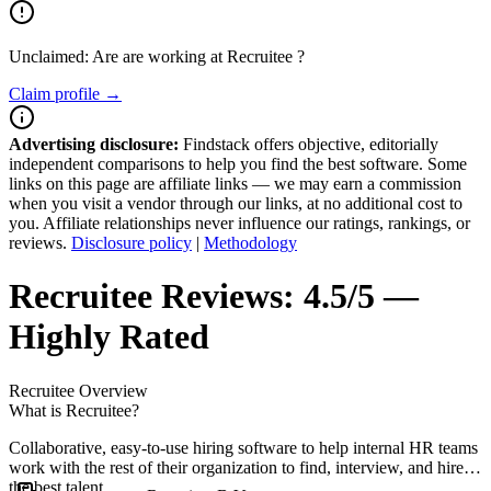
Unclaimed: Are are working at
Recruitee
?
Claim profile →
Advertising disclosure:
Findstack offers objective, editorially
independent comparisons to help you find the best software. Some
links on this page are affiliate links — we may earn a commission
when you visit a vendor through our links, at no additional cost to
you. Affiliate relationships never influence our ratings, rankings, or
reviews.
Disclosure policy
|
Methodology
Recruitee
Reviews:
4.5/5 —
Highly Rated
Recruitee
Overview
What is Recruitee?
Collaborative, easy-to-use hiring software to help internal HR teams
work with the rest of their organization to find, interview, and hire
the best talent.