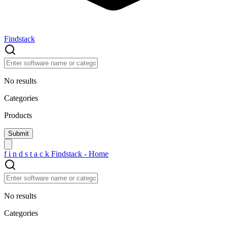
Findstack
No results
Categories
Products
f
i
n
d
s
t
a
c
k
Findstack - Home
No results
Categories