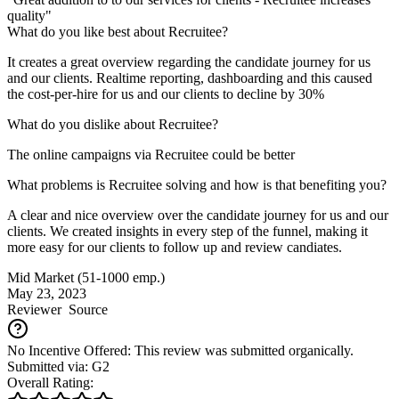
quality"
What do you like best about Recruitee?
It creates a great overview regarding the candidate journey for us
and our clients. Realtime reporting, dashboarding and this caused
the cost-per-hire for us and our clients to decline by 30%
What do you dislike about Recruitee?
The online campaigns via Recruitee could be better
What problems is Recruitee solving and how is that benefiting you?
A clear and nice overview over the candidate journey for us and our
clients. We created insights in every step of the funnel, making it
more easy for our clients to follow up and review candiates.
Mid Market (51-1000 emp.)
May 23, 2023
Reviewer
Source
No Incentive Offered: This review was submitted organically.
Submitted via: G2
Overall Rating: