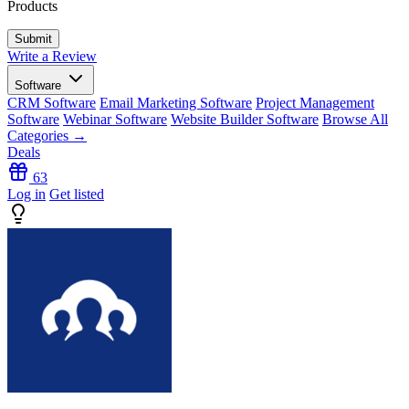
Products
Write a Review
Software
CRM Software
Email Marketing Software
Project Management
Software
Webinar Software
Website Builder Software
Browse All
Categories →
Deals
63
Log in
Get listed