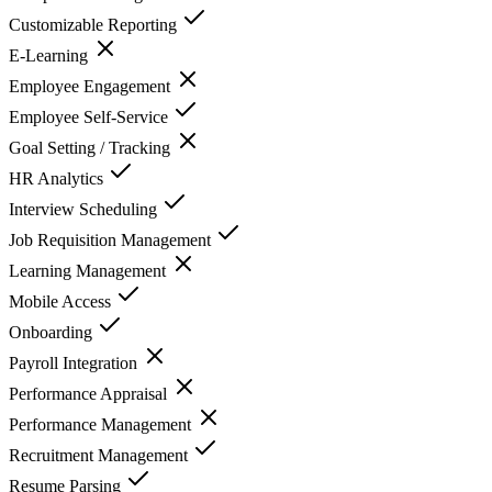
Customizable Reporting
E-Learning
Employee Engagement
Employee Self-Service
Goal Setting / Tracking
HR Analytics
Interview Scheduling
Job Requisition Management
Learning Management
Mobile Access
Onboarding
Payroll Integration
Performance Appraisal
Performance Management
Recruitment Management
Resume Parsing