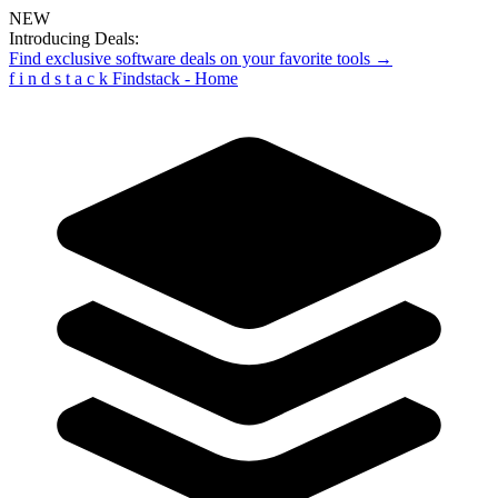
NEW
Introducing Deals:
Find exclusive software deals on your favorite tools →
f
i
n
d
s
t
a
c
k
Findstack - Home