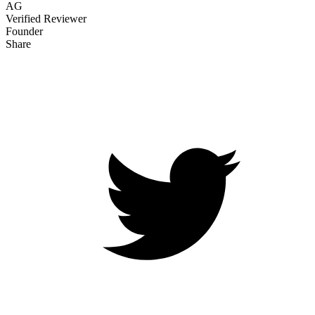
AG
Verified Reviewer
Founder
Share