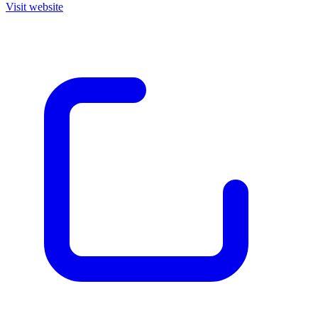
Visit website