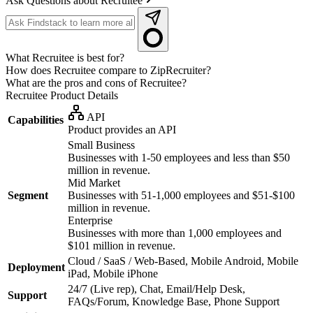
Ask Questions about Recruitee
What Recruitee is best for?
How does Recruitee compare to ZipRecruiter?
What are the pros and cons of Recruitee?
Recruitee
Product Details
API
Capabilities
Product provides an API
Small Business
Businesses with 1-50 employees and less than $50
million in revenue.
Mid Market
Segment
Businesses with 51-1,000 employees and $51-$100
million in revenue.
Enterprise
Businesses with more than 1,000 employees and
$101 million in revenue.
Cloud / SaaS / Web-Based, Mobile Android, Mobile
Deployment
iPad, Mobile iPhone
24/7 (Live rep), Chat, Email/Help Desk,
Support
FAQs/Forum, Knowledge Base, Phone Support