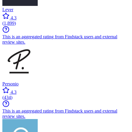
Lever
4.3
(
1,899
)
This is an aggregated rating from Findstack users and external
review sites.
Personio
4.3
(
434
)
This is an aggregated rating from Findstack users and external
review sites.