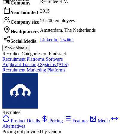
Recruitee B.V.
Company
2015
Year founded
51-200 employees
Company size
Amsterdam, The Netherlands
Headquarters
Linkedin
|
Twitter
Social Media
Show More ↓
Recruitee
Categories on Findstack
Recruitment Platforms Software
Applicant Tracking Systems (ATS)
Recruitment Marketing Platforms
Recruitee
Product Details
Pricing
Features
Media
Alternatives
Pricing not provided by vendor