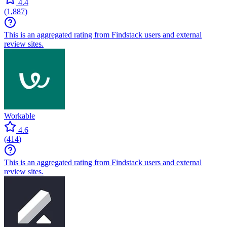
4.4
(
1,887
)
This is an aggregated rating from Findstack users and external
review sites.
Workable
4.6
(
414
)
This is an aggregated rating from Findstack users and external
review sites.