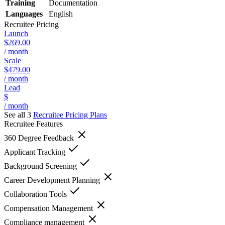
Training
Documentation
Languages
English
Recruitee
Pricing
Launch
$269.00
/ month
Scale
$479.00
/ month
Lead
$
/ month
See all 3
Recruitee
Pricing Plans
Recruitee
Features
360 Degree Feedback
Applicant Tracking
Background Screening
Career Development Planning
Collaboration Tools
Compensation Management
Compliance management