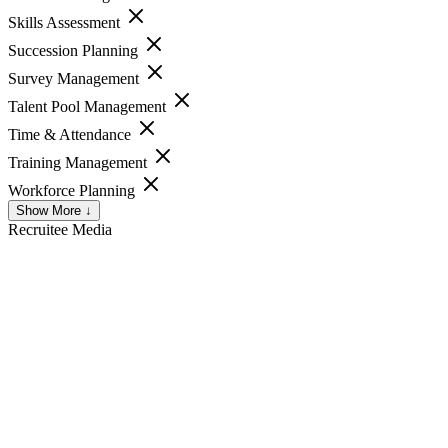
Skills Assessment
Succession Planning
Survey Management
Talent Pool Management
Time & Attendance
Training Management
Workforce Planning
Show More ↓
Recruitee
Media