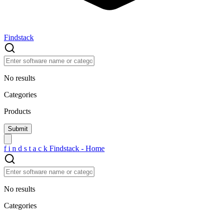
Findstack
No results
Categories
Products
f
i
n
d
s
t
a
c
k
Findstack - Home
No results
Categories