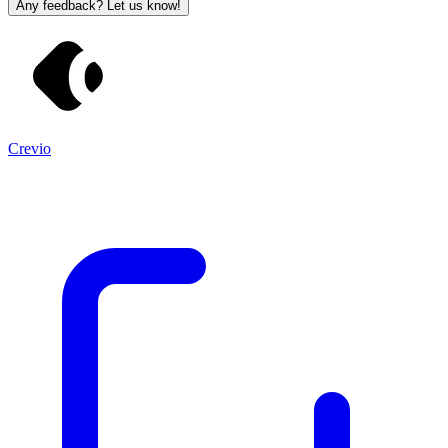
Any feedback? Let us know!
Crevio