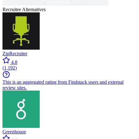
Recruitee
Alternatives
ZipRecruiter
4.8
(
1,192
)
This is an aggregated rating from Findstack users and external
review sites.
Greenhouse