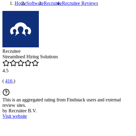
Home
Software
Recruitee
Recruitee
Reviews
Recruitee
Streamlined Hiring Solutions
4.5
(
416
)
This is an aggregated rating from Findstack users and external
review sites.
by Recruitee B.V.
Visit website