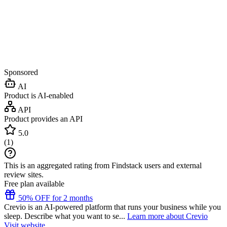
Sponsored
AI
Product is AI-enabled
API
Product provides an API
5.0
(
1
)
This is an aggregated rating from Findstack users and external
review sites.
Free plan available
50% OFF for 2 months
Crevio is an AI-powered platform that runs your business while you
sleep. Describe what you want to se...
Learn more about Crevio
Visit website