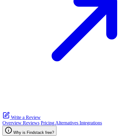
Write a Review
Overview
Reviews
Pricing
Alternatives
Integrations
Why is Findstack free?