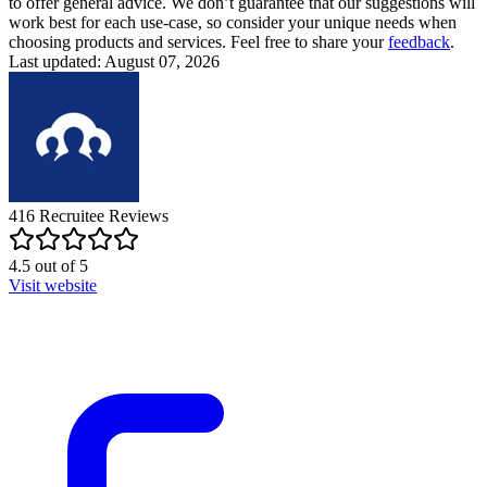
to offer general advice. We don’t guarantee that our suggestions will
work best for each use-case, so consider your unique needs when
choosing products and services. Feel free to share your
feedback
.
Last updated: August 07, 2026
416
Recruitee
Reviews
4.5
out of
5
Visit website