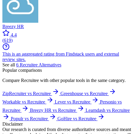
Breezy HR
4.4
(
619
)
This is an aggregated rating from Findstack users and external
review sites.
See all
6
Recruitee
Alternatives
Popular comparisons
Compare
Recruitee
with other popular tools in the same category.
ZipRecruiter vs Recruitee
Greenhouse vs Recruitee
Workable vs Recruitee
Lever vs Recruitee
Personio vs
Recruitee
Breezy HR vs Recruitee
Learndash vs Recruitee
Populr vs Recruitee
GoHire vs Recruitee
Disclaimer
Our research is curated from diverse authoritative sources and meant