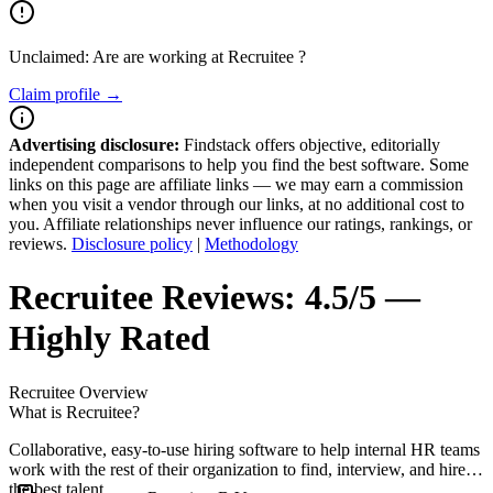
Unclaimed: Are are working at
Recruitee
?
Claim profile →
Advertising disclosure:
Findstack offers objective, editorially
independent comparisons to help you find the best software. Some
links on this page are affiliate links — we may earn a commission
when you visit a vendor through our links, at no additional cost to
you. Affiliate relationships never influence our ratings, rankings, or
reviews.
Disclosure policy
|
Methodology
Recruitee
Reviews:
4.5/5 —
Highly Rated
Recruitee
Overview
What is Recruitee?
Collaborative, easy-to-use hiring software to help internal HR teams
work with the rest of their organization to find, interview, and hire
the best talent.