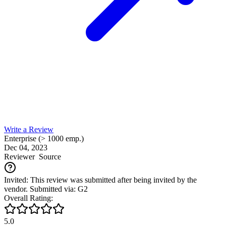
Write a Review
Enterprise (> 1000 emp.)
Dec 04, 2023
Reviewer
Source
Invited: This review was submitted after being invited by the
vendor. Submitted via: G2
Overall Rating:
5.0