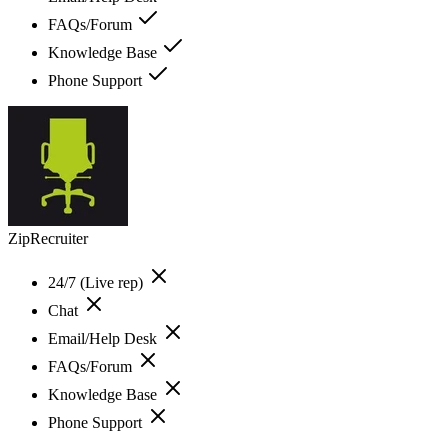
FAQs/Forum
Knowledge Base
Phone Support
ZipRecruiter
24/7 (Live rep)
Chat
Email/Help Desk
FAQs/Forum
Knowledge Base
Phone Support