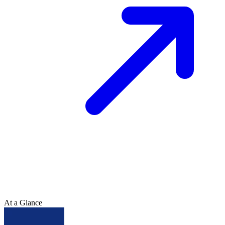
At a Glance