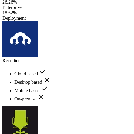
26.26%
Enterprise
18.62%
Deployment
Recruitee
Cloud based
Desktop based
Mobile based
On-premise