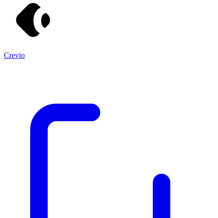
Crevio