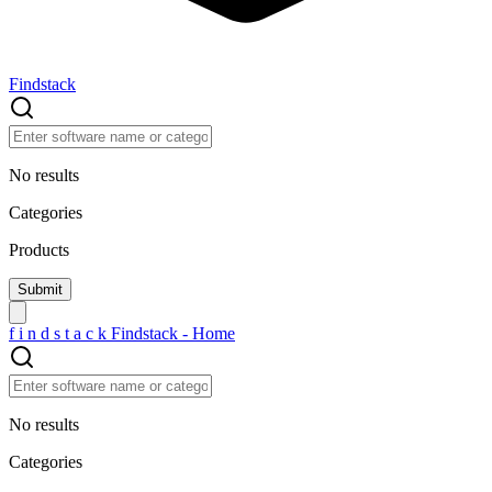
Findstack
No results
Categories
Products
f
i
n
d
s
t
a
c
k
Findstack - Home
No results
Categories