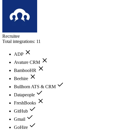
Recruitee
Total integrations:
11
ADP
Avature CRM
BambooHR
Beehire
Bullhorn ATS & CRM
Datapeople
FreshBooks
GitHub
Gmail
GoHire