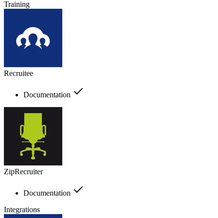
Training
Recruitee
Documentation
ZipRecruiter
Documentation
Integrations