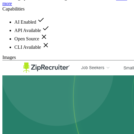
more
Capabilities
AI Enabled
API Available
Open Source
CLI Available
Images