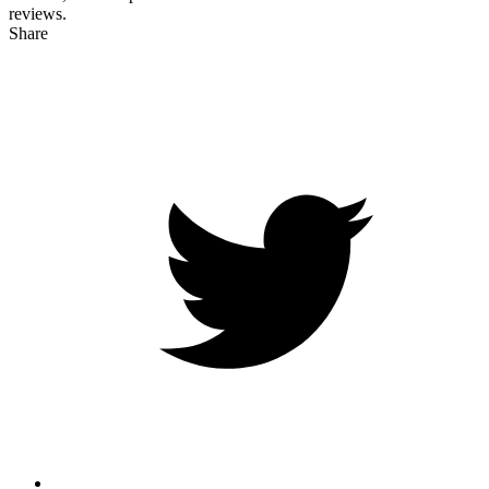
reviews.
Share