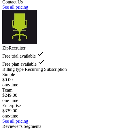
Contact Us
See all pricing
ZipRecruiter
Free trial available
Free plan available
Billing type
Recurring Subscription
Simple
$0.00
one-time
Team
$249.00
one-time
Enterprise
$339.00
one-time
See all pricing
Reviewer's Segments