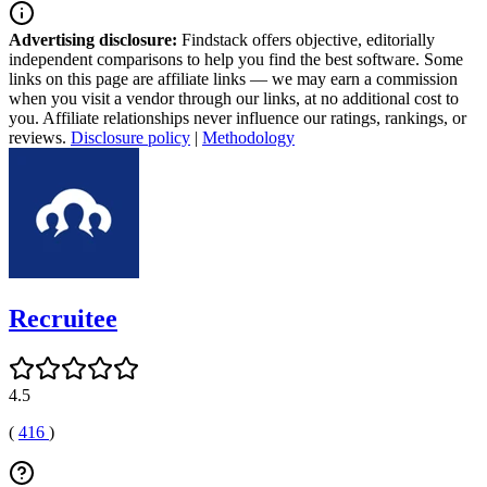
Advertising disclosure:
Findstack offers objective, editorially
independent comparisons to help you find the best software. Some
links on this page are affiliate links — we may earn a commission
when you visit a vendor through our links, at no additional cost to
you. Affiliate relationships never influence our ratings, rankings, or
reviews.
Disclosure policy
|
Methodology
Recruitee
4.5
(
416
)