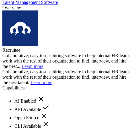
Talent Management Software
Overview
Recruitee
Collaborative, easy-to-use hiring software to help internal HR teams
work with the rest of their organization to find, interview, and hire
the best...
Learn more
Collaborative, easy-to-use hiring software to help internal HR teams
work with the rest of their organization to find, interview, and hire
the best talent.
Learn more
Capabilities
AI Enabled
API Available
Open Source
CLI Available