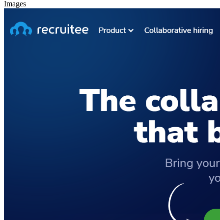
Images