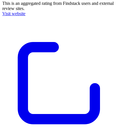
This is an aggregated rating from Findstack users and external
review sites.
Visit website