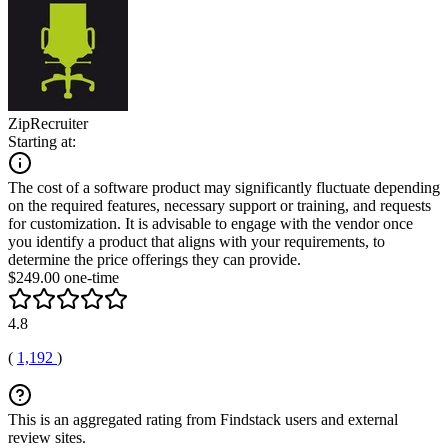
ZipRecruiter
Starting at:
The cost of a software product may significantly fluctuate depending
on the required features, necessary support or training, and requests
for customization. It is advisable to engage with the vendor once
you identify a product that aligns with your requirements, to
determine the price offerings they can provide.
$249.00 one-time
4.8
(
1,192
)
This is an aggregated rating from Findstack users and external
review sites.