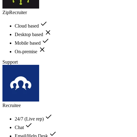
ZipRecruiter
Cloud based
Desktop based
Mobile based
On-premise
Support
Recruitee
24/7 (Live rep)
Chat
Email/Help Desk