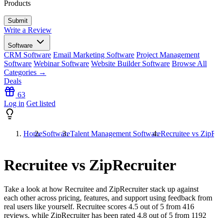
Products
Write a Review
Software
CRM Software
Email Marketing Software
Project Management
Software
Webinar Software
Website Builder Software
Browse All
Categories →
Deals
63
Log in
Get listed
Home
Software
Talent Management Software
Recruitee vs ZipRe
Recruitee vs ZipRecruiter
Take a look at how
Recruitee
and
ZipRecruiter
stack up against
each other across pricing, features, and support using feedback from
real users like yourself. Recruitee scores
4.5
out of 5 from
416
reviews, while ZipRecruiter has been rated
4.8
out of 5 from
1192