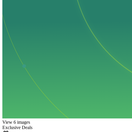
View 6 images
Exclusive Deals