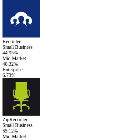
Recruitee
Small Business
44.95%
Mid Market
48.32%
Enterprise
6.73%
ZipRecruiter
Small Business
55.12%
Mid Market