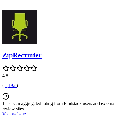
ZipRecruiter
4.8
(
1,192
)
This is an aggregated rating from Findstack users and external
review sites.
Visit website