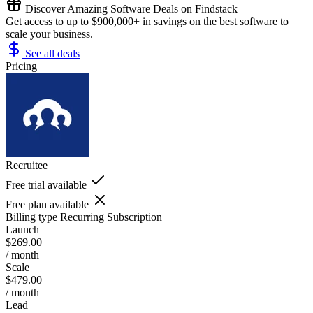
Discover Amazing Software Deals on Findstack
Get access to up to $900,000+ in savings on the best software to
scale your business.
See all deals
Pricing
Recruitee
Free trial available
Free plan available
Billing type
Recurring Subscription
Launch
$269.00
/ month
Scale
$479.00
/ month
Lead