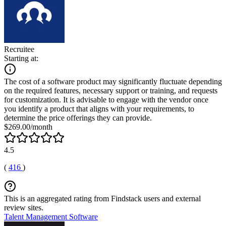
Recruitee
Starting at:
The cost of a software product may significantly fluctuate depending
on the required features, necessary support or training, and requests
for customization. It is advisable to engage with the vendor once
you identify a product that aligns with your requirements, to
determine the price offerings they can provide.
$269.00/month
4.5
(
416
)
This is an aggregated rating from Findstack users and external
review sites.
Talent Management Software