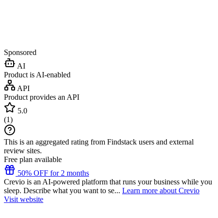
Sponsored
AI
Product is AI-enabled
API
Product provides an API
5.0
(
1
)
This is an aggregated rating from Findstack users and external
review sites.
Free plan available
50% OFF for 2 months
Crevio is an AI-powered platform that runs your business while you
sleep. Describe what you want to se...
Learn more about Crevio
Visit website