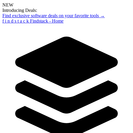
NEW
Introducing Deals:
Find exclusive software deals on your favorite tools →
f
i
n
d
s
t
a
c
k
Findstack - Home