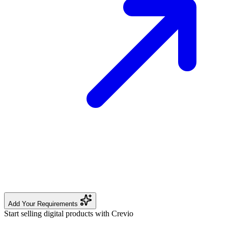
Add Your Requirements
Start selling digital products with Crevio