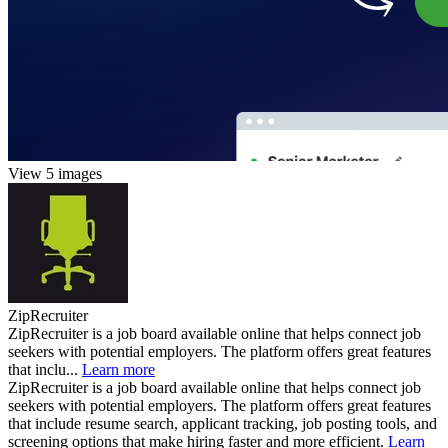
View 5 images
ZipRecruiter
ZipRecruiter is a job board available online that helps connect job
seekers with potential employers. The platform offers great features
that inclu...
Learn more
ZipRecruiter is a job board available online that helps connect job
seekers with potential employers. The platform offers great features
that include resume search, applicant tracking, job posting tools, and
screening options that make hiring faster and more efficient.
Learn