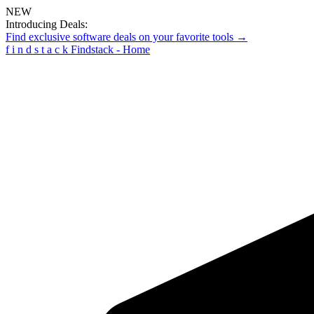
NEW
Introducing Deals:
Find exclusive software deals on your favorite tools →
f
i
n
d
s
t
a
c
k
Findstack - Home