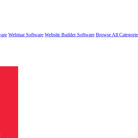
ware
Webinar Software
Website Builder Software
Browse All Categori