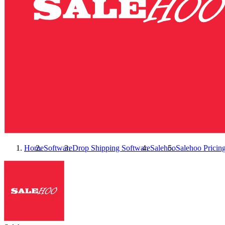
Home
Software
Drop Shipping Software
Salehoo
Salehoo
Pricin