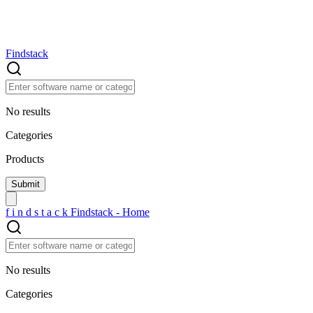
Findstack
No results
Categories
Products
f
i
n
d
s
t
a
c
k
Findstack - Home
No results
Categories