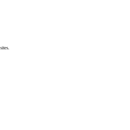
sites.