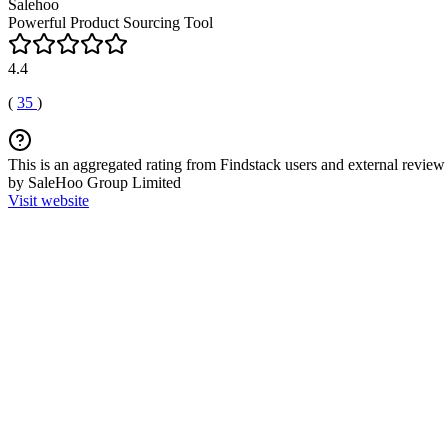
Salehoo
Powerful Product Sourcing Tool
4.4
(
35
)
This is an aggregated rating from Findstack users and external review 
by SaleHoo Group Limited
Visit website