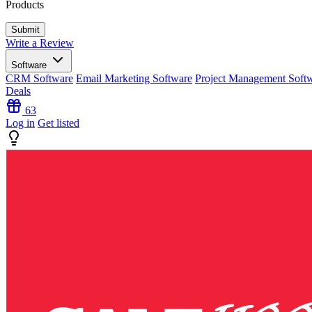
Products
Write a Review
Software
CRM Software
Email Marketing Software
Project Management Soft
Deals
63
Log in
Get listed