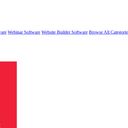
ware
Webinar Software
Website Builder Software
Browse All Categori