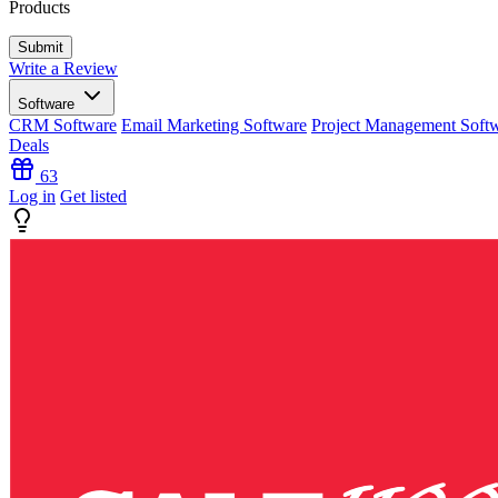
Products
Write a Review
Software
CRM Software
Email Marketing Software
Project Management Soft
Deals
63
Log in
Get listed