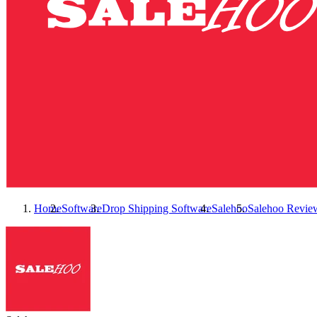
Home
Software
Drop Shipping Software
Salehoo
Salehoo
Revie