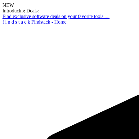
NEW
Introducing Deals:
Find exclusive software deals on your favorite tools →
f
i
n
d
s
t
a
c
k
Findstack - Home