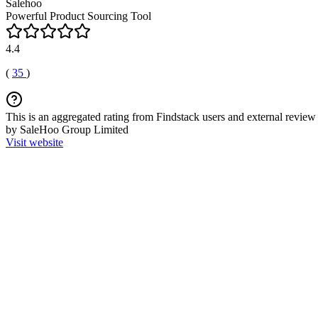
Salehoo
Powerful Product Sourcing Tool
4.4
(
35
)
This is an aggregated rating from Findstack users and external review 
by SaleHoo Group Limited
Visit website