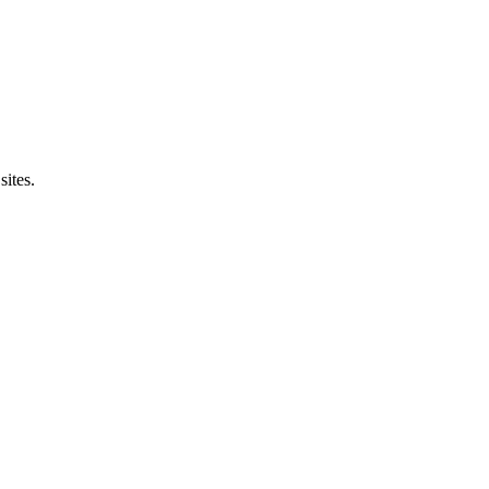
sites.