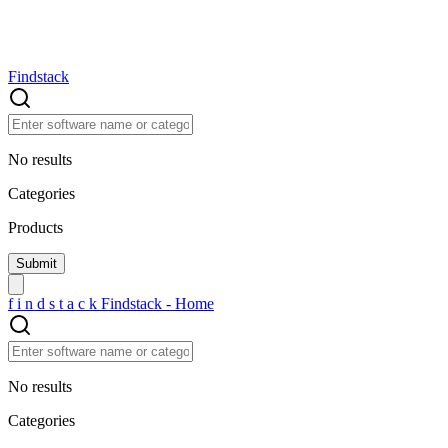
Findstack
No results
Categories
Products
f
i
n
d
s
t
a
c
k
Findstack - Home
No results
Categories