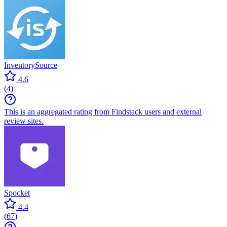
InventorySource
4.6
(
4
)
This is an aggregated rating from Findstack users and external
review sites.
Spocket
4.4
(
67
)