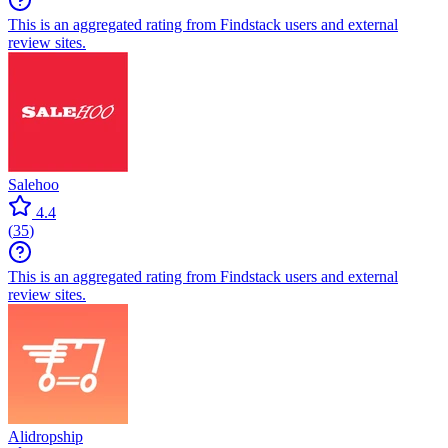
This is an aggregated rating from Findstack users and external
review sites.
Salehoo
4.4
(
35
)
This is an aggregated rating from Findstack users and external
review sites.
Alidropship