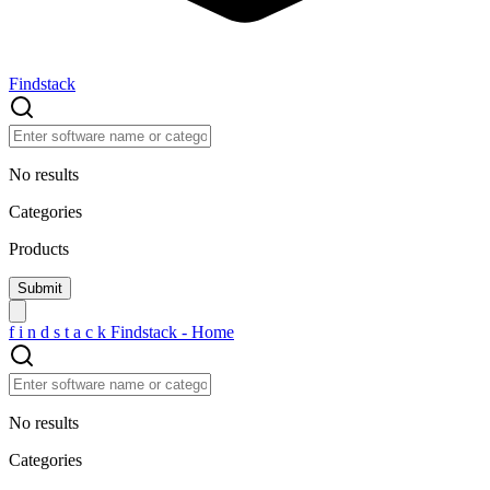
Findstack
No results
Categories
Products
f
i
n
d
s
t
a
c
k
Findstack - Home
No results
Categories