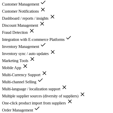
Customer Management
Customer Notifications
Dashboard / reports / insights
Discount Management
Fraud Detection
Integration with E-commerce Platforms
Inventory Management
Inventory sync / auto updates
Marketing Tools
Mobile App
Multi-Currency Support
Multi-channel Selling
Multi-language / localization support
Multiple supplier sources (diversity of suppliers)
One-click product import from suppliers
Order Management