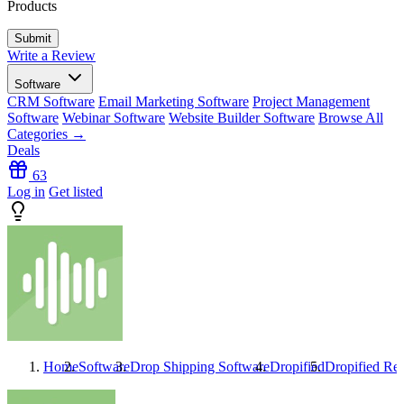
Products
Write a Review
Software
CRM Software
Email Marketing Software
Project Management
Software
Webinar Software
Website Builder Software
Browse All
Categories →
Deals
63
Log in
Get listed
Home
Software
Drop Shipping Software
Dropified
Dropified
Rev