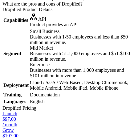
What are the pros and cons of Dropified?
Dropified
Product Details
API
Capabilities
Product provides an API
Small Business
Businesses with 1-50 employees and less than $50
million in revenue.
Mid Market
Segment
Businesses with 51-1,000 employees and $51-$100
million in revenue.
Enterprise
Businesses with more than 1,000 employees and
$101 million in revenue.
Cloud / SaaS / Web-Based, Desktop Chromebook,
Deployment
Mobile Android, Mobile iPad, Mobile iPhone
Training
Documentation
Languages
English
Dropified
Pricing
Launch
$97.00
/ month
Grow
$197.00