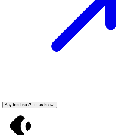
Any feedback? Let us know!