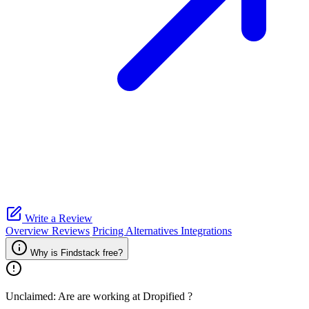
Write a Review
Overview
Reviews
Pricing
Alternatives
Integrations
Why is Findstack free?
Unclaimed: Are are working at
Dropified
?