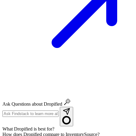
Ask Questions about Dropified
What Dropified is best for?
How does Dropified compare to InventorySource?