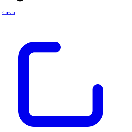
Crevio