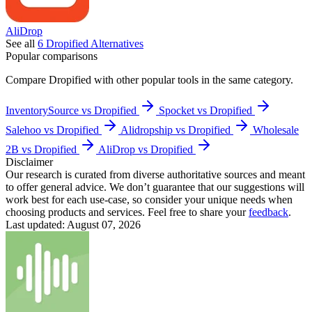
AliDrop
See all
6
Dropified
Alternatives
Popular comparisons
Compare
Dropified
with other popular tools in the same category.
InventorySource vs Dropified
Spocket vs Dropified
Salehoo vs Dropified
Alidropship vs Dropified
Wholesale
2B vs Dropified
AliDrop vs Dropified
Disclaimer
Our research is curated from diverse authoritative sources and meant
to offer general advice. We don’t guarantee that our suggestions will
work best for each use-case, so consider your unique needs when
choosing products and services. Feel free to share your
feedback
.
Last updated: August 07, 2026