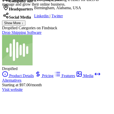
Company size
manage and grow their online business.
Birmingham, Alabama, USA
Headquarters
Linkedin
|
Twitter
Social Media
Show More ↓
Dropified
Categories on Findstack
Drop Shipping Software
Dropified
Product Details
Pricing
Features
Media
Alternatives
Starting at $97.00/month
Visit website