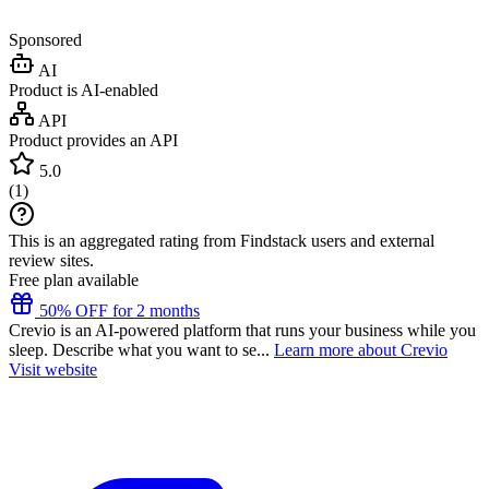
Sponsored
AI
Product is AI-enabled
API
Product provides an API
5.0
(
1
)
This is an aggregated rating from Findstack users and external
review sites.
Free plan available
50% OFF for 2 months
Crevio is an AI-powered platform that runs your business while you
sleep. Describe what you want to se...
Learn more about Crevio
Visit website