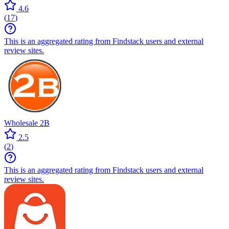
4.6
(
17
)
This is an aggregated rating from Findstack users and external
review sites.
Wholesale 2B
2.5
(
2
)
This is an aggregated rating from Findstack users and external
review sites.