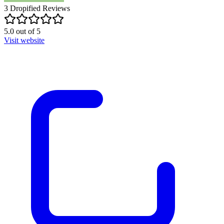
3
Dropified
Reviews
5.0
out of
5
Visit website