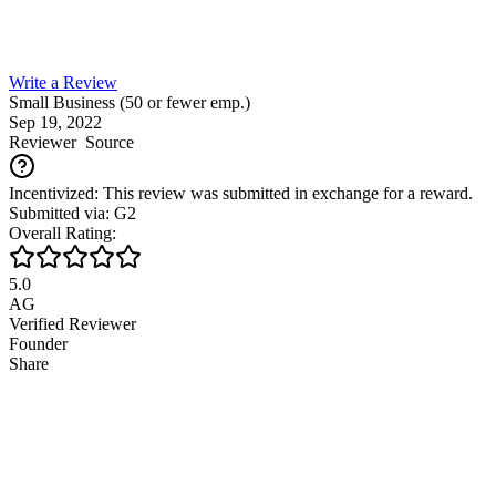
Write a Review
Small Business (50 or fewer emp.)
Sep 19, 2022
Reviewer
Source
Incentivized: This review was submitted in exchange for a reward.
Submitted via: G2
Overall Rating:
5.0
AG
Verified Reviewer
Founder
Share