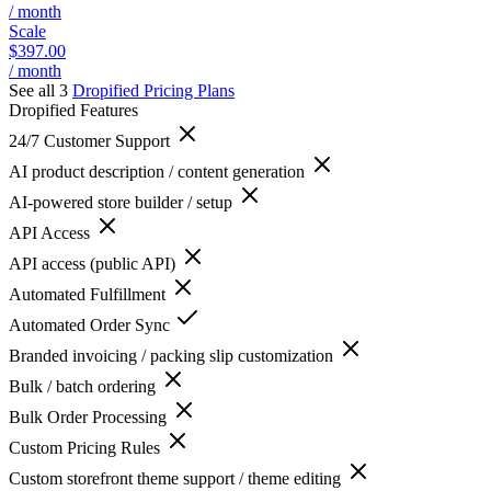
/ month
Scale
$397.00
/ month
See all 3
Dropified
Pricing Plans
Dropified
Features
24/7 Customer Support
AI product description / content generation
AI-powered store builder / setup
API Access
API access (public API)
Automated Fulfillment
Automated Order Sync
Branded invoicing / packing slip customization
Bulk / batch ordering
Bulk Order Processing
Custom Pricing Rules
Custom storefront theme support / theme editing