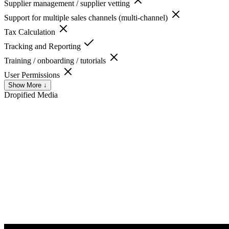
Supplier management / supplier vetting
Support for multiple sales channels (multi-channel)
Tax Calculation
Tracking and Reporting
Training / onboarding / tutorials
User Permissions
Show More ↓
Dropified
Media