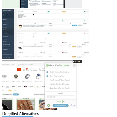
Dropified
Alternatives