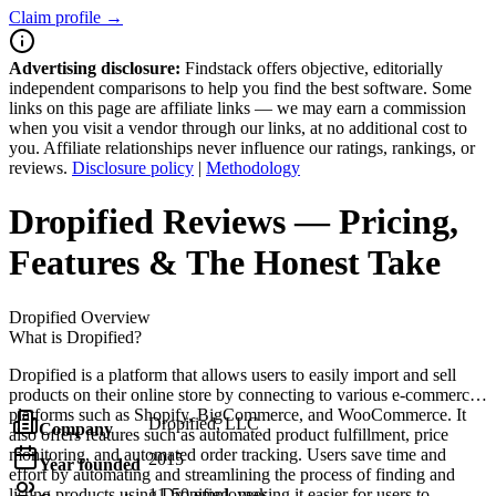
Claim profile →
Advertising disclosure:
Findstack offers objective, editorially
independent comparisons to help you find the best software. Some
links on this page are affiliate links — we may earn a commission
when you visit a vendor through our links, at no additional cost to
you. Affiliate relationships never influence our ratings, rankings, or
reviews.
Disclosure policy
|
Methodology
Dropified
Reviews
— Pricing,
Features & The Honest Take
Dropified
Overview
What is Dropified?
Dropified is a platform that allows users to easily import and sell
products on their online store by connecting to various e-commerce
platforms such as Shopify, BigCommerce, and WooCommerce. It
Dropified, LLC
Company
also offers features such as automated product fulfillment, price
monitoring, and automated order tracking. Users save time and
2015
Year founded
effort by automating and streamlining the process of finding and
listing products using Dropified, making it easier for users to
11-50 employees