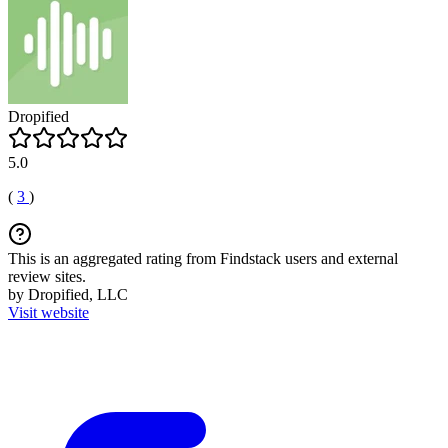
Dropified
5.0
(
3
)
This is an aggregated rating from Findstack users and external
review sites.
by Dropified, LLC
Visit website