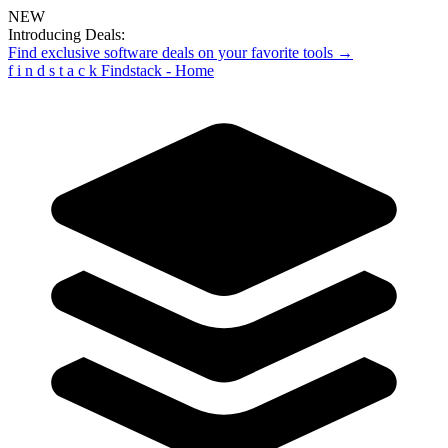
NEW
Introducing Deals:
Find exclusive software deals on your favorite tools →
f
i
n
d
s
t
a
c
k
Findstack - Home