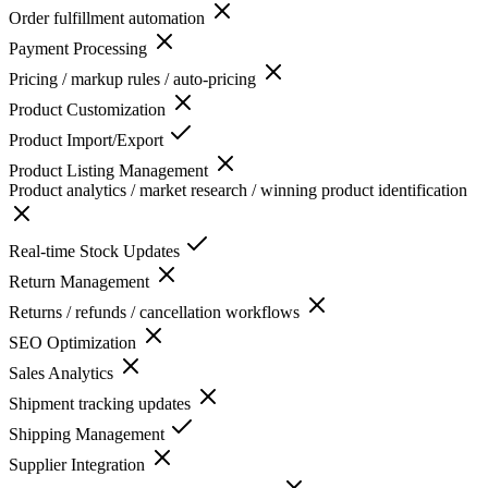
Order fulfillment automation
Payment Processing
Pricing / markup rules / auto-pricing
Product Customization
Product Import/Export
Product Listing Management
Product analytics / market research / winning product identification
Real-time Stock Updates
Return Management
Returns / refunds / cancellation workflows
SEO Optimization
Sales Analytics
Shipment tracking updates
Shipping Management
Supplier Integration