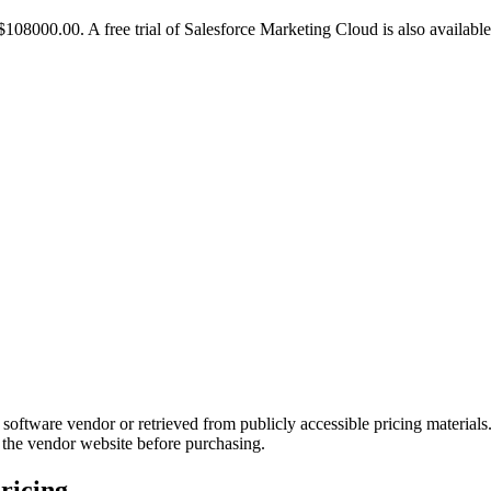
108000.00. A free trial of Salesforce Marketing Cloud is also available
 software vendor or retrieved from publicly accessible pricing material
 the vendor website before purchasing.
ricing