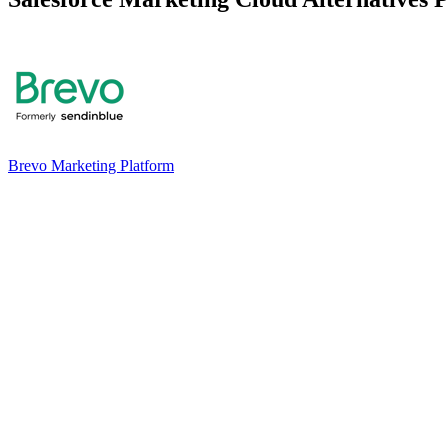
Brevo Marketing Platform