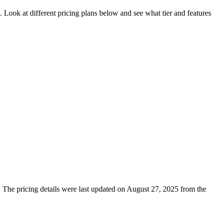
. Look at different pricing plans below and see what tier and features
s. The pricing details were last updated on August 27, 2025 from the