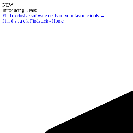
NEW
Introducing Deals:
Find exclusive software deals on your favorite tools →
f
i
n
d
s
t
a
c
k
Findstack - Home