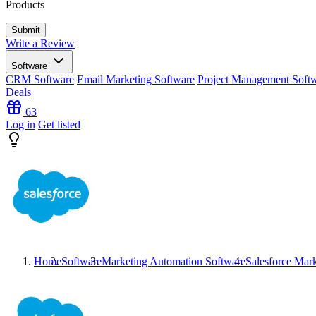
Products
Write a Review
Software
CRM Software
Email Marketing Software
Project Management Soft
Deals
63
Log in
Get listed
Home
Software
Marketing Automation Software
Salesforce Mar