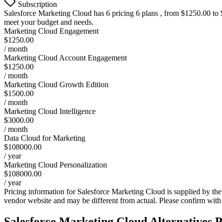
Subscription
Salesforce Marketing Cloud
has 6 pricing 6 plans , from $1250.00 to $
meet your budget and needs.
Marketing Cloud Engagement
$1250.00
/ month
Marketing Cloud Account Engagement
$1250.00
/ month
Marketing Cloud Growth Edition
$1500.00
/ month
Marketing Cloud Intelligence
$3000.00
/ month
Data Cloud for Marketing
$108000.00
/ year
Marketing Cloud Personalization
$108000.00
/ year
Pricing information for
Salesforce Marketing Cloud
is supplied by the
vendor website and may be different from actual. Please confirm with
Salesforce Marketing Cloud
Alternatives P