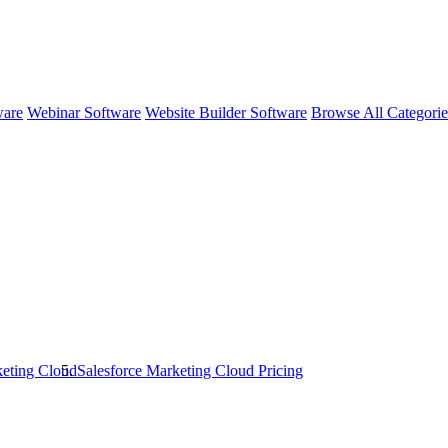
ware
Webinar Software
Website Builder Software
Browse All Categori
keting Cloud
Salesforce Marketing Cloud
Pricing