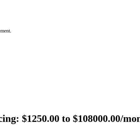
ement.
cing:
$1250.00 to $108000.00/mo