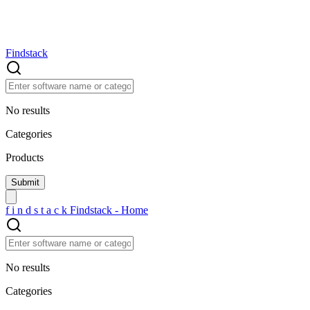
Findstack
No results
Categories
Products
f
i
n
d
s
t
a
c
k
Findstack - Home
No results
Categories