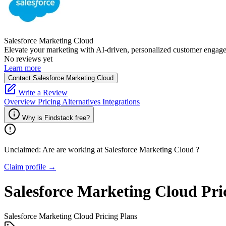
Salesforce Marketing Cloud
Elevate your marketing with AI-driven, personalized customer engag
No reviews yet
Learn more
Contact Salesforce Marketing Cloud
Write a Review
Overview
Pricing
Alternatives
Integrations
Why is Findstack free?
Unclaimed: Are are working at
Salesforce Marketing Cloud
?
Claim profile →
Salesforce Marketing Cloud
Pri
Salesforce Marketing Cloud
Pricing Plans