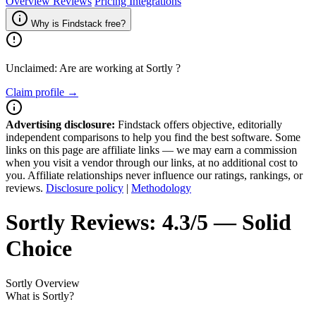
Overview
Reviews
Pricing
Integrations
Why is Findstack free?
Unclaimed: Are are working at
Sortly
?
Claim profile →
Advertising disclosure:
Findstack offers objective, editorially
independent comparisons to help you find the best software. Some
links on this page are affiliate links — we may earn a commission
when you visit a vendor through our links, at no additional cost to
you. Affiliate relationships never influence our ratings, rankings, or
reviews.
Disclosure policy
|
Methodology
Sortly
Reviews:
4.3/5 — Solid
Choice
Sortly
Overview
What is Sortly?