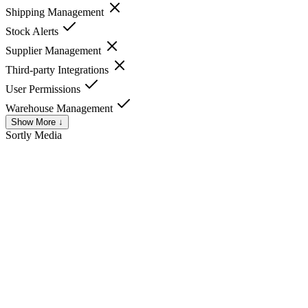
Shipping Management
Stock Alerts
Supplier Management
Third-party Integrations
User Permissions
Warehouse Management
Show More ↓
Sortly
Media