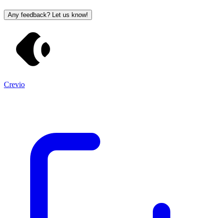
Any feedback? Let us know!
Crevio