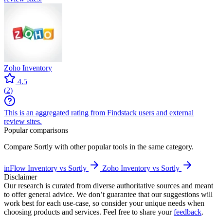
Zoho Inventory
4.5
(
2
)
This is an aggregated rating from Findstack users and external
review sites.
Popular comparisons
Compare
Sortly
with other popular tools in the same category.
inFlow Inventory vs Sortly
Zoho Inventory vs Sortly
Disclaimer
Our research is curated from diverse authoritative sources and meant
to offer general advice. We don’t guarantee that our suggestions will
work best for each use-case, so consider your unique needs when
choosing products and services. Feel free to share your
feedback
.