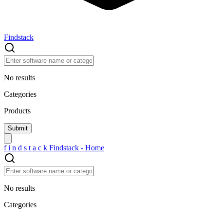
Findstack
No results
Categories
Products
f
i
n
d
s
t
a
c
k
Findstack - Home
No results
Categories