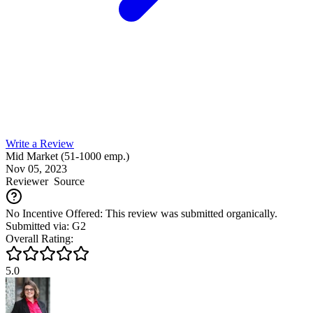
Write a Review
Mid Market (51-1000 emp.)
Nov 05, 2023
Reviewer
Source
No Incentive Offered: This review was submitted organically.
Submitted via: G2
Overall Rating:
5.0