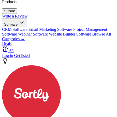
Products
Write a Review
Software
CRM Software
Email Marketing Software
Project Management
Software
Webinar Software
Website Builder Software
Browse All
Categories →
Deals
63
Log in
Get listed