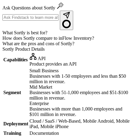
Ask Questions about Sortly
What Sortly is best for?
How does Sortly compare to inFlow Inventory?
What are the pros and cons of Sortly?
Sortly
Product Details
API
Capabilities
Product provides an API
Small Business
Businesses with 1-50 employees and less than $50
million in revenue.
Mid Market
Segment
Businesses with 51-1,000 employees and $51-$100
million in revenue.
Enterprise
Businesses with more than 1,000 employees and
$101 million in revenue.
Cloud / SaaS / Web-Based, Mobile Android, Mobile
Deployment
iPad, Mobile iPhone
Training
Documentation