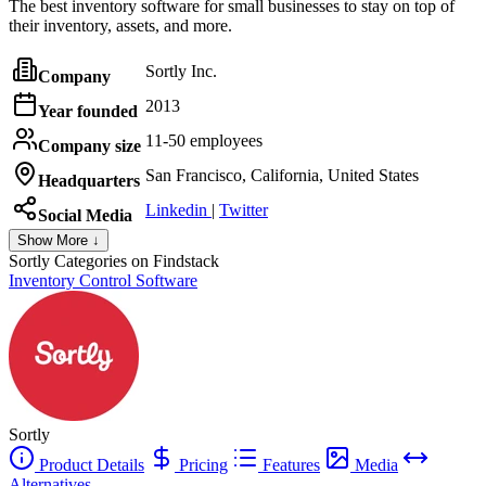
The best inventory software for small businesses to stay on top of
their inventory, assets, and more.
Sortly Inc.
Company
2013
Year founded
11-50 employees
Company size
San Francisco, California, United States
Headquarters
Linkedin
|
Twitter
Social Media
Show More ↓
Sortly
Categories on Findstack
Inventory Control Software
Sortly
Product Details
Pricing
Features
Media
Alternatives