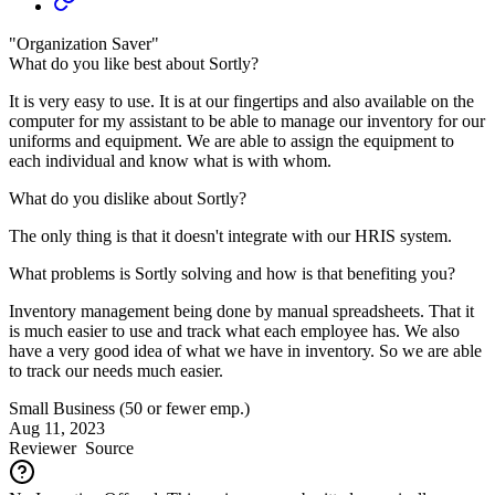
"Organization Saver"
What do you like best about Sortly?
It is very easy to use. It is at our fingertips and also available on the
computer for my assistant to be able to manage our inventory for our
uniforms and equipment. We are able to assign the equipment to
each individual and know what is with whom.
What do you dislike about Sortly?
The only thing is that it doesn't integrate with our HRIS system.
What problems is Sortly solving and how is that benefiting you?
Inventory management being done by manual spreadsheets. That it
is much easier to use and track what each employee has. We also
have a very good idea of what we have in inventory. So we are able
to track our needs much easier.
Small Business (50 or fewer emp.)
Aug 11, 2023
Reviewer
Source