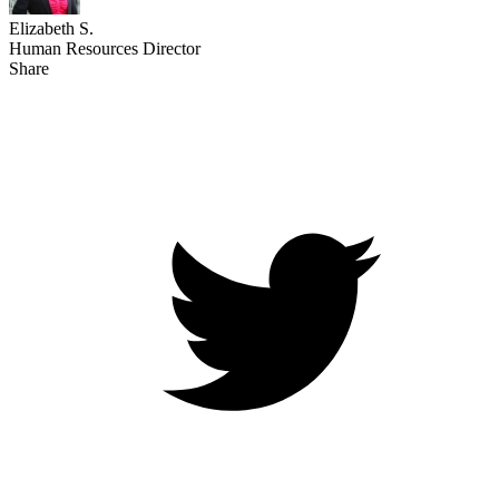
Elizabeth S.
Human Resources Director
Share