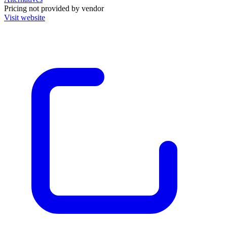
Pricing not provided by vendor
Visit website