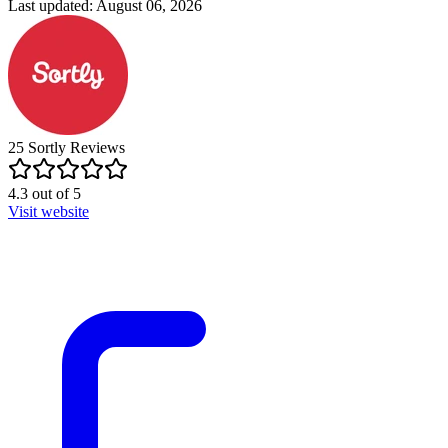
Last updated: August 06, 2026
25
Sortly
Reviews
4.3
out of
5
Visit website