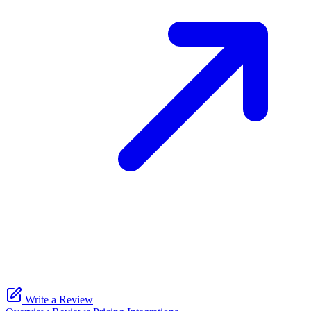
Write a Review