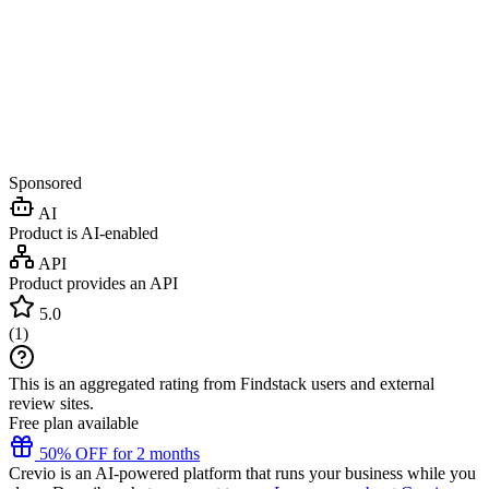
Sponsored
AI
Product is AI-enabled
API
Product provides an API
5.0
(
1
)
This is an aggregated rating from Findstack users and external
review sites.
Free plan available
50% OFF for 2 months
Crevio is an AI-powered platform that runs your business while you