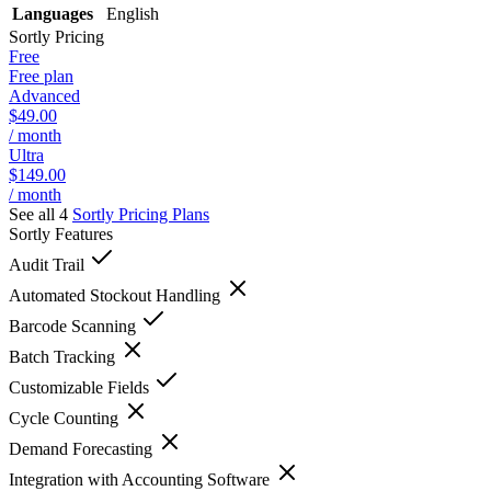
Languages
English
Sortly
Pricing
Free
Free plan
Advanced
$49.00
/ month
Ultra
$149.00
/ month
See all 4
Sortly
Pricing Plans
Sortly
Features
Audit Trail
Automated Stockout Handling
Barcode Scanning
Batch Tracking
Customizable Fields
Cycle Counting
Demand Forecasting
Integration with Accounting Software