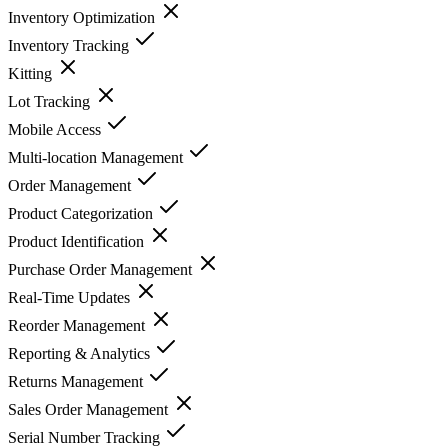
Inventory Optimization
Inventory Tracking
Kitting
Lot Tracking
Mobile Access
Multi-location Management
Order Management
Product Categorization
Product Identification
Purchase Order Management
Real-Time Updates
Reorder Management
Reporting & Analytics
Returns Management
Sales Order Management
Serial Number Tracking