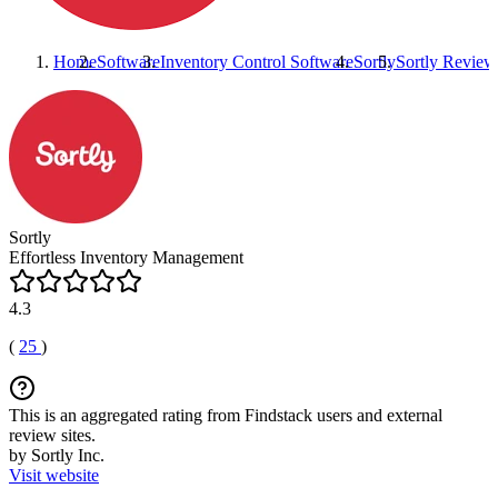
Home
Software
Inventory Control Software
Sortly
Sortly
Review
Sortly
Effortless Inventory Management
4.3
(
25
)
This is an aggregated rating from Findstack users and external
review sites.
by Sortly Inc.
Visit website