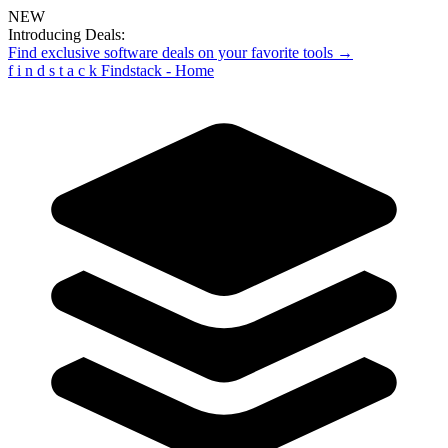
NEW
Introducing Deals:
Find exclusive software deals on your favorite tools →
f
i
n
d
s
t
a
c
k
Findstack - Home