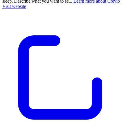
sleep. Describe what you want to se...
Learn more about Crevio
Visit website