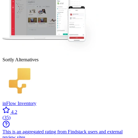
Sortly
Alternatives
inFlow Inventory
4.2
(
35
)
This is an aggregated rating from Findstack users and external
review sites.