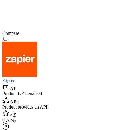
Compare
Zapier
AI
Product is AI-enabled
API
Product provides an API
4.5
(
1,229
)