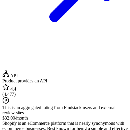
API
Product provides an API
4.4
(
4,477
)
This is an aggregated rating from Findstack users and external
review sites.
$32.00/month
Shopify is an eCommerce platform that is nearly synonymous with
eCommerce businesses. Best known for being a simple and effective