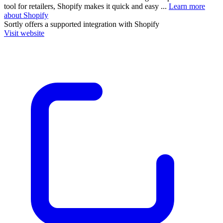
tool for retailers, Shopify makes it quick and easy ...
Learn more
about Shopify
Sortly
offers a supported integration with Shopify
Visit website