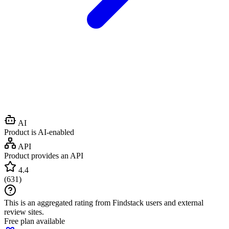
AI
Product is AI-enabled
API
Product provides an API
4.4
(
631
)
This is an aggregated rating from Findstack users and external
review sites.
Free plan available