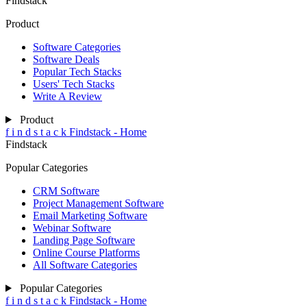
Findstack
Product
Software Categories
Software Deals
Popular Tech Stacks
Users' Tech Stacks
Write A Review
Product
f
i
n
d
s
t
a
c
k
Findstack - Home
Findstack
Popular Categories
CRM Software
Project Management Software
Email Marketing Software
Webinar Software
Landing Page Software
Online Course Platforms
All Software Categories
Popular Categories
f
i
n
d
s
t
a
c
k
Findstack - Home