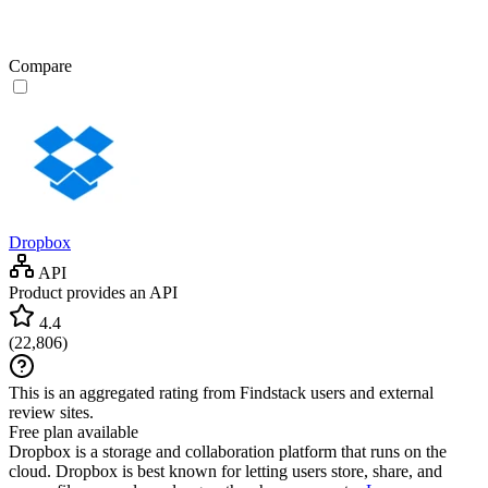
Compare
Dropbox
API
Product provides an API
4.4
(
22,806
)
This is an aggregated rating from Findstack users and external
review sites.
Free plan available
Dropbox is a storage and collaboration platform that runs on the
cloud. Dropbox is best known for letting users store, share, and