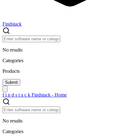
Findstack
No results
Categories
Products
f
i
n
d
s
t
a
c
k
Findstack - Home
No results
Categories