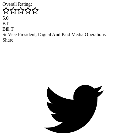
Overall Rating:
5.0
BT
Bill T.
Sr Vice President, Digital And Paid Media Operations
Share