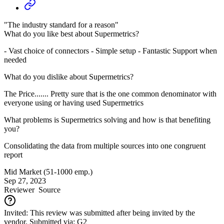
"The industry standard for a reason"
What do you like best about Supermetrics?
- Vast choice of connectors - Simple setup - Fantastic Support when
needed
What do you dislike about Supermetrics?
The Price....... Pretty sure that is the one common denominator with
everyone using or having used Supermetrics
What problems is Supermetrics solving and how is that benefiting
you?
Consolidating the data from multiple sources into one congruent
report
Mid Market (51-1000 emp.)
Sep 27, 2023
Reviewer
Source
Invited: This review was submitted after being invited by the
vendor. Submitted via: G2