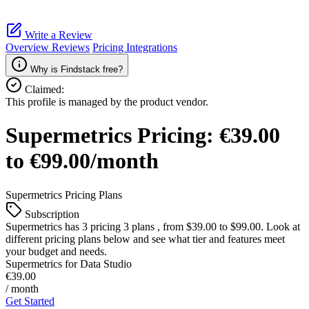
Write a Review
Overview
Reviews
Pricing
Integrations
Why is Findstack free?
Claimed:
This profile is managed by the product vendor.
Supermetrics
Pricing:
€39.00
to €99.00/month
Supermetrics
Pricing Plans
Subscription
Supermetrics
has 3 pricing 3 plans , from $39.00 to $99.00. Look at
different pricing plans below and see what tier and features meet
your budget and needs.
Supermetrics for Data Studio
€39.00
/ month
Get Started