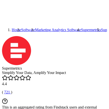
Home
Software
Marketing Analytics Software
Supermetrics
Supe
Supermetrics
Simplify Your Data, Amplify Your Impact
4.4
(
721
)
This is an aggregated rating from Findstack users and external