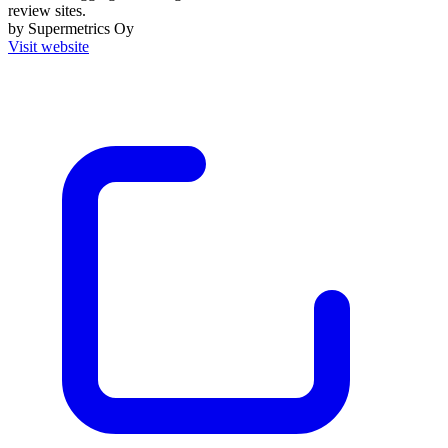
review sites.
by Supermetrics Oy
Visit website