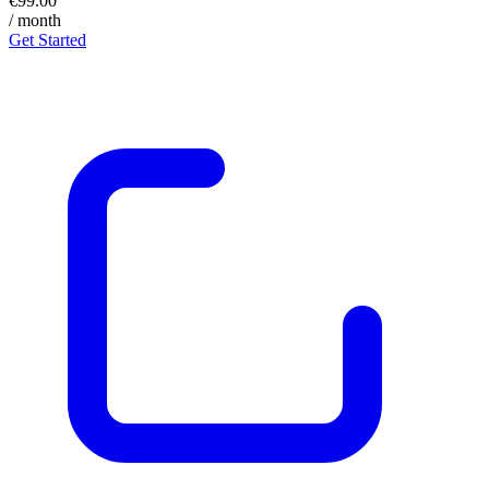
€99.00
/ month
Get Started