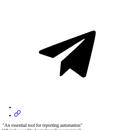
"An essential tool for reporting automation"