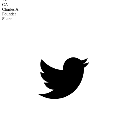
CA
Charles A.
Founder
Share