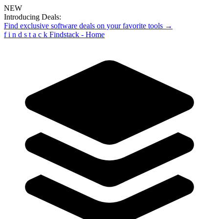
NEW
Introducing Deals:
Find exclusive software deals on your favorite tools →
f
i
n
d
s
t
a
c
k
Findstack - Home