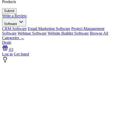
Products
Write a Review
Software
CRM Software
Email Marketing Software
Project Management
Software
Webinar Software
Website Builder Software
Browse All
Categories →
Deals
63
Log in
Get listed