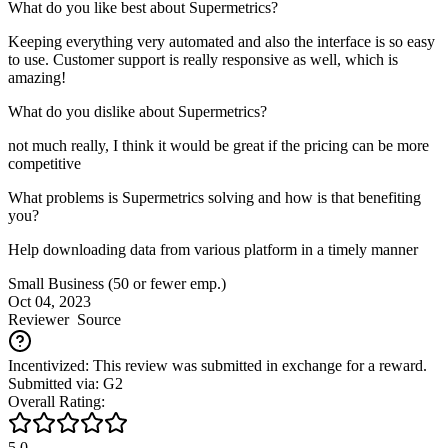
What do you like best about Supermetrics?
Keeping everything very automated and also the interface is so easy
to use. Customer support is really responsive as well, which is
amazing!
What do you dislike about Supermetrics?
not much really, I think it would be great if the pricing can be more
competitive
What problems is Supermetrics solving and how is that benefiting
you?
Help downloading data from various platform in a timely manner
Small Business (50 or fewer emp.)
Oct 04, 2023
Reviewer
Source
Incentivized: This review was submitted in exchange for a reward.
Submitted via: G2
Overall Rating:
5.0