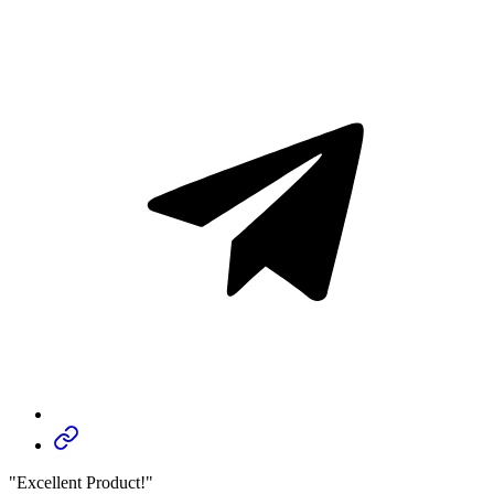
"Excellent Product!"