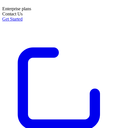
Enterprise plans
Contact Us
Get Started