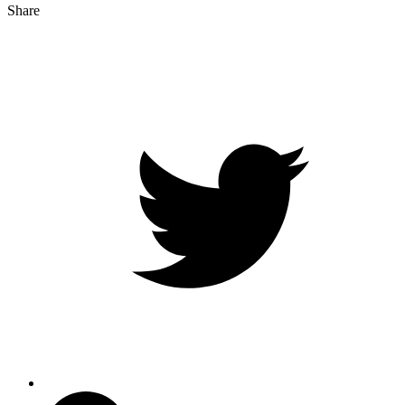
Share