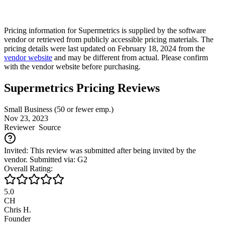
Pricing information for
Supermetrics
is supplied by the software
vendor or retrieved from publicly accessible pricing materials. The
pricing details were last updated on February 18, 2024 from the
vendor website
and may be different from actual. Please confirm
with the vendor website before purchasing.
Supermetrics Pricing Reviews
Small Business (50 or fewer emp.)
Nov 23, 2023
Reviewer
Source
Invited: This review was submitted after being invited by the
vendor. Submitted via: G2
Overall Rating:
5.0
CH
Chris H.
Founder