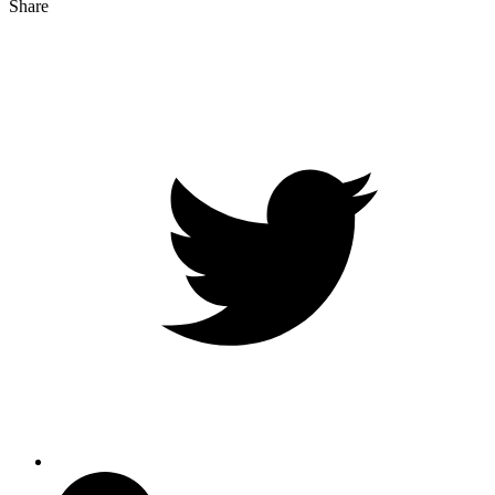
Share