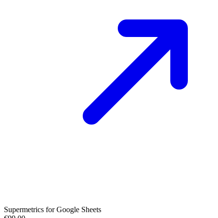
Supermetrics for Google Sheets