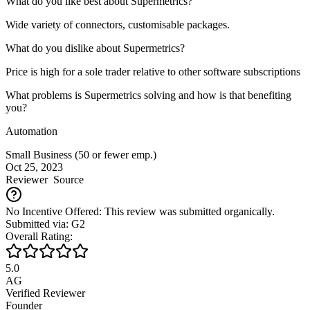
What do you like best about Supermetrics?
Wide variety of connectors, customisable packages.
What do you dislike about Supermetrics?
Price is high for a sole trader relative to other software subscriptions
What problems is Supermetrics solving and how is that benefiting
you?
Automation
Small Business (50 or fewer emp.)
Oct 25, 2023
Reviewer
Source
No Incentive Offered: This review was submitted organically.
Submitted via: G2
Overall Rating:
5.0
AG
Verified Reviewer
Founder