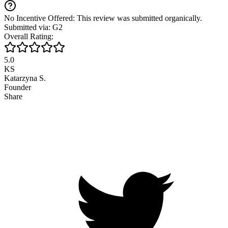
No Incentive Offered: This review was submitted organically.
Submitted via: G2
Overall Rating:
5.0
KS
Katarzyna S.
Founder
Share