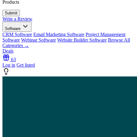
Products
Write a Review
Software
CRM Software
Email Marketing Software
Project Management
Software
Webinar Software
Website Builder Software
Browse All
Categories →
Deals
63
Log in
Get listed