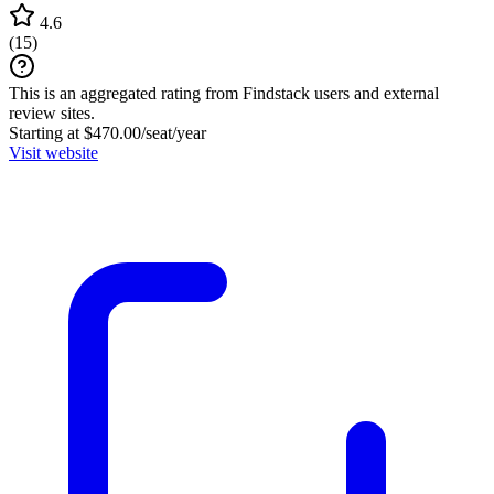
4.6
(
15
)
This is an aggregated rating from Findstack users and external
review sites.
Starting at $470.00/seat/year
Visit website