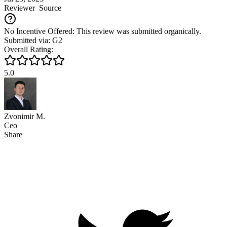
Reviewer
Source
No Incentive Offered: This review was submitted organically.
Submitted via: G2
Overall Rating:
5.0
Zvonimir M.
Ceo
Share