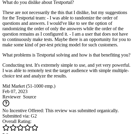
What do you dislike about Testportal?
These are not necessarily the this that I dislike, but my suggestions
for the Testportal team: - I was able to randomize the order of
questions and answers. I would've like to see the option of
randomizing the order of only the answers while the order of the
question remains as I configured it. - I am a user that does not have
to continuously make tests. Maybe there is an opportunity for you to
make some kind of per-test pricing model for such customers.
What problems is Testportal solving and how is that benefiting you?
Conducting test. It's extremely simple to use, and yet very powerful.
I was able to remotely test the target audience with simple multiple-
choice test and analyze the results.
Mid Market (51-1000 emp.)
Feb 07, 2023
Reviewer
Source
No Incentive Offered: This review was submitted organically.
Submitted via: G2
Overall Rating: