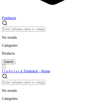
Findstack
No results
Categories
Products
f
i
n
d
s
t
a
c
k
Findstack - Home
No results
Categories