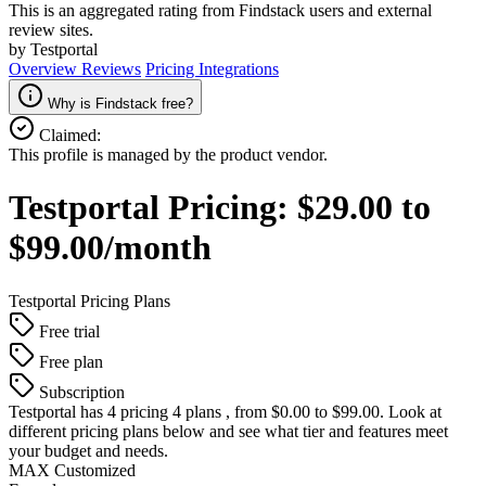
This is an aggregated rating from Findstack users and external
review sites.
by Testportal
Overview
Reviews
Pricing
Integrations
Why is Findstack free?
Claimed:
This profile is managed by the product vendor.
Testportal
Pricing:
$29.00 to
$99.00/month
Testportal
Pricing Plans
Free trial
Free plan
Subscription
Testportal
has 4 pricing 4 plans , from $0.00 to $99.00. Look at
different pricing plans below and see what tier and features meet
your budget and needs.
MAX Customized