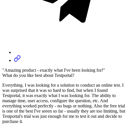
"Amazing product - exactly what I've been looking for!"
What do you like best about Testportal?
Everything. I was looking for a solution to conduct an online test. I
was surprised that it was so hard to find, but when I found
Testportal, it was exactly what I was looking for. The ability to
manage time, user access, configure the question, etc. And
everything worked perfectly - no bugs or nothing. Also the free trial
is one of the best I've seeen so far - usually they are too limiting, but
Testportal's trial was just enough for me to test it out and decide to
purchase it.