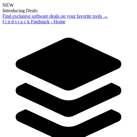
NEW
Introducing Deals:
Find exclusive software deals on your favorite tools →
f
i
n
d
s
t
a
c
k
Findstack - Home