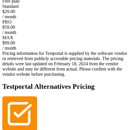
Free plan
Standard
$29.00
/ month
PRO
$59.00
/ month
MAX
$99.00
/ month
Pricing information for
Testportal
is supplied by the software vendor
or retrieved from publicly accessible pricing materials. The pricing
details were last updated on February 18, 2024 from the vendor
website and may be different from actual. Please confirm with the
vendor website before purchasing.
Testportal
Alternatives Pricing