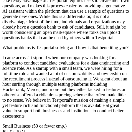
take ready advantage of. Testportal requires users to create their own
questions, and makes this process easier by providing a generative
AI assistant within the platform that can use a sample of questions to
generate new ones. While this is a differentiator, it is not a
disadvantage. Most of the time, individuals and organizations may
already have a question bank to ask of candidates. Still, it might be
worth considering an open marketplace where folks can upload
questions banks that can be used by others within Testportal.
What problems is Testportal solving and how is that benefiting you?
I came across Testportal when our company was looking for a
platform to conduct candidate evaluations for a data engineering and
science role. As a startup with a small team, we were hiring for a
full-time role and wanted a lot of customizability and ownership on
the recruitment process instead of outsourcing it. We spent about an
hour surfing through multiple testing platforms including
Hackerrank, Mercer, and more but they either lacked in features or
otherwise offered a ridiculous pricing scheme that often made little
to no sense. We believe in Testportal's mission of making a simple
yet feature-rich and functional platform that is available at great
value to support both businesses and institutions to conduct better
assessments.
Small Business (50 or fewer emp.)
Jul 25, 2023