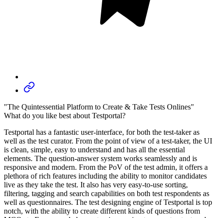
"The Quintessential Platform to Create & Take Tests Onlines"
What do you like best about Testportal?
Testportal has a fantastic user-interface, for both the test-taker as
well as the test curator. From the point of view of a test-taker, the UI
is clean, simple, easy to understand and has all the essential
elements. The question-answer system works seamlessly and is
responsive and modern. From the PoV of the test admin, it offers a
plethora of rich features including the ability to monitor candidates
live as they take the test. It also has very easy-to-use sorting,
filtering, tagging and search capabilities on both test respondents as
well as questionnaires. The test designing engine of Testportal is top
notch, with the ability to create different kinds of questions from