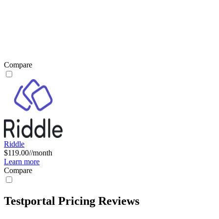
Compare
Riddle
$119.00//month
Learn more
Compare
Testportal Pricing Reviews