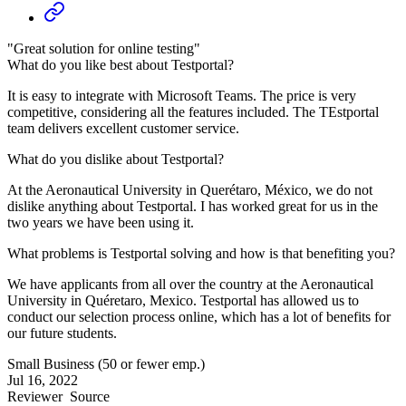
"Great solution for online testing"
What do you like best about Testportal?
It is easy to integrate with Microsoft Teams. The price is very
competitive, considering all the features included. The TEstportal
team delivers excellent customer service.
What do you dislike about Testportal?
At the Aeronautical University in Querétaro, México, we do not
dislike anything about Testportal. I has worked great for us in the
two years we have been using it.
What problems is Testportal solving and how is that benefiting you?
We have applicants from all over the country at the Aeronautical
University in Quéretaro, Mexico. Testportal has allowed us to
conduct our selection process online, which has a lot of benefits for
our future students.
Small Business (50 or fewer emp.)
Jul 16, 2022
Reviewer
Source