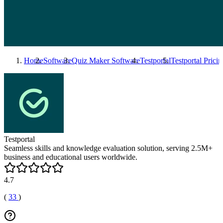
Home
Software
Quiz Maker Software
Testportal
Testportal
Pricin
Testportal
Seamless skills and knowledge evaluation solution, serving 2.5M+
business and educational users worldwide.
4.7
(
33
)