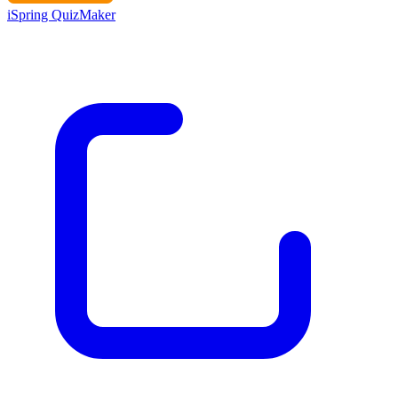
iSpring QuizMaker