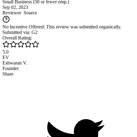
Small Business (50 or fewer emp.)
Sep 02, 2023
Reviewer
Source
No Incentive Offered: This review was submitted organically.
Submitted via: G2
Overall Rating:
5.0
EV
Eshwaran V.
Founder
Share