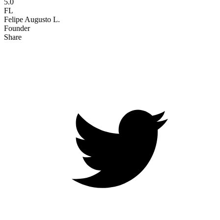
5.0
FL
Felipe Augusto L.
Founder
Share