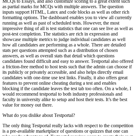
MCQs to Essays, and also customize scoring to a great extent such
as partial marks for MCQs with multiple answers. The question
inputs support HTML, Latex and code blocks as well as other rich
formatting options. The dashboard enables you to view all currently
running as well as past of scheduled tests. However, the most
impressive thing of all is test statistics that one can see live as well as
post-test completion. The statistics are rich in expression and
showcase multiple metrics to judge individual candidates as well
how all candidates are performing as a whole. There are detailed
stats per questions attempted such as a distribution of chosen
answers, as well as overall stats that detail which questions
candidates found difficult and easy to answer. Testportal also offered
a friction-free method to host tests such that the admin can choose if
its publicly or privately accessible, and also helps directly email
candidates with one-time use test links. Finally, it also offers great
features to prevent online cheating during a test and enables
blocking if the candidate leaves the test tab too often. On a whole, I
would recommend testportal to both industry professionals and
faculty in university alike to setup and host their tests. It’s the best
value for money out there.
What do you dislike about Testportal?
The only thing Testportal really lacks with respect to the competition
is a pre-available marketplace of questions or quizzes that one can