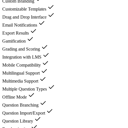
Custom Branding
Customizable Templates
Drag and Drop Interface
Email Notifications
Export Results
Gamification
Grading and Scoring
Integration with LMS
Mobile Compatibility
Multilingual Support
Multimedia Support
Multiple Question Types
Offline Mode
Question Branching
Question Import/Export
Question Library