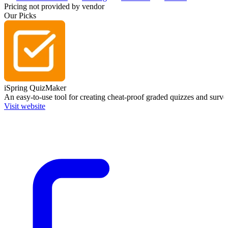
Pricing not provided by vendor
Our Picks
iSpring QuizMaker
An easy-to-use tool for creating cheat-proof graded quizzes and surve
Visit website