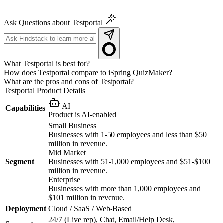
Ask Questions about Testportal
What Testportal is best for?
How does Testportal compare to iSpring QuizMaker?
What are the pros and cons of Testportal?
Testportal
Product Details
AI
Capabilities
Product is AI-enabled
Small Business
Businesses with 1-50 employees and less than $50
million in revenue.
Mid Market
Segment
Businesses with 51-1,000 employees and $51-$100
million in revenue.
Enterprise
Businesses with more than 1,000 employees and
$101 million in revenue.
Deployment
Cloud / SaaS / Web-Based
24/7 (Live rep), Chat, Email/Help Desk,