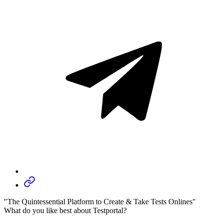
"The Quintessential Platform to Create & Take Tests Onlines"
What do you like best about Testportal?