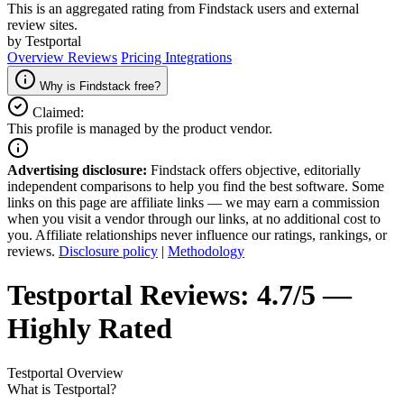
This is an aggregated rating from Findstack users and external
review sites.
by Testportal
Overview
Reviews
Pricing
Integrations
Why is Findstack free?
Claimed:
This profile is managed by the product vendor.
Advertising disclosure:
Findstack offers objective, editorially
independent comparisons to help you find the best software. Some
links on this page are affiliate links — we may earn a commission
when you visit a vendor through our links, at no additional cost to
you. Affiliate relationships never influence our ratings, rankings, or
reviews.
Disclosure policy
|
Methodology
Testportal
Reviews:
4.7/5 —
Highly Rated
Testportal
Overview
What is Testportal?