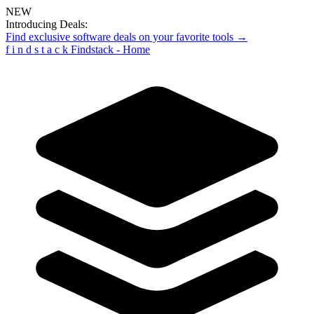
NEW
Introducing Deals:
Find exclusive software deals on your favorite tools →
f
i
n
d
s
t
a
c
k
Findstack - Home