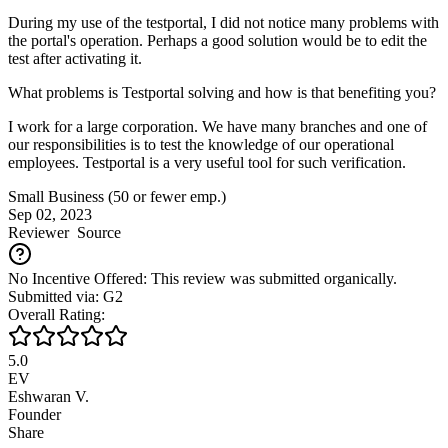
During my use of the testportal, I did not notice many problems with
the portal's operation. Perhaps a good solution would be to edit the
test after activating it.
What problems is Testportal solving and how is that benefiting you?
I work for a large corporation. We have many branches and one of
our responsibilities is to test the knowledge of our operational
employees. Testportal is a very useful tool for such verification.
Small Business (50 or fewer emp.)
Sep 02, 2023
Reviewer
Source
No Incentive Offered: This review was submitted organically.
Submitted via: G2
Overall Rating:
5.0
EV
Eshwaran V.
Founder
Share