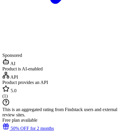
Sponsored
AI
Product is AI-enabled
API
Product provides an API
5.0
(
1
)
This is an aggregated rating from Findstack users and external
review sites.
Free plan available
50% OFF for 2 months