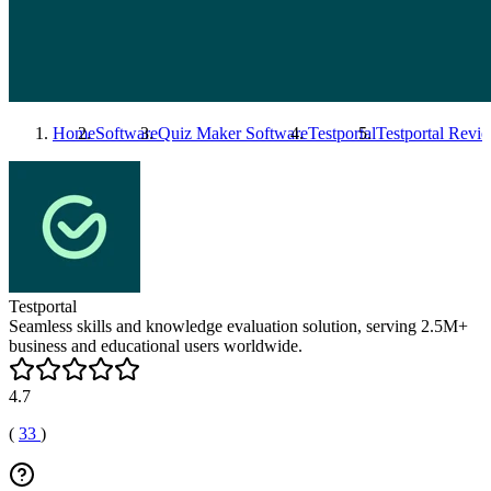
Home
Software
Quiz Maker Software
Testportal
Testportal
Revie
Testportal
Seamless skills and knowledge evaluation solution, serving 2.5M+
business and educational users worldwide.
4.7
(
33
)