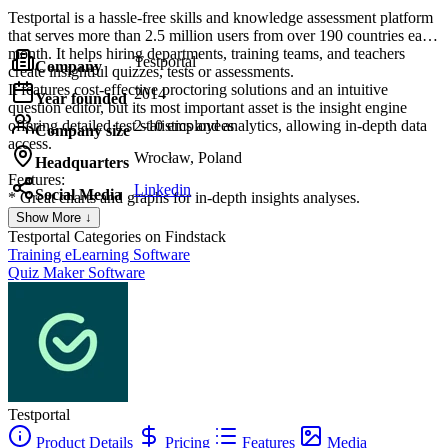
Testportal is a hassle-free skills and knowledge assessment platform
that serves more than 2.5 million users from over 190 countries each
month. It helps hiring departments, training teams, and teachers
Testportal
Company
create insightful quizzes, tests or assessments.
It features cost-effective proctoring solutions and an intuitive
2014
Year founded
question editor, but its most important asset is the insight engine
offering detailed test statistics and analytics, allowing in-depth data
2-10 employees
Company size
access.
Wrocław, Poland
Headquarters
Features:
Linkedin
Social Media
* Great charts and graphs for in-depth insights analyses.
* Server-side time limits per quiz and question, question categories,
Show More ↓
randomization, and flexible scoring options.
Testportal
Categories on Findstack
* Multiple question types enriched with an advanced equation editor
Training eLearning Software
and attachments (images, videos, and audio files).
Quiz Maker Software
* Dedicated app for Microsoft Teams.
* Cheating prevention with smart proctoring features.
Testportal
Product Details
Pricing
Features
Media