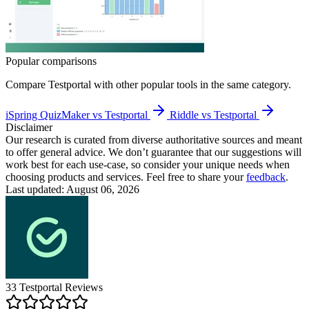
Popular comparisons
Compare
Testportal
with other popular tools in the same category.
iSpring QuizMaker vs Testportal
Riddle vs Testportal
Disclaimer
Our research is curated from diverse authoritative sources and meant
to offer general advice. We don’t guarantee that our suggestions will
work best for each use-case, so consider your unique needs when
choosing products and services. Feel free to share your
feedback
.
Last updated: August 06, 2026
33
Testportal
Reviews