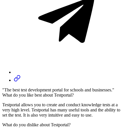
"The best test development portal for schools and businesses."
What do you like best about Testportal?
Testportal allows you to create and conduct knowledge tests at a
very high level. Testportal has many useful tools and the ability to
set the test. It is also very intuitive and easy to use.
What do you dislike about Testportal?