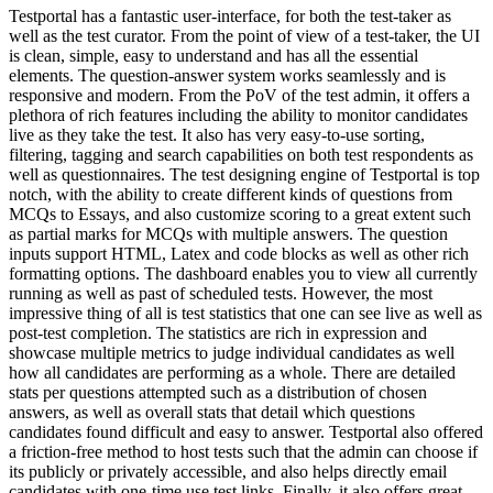
Testportal has a fantastic user-interface, for both the test-taker as
well as the test curator. From the point of view of a test-taker, the UI
is clean, simple, easy to understand and has all the essential
elements. The question-answer system works seamlessly and is
responsive and modern. From the PoV of the test admin, it offers a
plethora of rich features including the ability to monitor candidates
live as they take the test. It also has very easy-to-use sorting,
filtering, tagging and search capabilities on both test respondents as
well as questionnaires. The test designing engine of Testportal is top
notch, with the ability to create different kinds of questions from
MCQs to Essays, and also customize scoring to a great extent such
as partial marks for MCQs with multiple answers. The question
inputs support HTML, Latex and code blocks as well as other rich
formatting options. The dashboard enables you to view all currently
running as well as past of scheduled tests. However, the most
impressive thing of all is test statistics that one can see live as well as
post-test completion. The statistics are rich in expression and
showcase multiple metrics to judge individual candidates as well
how all candidates are performing as a whole. There are detailed
stats per questions attempted such as a distribution of chosen
answers, as well as overall stats that detail which questions
candidates found difficult and easy to answer. Testportal also offered
a friction-free method to host tests such that the admin can choose if
its publicly or privately accessible, and also helps directly email
candidates with one-time use test links. Finally, it also offers great