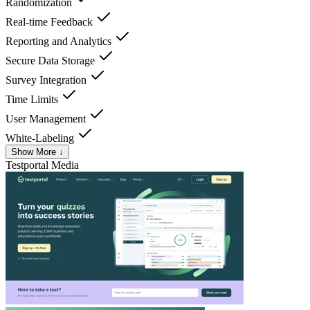
Randomization
Real-time Feedback
Reporting and Analytics
Secure Data Storage
Survey Integration
Time Limits
User Management
White-Labeling
Show More ↓
Testportal
Media