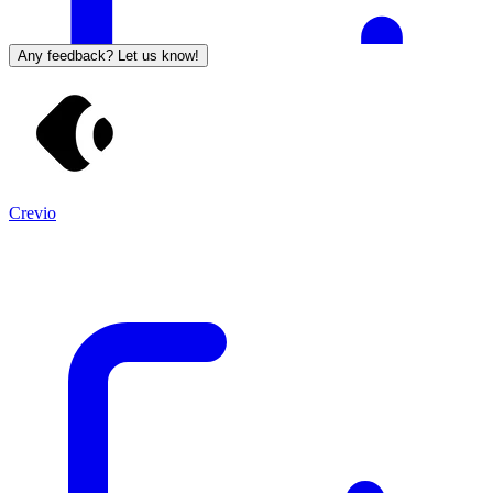
Any feedback? Let us know!
Crevio