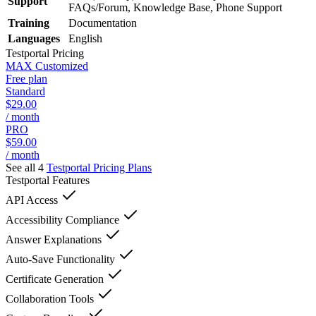
Support
FAQs/Forum, Knowledge Base, Phone Support
Training
Documentation
Languages
English
Testportal
Pricing
MAX Customized
Free plan
Standard
$29.00
/ month
PRO
$59.00
/ month
See all 4
Testportal
Pricing Plans
Testportal
Features
API Access
Accessibility Compliance
Answer Explanations
Auto-Save Functionality
Certificate Generation
Collaboration Tools