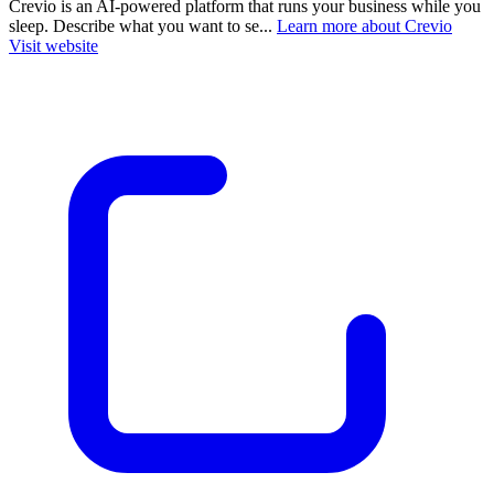
Crevio is an AI-powered platform that runs your business while you
sleep. Describe what you want to se...
Learn more about Crevio
Visit website