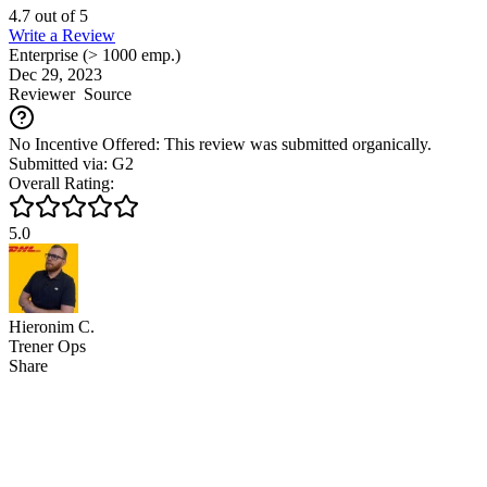
4.7
out of
5
Write a Review
Enterprise (> 1000 emp.)
Dec 29, 2023
Reviewer
Source
No Incentive Offered: This review was submitted organically.
Submitted via: G2
Overall Rating:
5.0
Hieronim C.
Trener Ops
Share