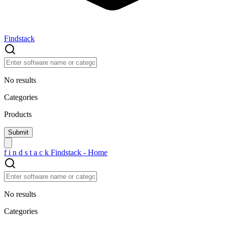
Findstack
No results
Categories
Products
f
i
n
d
s
t
a
c
k
Findstack - Home
No results
Categories