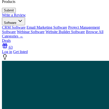
Products
Write a Review
Software
CRM Software
Email Marketing Software
Project Management
Software
Webinar Software
Website Builder Software
Browse All
Categories →
Deals
63
Log in
Get listed