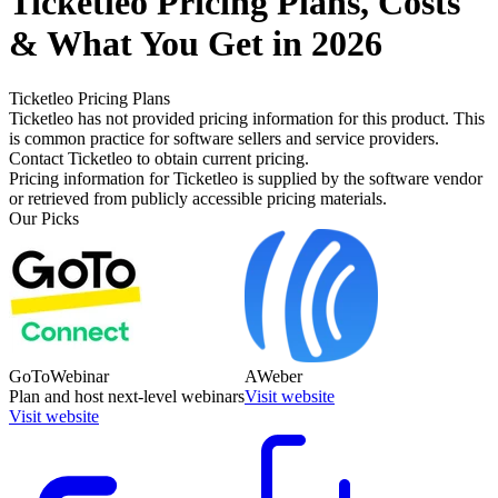
Ticketleo
Pricing
Plans, Costs
& What You Get in 2026
Ticketleo
Pricing Plans
Ticketleo has not provided pricing information for this product.
This
is common practice for software sellers and service providers.
Contact Ticketleo to obtain current pricing.
Pricing information for
Ticketleo
is supplied by the software vendor
or retrieved from publicly accessible pricing materials.
Our Picks
GoToWebinar
AWeber
Plan and host next-level webinars
Visit website
Visit website