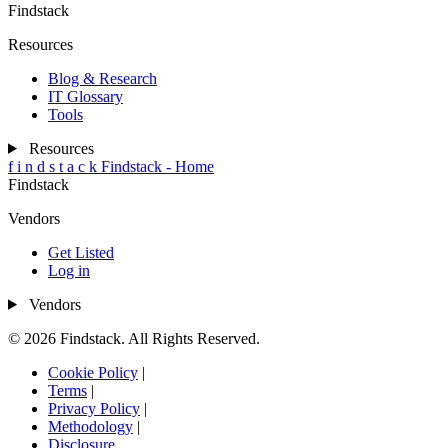
Findstack
Resources
Blog & Research
IT Glossary
Tools
Resources
f
i
n
d
s
t
a
c
k
Findstack - Home
Findstack
Vendors
Get Listed
Log in
Vendors
© 2026 Findstack. All Rights Reserved.
Cookie Policy
|
Terms
|
Privacy Policy
|
Methodology
|
Disclosure