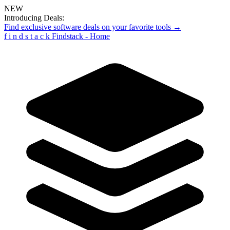
NEW
Introducing Deals:
Find exclusive software deals on your favorite tools →
f
i
n
d
s
t
a
c
k
Findstack - Home