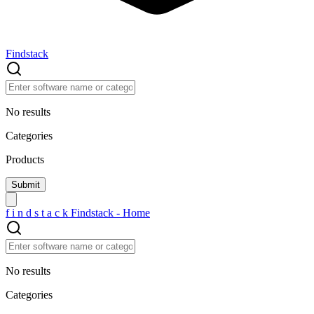
Findstack
No results
Categories
Products
f
i
n
d
s
t
a
c
k
Findstack - Home
No results
Categories