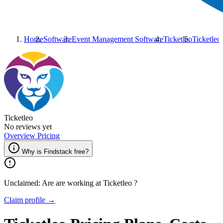
Home
Software
Event Management Software
Ticketleo
Ticketleo
Ticketleo
No reviews yet
Overview
Pricing
Why is Findstack free?
Unclaimed: Are are working at
Ticketleo
?
Claim profile →