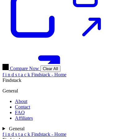
Compare Now
Clear All
f
i
n
d
s
t
a
c
k
Findstack - Home
Findstack
General
About
Contact
FAQ
Affiliates
General
f
i
n
d
s
t
a
c
k
Findstack - Home