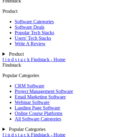
Findstack
Product
Software Categories
Software Deals
Popular Tech Stacks
Users' Tech Stacks
Write A Review
Product
f
i
n
d
s
t
a
c
k
Findstack - Home
Findstack
Popular Categories
CRM Software
Project Management Software
Email Marketing Software
Webinar Software
Landing Page Software
Online Course Platforms
All Software Categories
Popular Categories
f
i
n
d
s
t
a
c
k
Findstack - Home