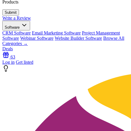
Products
Write a Review
Software
CRM Software
Email Marketing Software
Project Management
Software
Webinar Software
Website Builder Software
Browse All
Categories →
Deals
63
Log in
Get listed